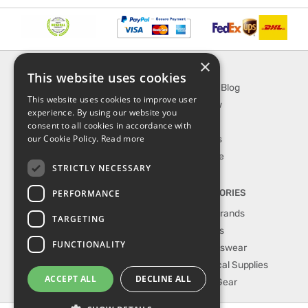
×
INFORMATION
EXPLORE
This website uses cookies
About Us
SporTipTop Blog
This website uses cookies to improve user
FAQ
What's New
experience. By using our website you
Contact Us
On Sale
consent to all cookies in accordance with
our Cookie Policy.
Read more
Shipping & Handling
Best Sellers
Returns & Refund
Our Favorite
STRICTLY NECESSARY
Privacy, terms &
conditions
PERFORMANCE
TOP CATEGORIES
Our Sport Brands
TARGETING
Shop Shoes
FUNCTIONALITY
Shop Sportswear
Shop Medical Supplies
ACCEPT ALL
DECLINE ALL
Shop Golf Gear