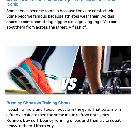
Iconic
Some shoes become famous because they are comfortable.
Some become famous because athletes wear them. Adidas
shoes became something bigger: a design language. You can
spot them from across the street. A flash of...
Running Shoes vs Training Shoes
I coach runners and I coach people in the gym. That puts me in
a funny position: I see the same mistake from both sides.
Runners buy soft, bouncy running shoes and then try to squat
heavy in them. Lifters buy...