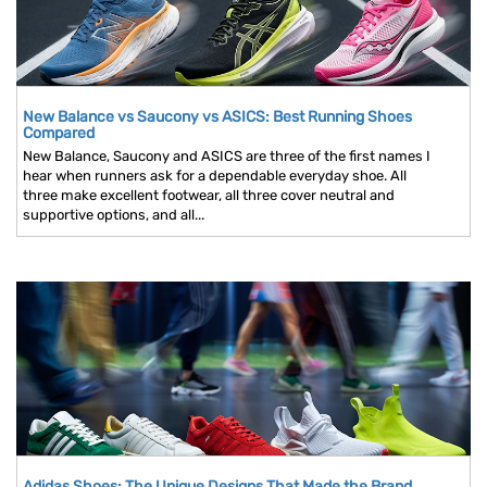
New Balance vs Saucony vs ASICS: Best Running Shoes
Compared
New Balance, Saucony and ASICS are three of the first names I
hear when runners ask for a dependable everyday shoe. All
three make excellent footwear, all three cover neutral and
supportive options, and all...
Adidas Shoes: The Unique Designs That Made the Brand