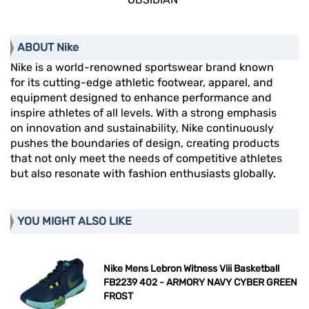
ABOUT Nike
Nike is a world-renowned sportswear brand known
for its cutting-edge athletic footwear, apparel, and
equipment designed to enhance performance and
inspire athletes of all levels. With a strong emphasis
on innovation and sustainability, Nike continuously
pushes the boundaries of design, creating products
that not only meet the needs of competitive athletes
but also resonate with fashion enthusiasts globally.
YOU MIGHT ALSO LIKE
Nike Mens Lebron Witness Viii Basketball
FB2239 402 - ARMORY NAVY CYBER GREEN
FROST