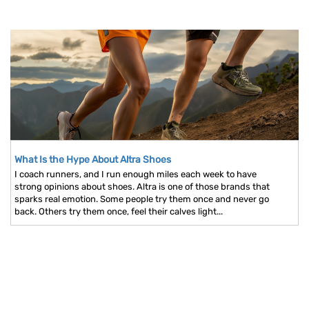
What Is the Hype About Altra Shoes
I coach runners, and I run enough miles each week to have
strong opinions about shoes. Altra is one of those brands that
sparks real emotion. Some people try them once and never go
back. Others try them once, feel their calves light...