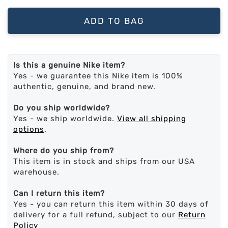
ADD TO BAG
Is this a genuine Nike item?
Yes - we guarantee this Nike item is 100%
authentic, genuine, and brand new.
Do you ship worldwide?
Yes - we ship worldwide.
View all shipping
options
.
Where do you ship from?
This item is in stock and ships from our USA
warehouse.
Can I return this item?
Yes - you can return this item within 30 days of
delivery for a full refund, subject to our
Return
Policy