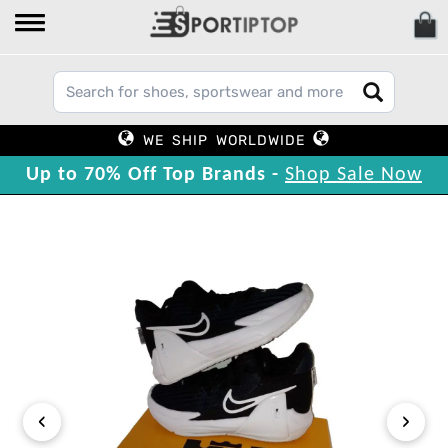
WE SHIP WORLDWIDE
Up to 70% Off Top Brands -
Shop Sale Now
‹
›