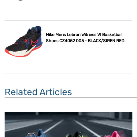
Nike Mens Lebron Witness VI Basketball
Shoes CZ4052 005 - BLACK/SIREN RED
Related Articles