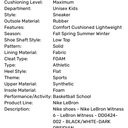
Cushioning Level:
Maximum
Department:
Unisex Kids
Style:
Sneaker
Outsole Material:
Rubber
Features:
Comfort Cushioned Lightweight
Season:
Fall Spring Summer Winter
Shoe Shaft Style:
Low Top
Pattern:
Solid
Lining Material:
Fabric
Cleat Type:
FOAM
Type:
Athletic
Heel Style:
Flat
Theme:
Sports
Upper Material:
Synthetic
Insole Material:
Foam
Performance/Activity:
Basketball School
Product Line:
Nike LeBron
Description:
Nike shoes - Nike LeBron Witness
6 - LeBron Witness - DD0424-
002 - BLACK/WHITE-DARK
OBSIDIAN