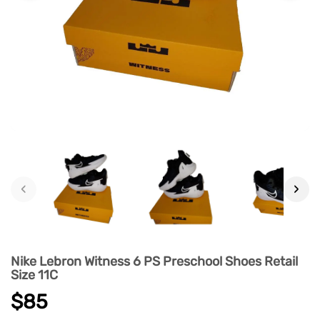
‹
›
Nike Lebron Witness 6 PS Preschool Shoes Retail
Size 11C
$85