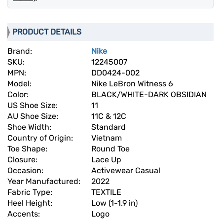
PRODUCT DETAILS
Brand:
Nike
SKU:
12245007
MPN:
DD0424-002
Model:
Nike LeBron Witness 6
Color:
BLACK/WHITE-DARK OBSIDIAN
US Shoe Size:
11
AU Shoe Size:
11C & 12C
Shoe Width:
Standard
Country of Origin:
Vietnam
Toe Shape:
Round Toe
Closure:
Lace Up
Occasion:
Activewear Casual
Year Manufactured:
2022
Fabric Type:
TEXTILE
Heel Height:
Low (1-1.9 in)
Accents:
Logo