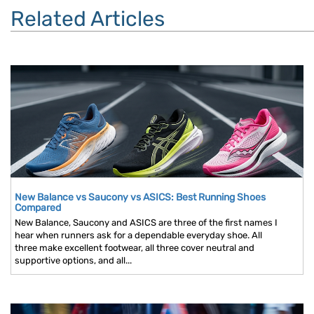
Related Articles
New Balance vs Saucony vs ASICS: Best Running Shoes
Compared
New Balance, Saucony and ASICS are three of the first names I
hear when runners ask for a dependable everyday shoe. All
three make excellent footwear, all three cover neutral and
supportive options, and all...