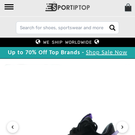
WE SHIP WORLDWIDE
Up to 70% Off Top Brands -
Shop Sale Now
‹
›