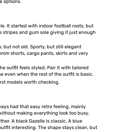
se options.
. It started with indoor football roots, but
ee stripes and gum sole giving it just enough
, but not old. Sporty, but still elegant
enim shorts, cargo pants, skirts and very
outfit feels styled. Pair it with tailored
 even when the rest of the outfit is basic.
irst models worth checking.
ays had that easy retro feeling, mainly
 without making everything look too busy.
er. A black Gazelle is classic. A blue
utfit interesting. The shape stays clean, but