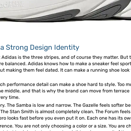
 Strong Design Identity
 Adidas is the three stripes, and of course they matter. But
are balanced. Adidas knows how to make a sneaker feel sporty
t making them feel dated. It can make a running shoe look t
uch performance detail can make a shoe hard to style. Too mu
the middle, and that is why the brand can move from terrace
very time.
tory. The Samba is low and narrow. The Gazelle feels softer 
. The Stan Smith is almost completely clean. The Forum feel
o looks fast before you even put it on. Each one has its own m
erence. You are not only choosing a color or a size. You are