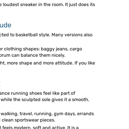
 loudest sneaker in the room. It just does its
tude
cted to basketball style. Many versions also
r clothing shapes: baggy jeans, cargo
 Forum can balance them nicely.
ht, more shape and more attitude. If you like
t
ce running shoes feel like part of
 while the sculpted sole gives it a smooth,
r walking, travel, running, gym days, errands
d clean sportswear pieces.
 feels modern, soft and active. It is a