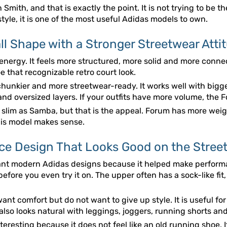
mith, and that is exactly the point. It is not trying to be the
style, it is one of the most useful Adidas models to own.
l Shape with a Stronger Streetwear Atti
 energy. It feels more structured, more solid and more conne
e that recognizable retro court look.
hunkier and more streetwear-ready. It works well with bigge
and oversized layers. If your outfits have more volume, the
s slim as Samba, but that is the appeal. Forum has more weig
this model makes sense.
ce Design That Looks Good on the Stree
ant modern Adidas designs because it helped make performan
fore you even try it on. The upper often has a sock-like fit,
ant comfort but do not want to give up style. It is useful fo
also looks natural with leggings, joggers, running shorts an
teresting because it does not feel like an old running shoe. It