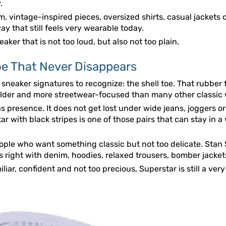
.
m, vintage-inspired pieces, oversized shirts, casual jackets o
ay that still feels very wearable today.
aker that is not too loud, but also not too plain.
oe That Never Disappears
 sneaker signatures to recognize: the shell toe. That rubber 
 bolder and more streetwear-focused than many other classic
as presence. It does not get lost under wide jeans, joggers or
tar with black stripes is one of those pairs that can stay in 
eople who want something classic but not too delicate. Stan S
ks right with denim, hoodies, relaxed trousers, bomber jacket
liar, confident and not too precious, Superstar is still a ver