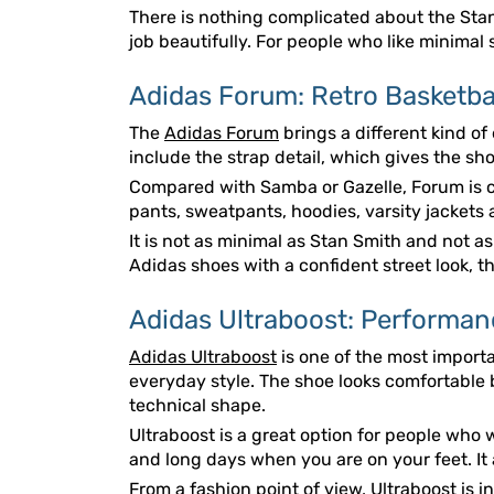
There is nothing complicated about the Stan S
job beautifully. For people who like minimal 
Adidas Forum: Retro Basketbal
The
Adidas Forum
brings a different kind of
include the strap detail, which gives the sho
Compared with Samba or Gazelle, Forum is c
pants, sweatpants, hoodies, varsity jackets 
It is not as minimal as Stan Smith and not a
Adidas shoes with a confident street look, 
Adidas Ultraboost: Performan
Adidas Ultraboost
is one of the most import
everyday style. The shoe looks comfortable be
technical shape.
Ultraboost is a great option for people who w
and long days when you are on your feet. It 
From a fashion point of view, Ultraboost is in