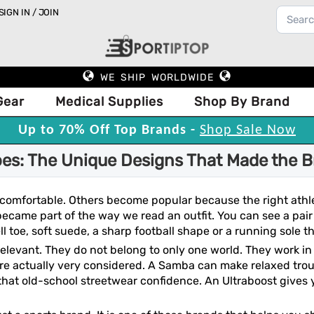
SIGN IN / JOIN
WE SHIP WORLDWIDE
Gear
Medical Supplies
Shop By Brand
Up to 70% Off Top Brands -
Shop Sale Now
es: The Unique Designs That Made the B
comfortable. Others become popular because the right athl
 became part of the way we read an outfit. You can see a pa
l toe, soft suede, a sharp football shape or a running sole tha
o relevant. They do not belong to only one world. They work in
re actually very considered. A Samba can make relaxed trous
 that old-school streetwear confidence. An Ultraboost gives