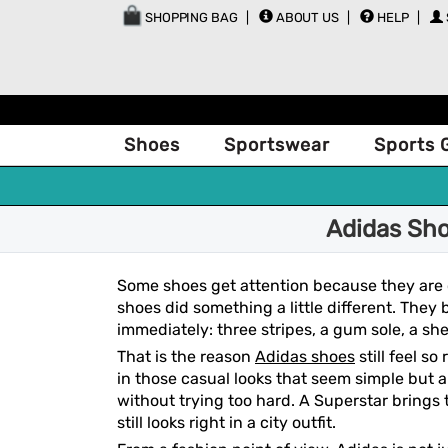
SHOPPING BAG
ABOUT US
HELP
Shoes
Sportswear
Sports 
Adidas Sho
Some shoes get attention because they are 
shoes did something a little different. They
immediately: three stripes, a gum sole, a shel
That is the reason
Adidas shoes
still feel s
in those casual looks that seem simple but a
without trying too hard. A Superstar brings
still looks right in a city outfit.