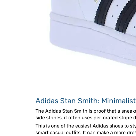
Adidas Stan Smith: Minimalist
The
Adidas Stan Smith
is proof that a sneak
side stripes, it often uses perforated stripe 
This is one of the easiest Adidas shoes to st
smart casual outfits. It can make a more dres