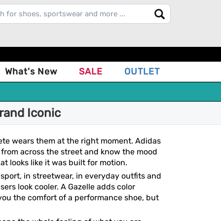
What's New
SALE
OUTLET
rand Iconic
ete wears them at the right moment. Adidas
ir from across the street and know the mood
t looks like it was built for motion.
 sport, in streetwear, in everyday outfits and
ers look cooler. A Gazelle adds color
 you the comfort of a performance shoe, but