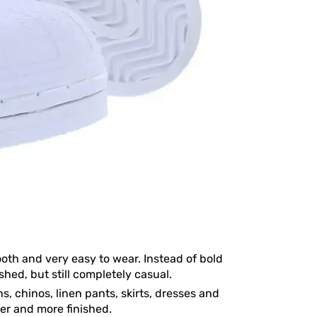
ooth and very easy to wear. Instead of bold
ished, but still completely casual.
s, chinos, linen pants, skirts, dresses and
ner and more finished.