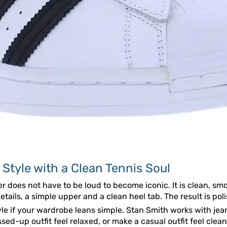
 Style with a Clean Tennis Soul
er does not have to be loud to become iconic. It is clean, sm
details, a simple upper and a clean heel tab. The result is pol
yle if your wardrobe leans simple. Stan Smith works with jean
sed-up outfit feel relaxed, or make a casual outfit feel clea