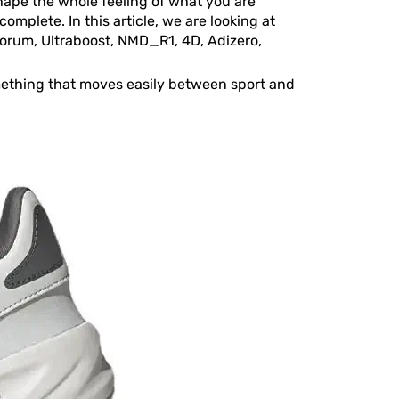
 shape the whole feeling of what you are
omplete. In this article, we are looking at
Forum, Ultraboost, NMD_R1, 4D, Adizero,
something that moves easily between sport and