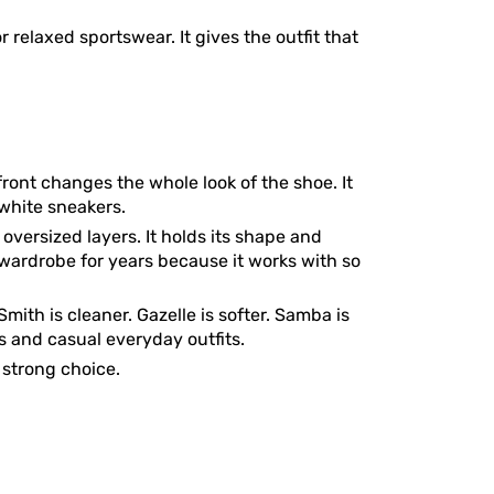
r relaxed sportswear. It gives the outfit that
front changes the whole look of the shoe. It
 white sneakers.
 oversized layers. It holds its shape and
a wardrobe for years because it works with so
mith is cleaner. Gazelle is softer. Samba is
s and casual everyday outfits.
y strong choice.