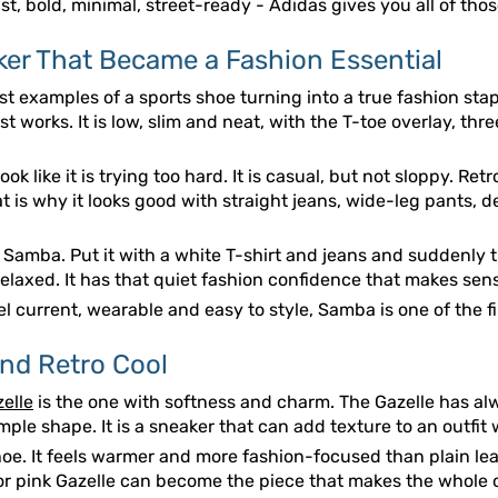
fast, bold, minimal, street-ready - Adidas gives you all of tho
er That Became a Fashion Essential
t examples of a sports shoe turning into a true fashion staple
 works. It is low, slim and neat, with the T-toe overlay, thr
k like it is trying too hard. It is casual, but not sloppy. Retro
t is why it looks good with straight jeans, wide-leg pants, d
amba. Put it with a white T-shirt and jeans and suddenly the 
axed. It has that quiet fashion confidence that makes sense
 current, wearable and easy to style, Samba is one of the f
and Retro Cool
elle
is the one with softness and charm. The Gazelle has alw
ple shape. It is a sneaker that can add texture to an outfit
oe. It feels warmer and more fashion-focused than plain leath
 or pink Gazelle can become the piece that makes the whole o