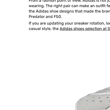
From a fashion point of view, Adidas is not j
wearing. The right pair can make an outfit fe
the Adidas shoe designs that made the brand
Predator and F50.
If you are updating your sneaker rotation, l
casual style, the
Adidas shoes selection at 