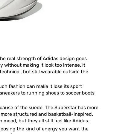
 the real strength of Adidas design goes
 without making it look too intense. It
echnical, but still wearable outside the
ch fashion can make it lose its sport
 sneakers to running shoes to soccer boots
because of the suede. The Superstar has more
s more structured and basketball-inspired.
ood, but they all still feel like Adidas.
 choosing the kind of energy you want the