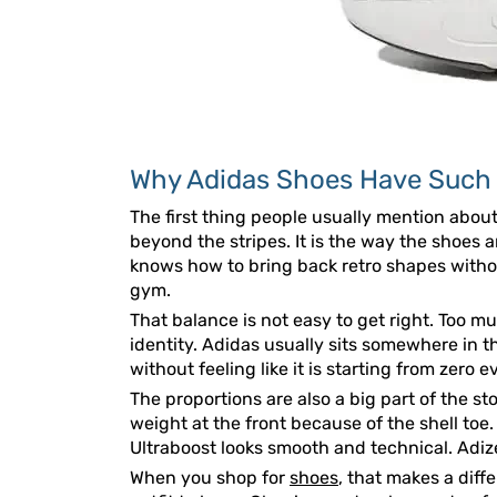
Why Adidas Shoes Have Such a
The first thing people usually mention about
beyond the stripes. It is the way the shoes 
knows how to bring back retro shapes withou
gym.
That balance is not easy to get right. Too m
identity. Adidas usually sits somewhere in 
without feeling like it is starting from zero e
The proportions are also a big part of the s
weight at the front because of the shell toe
Ultraboost looks smooth and technical. Adizer
When you shop for
shoes
, that makes a diff