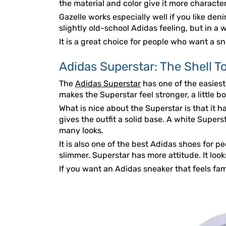
the material and color give it more character
Gazelle works especially well if you like deni
slightly old-school Adidas feeling, but in a w
It is a great choice for people who want a sne
Adidas Superstar: The Shell T
The
Adidas Superstar
has one of the easiest
makes the Superstar feel stronger, a little
What is nice about the Superstar is that it h
gives the outfit a solid base. A white Supers
many looks.
It is also one of the best Adidas shoes for p
slimmer. Superstar has more attitude. It loo
If you want an Adidas sneaker that feels fami