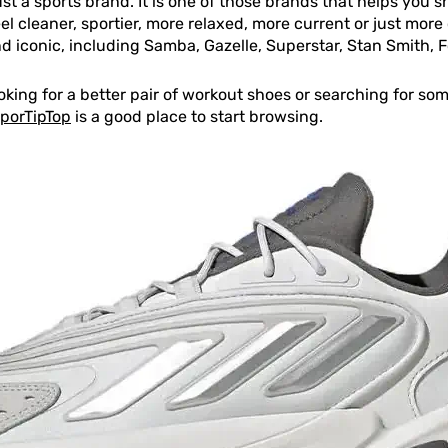
ust a sports brand. It is one of those brands that helps you
el cleaner, sportier, more relaxed, more current or just more c
 iconic, including Samba, Gazelle, Superstar, Stan Smith, 
ooking for a better pair of workout shoes or searching for 
SporTipTop
is a good place to start browsing.