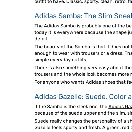
outfit to have. Classic, sporty, clean, retro, 
Adidas Samba: The Slim Sneak
The
Adidas Samba
is probably one of the bes
today it is everywhere because the shape just
detail.
The beauty of the Samba is that it does not loo
enough to wear with trousers or a dress. Tha
simple everyday outfits.
There is also something very easy about the S
trousers and the whole look becomes more rel
For anyone who wants Adidas shoes that feel
Adidas Gazelle: Suede, Color 
If the Samba is the sleek one, the
Adidas Gaz
because of the suede upper and the slim, sim
Suede really changes the personality of a sh
Gazelle feels sporty and fresh. A green, red