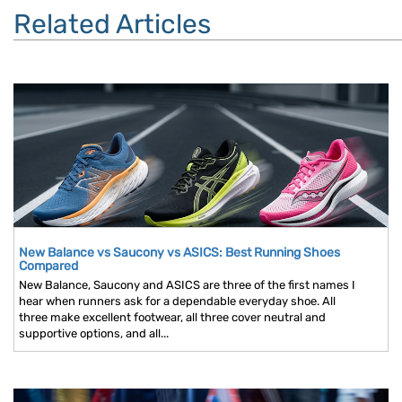
Related Articles
New Balance vs Saucony vs ASICS: Best Running Shoes
Compared
New Balance, Saucony and ASICS are three of the first names I
hear when runners ask for a dependable everyday shoe. All
three make excellent footwear, all three cover neutral and
supportive options, and all...