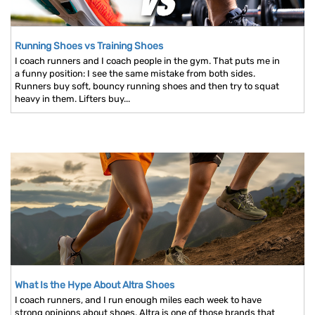
Running Shoes vs Training Shoes
I coach runners and I coach people in the gym. That puts me in
a funny position: I see the same mistake from both sides.
Runners buy soft, bouncy running shoes and then try to squat
heavy in them. Lifters buy...
What Is the Hype About Altra Shoes
I coach runners, and I run enough miles each week to have
strong opinions about shoes. Altra is one of those brands that