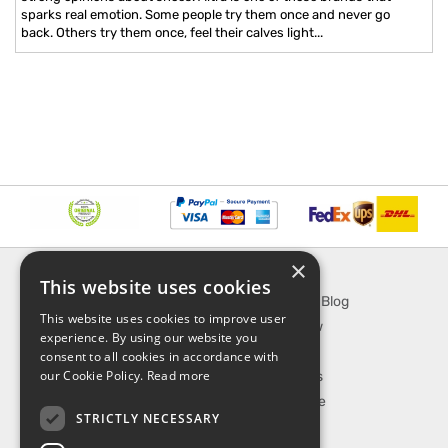
sparks real emotion. Some people try them once and never go
back. Others try them once, feel their calves light...
×
INFORMATION
EXPLORE
This website uses cookies
About Us
SporTipTop Blog
This website uses cookies to improve user
FAQ
What's New
experience. By using our website you
Contact Us
On Sale
consent to all cookies in accordance with
our Cookie Policy.
Read more
Shipping & Handling
Best Sellers
Returns & Refund
Our Favorite
STRICTLY NECESSARY
Privacy, terms &