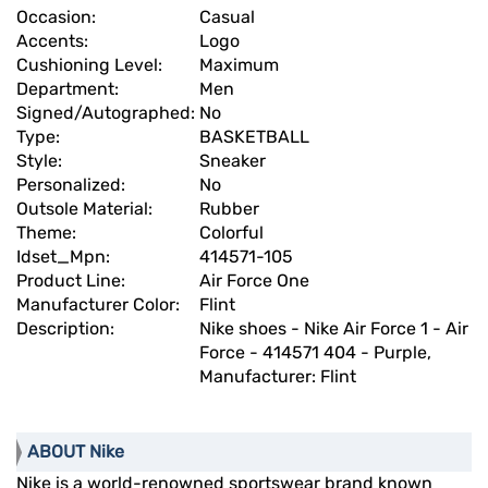
Occasion:
Casual
Accents:
Logo
Cushioning Level:
Maximum
Department:
Men
Signed/Autographed:
No
Type:
BASKETBALL
Style:
Sneaker
Personalized:
No
Outsole Material:
Rubber
Theme:
Colorful
Idset_Mpn:
414571-105
Product Line:
Air Force One
Manufacturer Color:
Flint
Description:
Nike shoes - Nike Air Force 1 - Air
Force - 414571 404 - Purple,
Manufacturer: Flint
ABOUT Nike
Nike is a world-renowned sportswear brand known