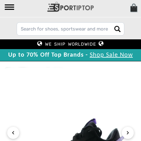
WE SHIP WORLDWIDE
Up to 70% Off Top Brands -
Shop Sale Now
‹
›