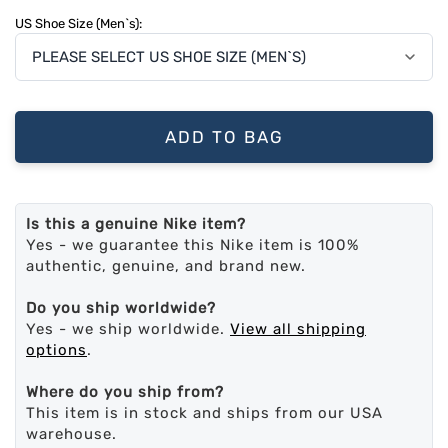
US Shoe Size (Men`s):
ADD TO BAG
Is this a genuine Nike item?
Yes - we guarantee this Nike item is 100%
authentic, genuine, and brand new.
Do you ship worldwide?
Yes - we ship worldwide.
View all shipping
options
.
Where do you ship from?
This item is in stock and ships from our USA
warehouse.