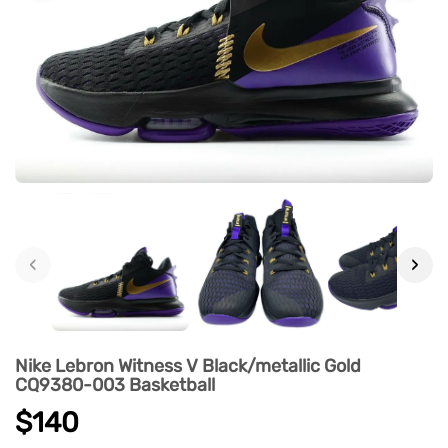
‹
›
Nike Lebron Witness V Black/metallic Gold
CQ9380-003 Basketball
$140