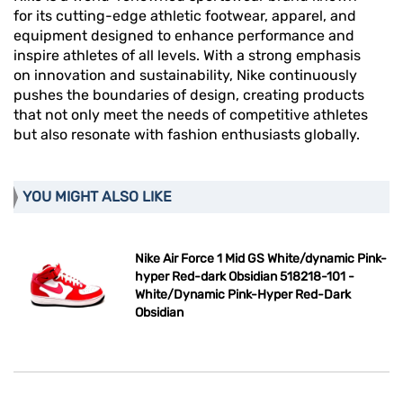
for its cutting-edge athletic footwear, apparel, and
equipment designed to enhance performance and
inspire athletes of all levels. With a strong emphasis
on innovation and sustainability, Nike continuously
pushes the boundaries of design, creating products
that not only meet the needs of competitive athletes
but also resonate with fashion enthusiasts globally.
YOU MIGHT ALSO LIKE
Nike Air Force 1 Mid GS White/dynamic Pink-
hyper Red-dark Obsidian 518218-101 -
White/Dynamic Pink-Hyper Red-Dark
Obsidian