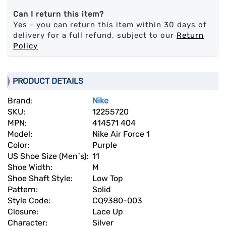
Can I return this item?
Yes - you can return this item within 30 days of
delivery for a full refund, subject to our
Return
Policy
PRODUCT DETAILS
Brand:
Nike
SKU:
12255720
MPN:
414571 404
Model:
Nike Air Force 1
Color:
Purple
US Shoe Size (Men`s):
11
Shoe Width:
M
Shoe Shaft Style:
Low Top
Pattern:
Solid
Style Code:
CQ9380-003
Closure:
Lace Up
Character:
Silver