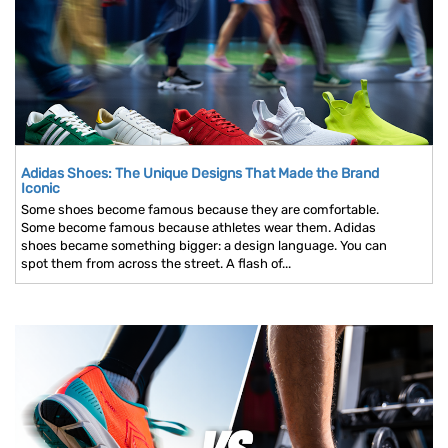
Adidas Shoes: The Unique Designs That Made the Brand
Iconic
Some shoes become famous because they are comfortable.
Some become famous because athletes wear them. Adidas
shoes became something bigger: a design language. You can
spot them from across the street. A flash of...