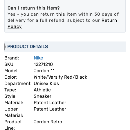
Can I return this item?
Yes - you can return this item within 30 days of
delivery for a full refund, subject to our
Return
Policy
PRODUCT DETAILS
Brand:
Nike
SKU:
12271210
Model:
Jordan 11
Color:
White/Varsity Red/Black
Department:
Unisex Kids
Type:
Athletic
Style:
Sneaker
Material:
Patent Leather
Upper
Patent Leather
Material:
Product
Jordan Retro
Line: