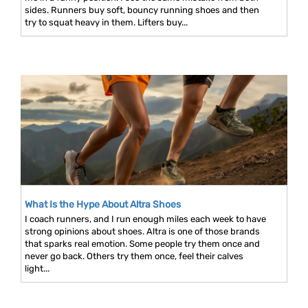
sides. Runners buy soft, bouncy running shoes and then
try to squat heavy in them. Lifters buy...
What Is the Hype About Altra Shoes
I coach runners, and I run enough miles each week to have
strong opinions about shoes. Altra is one of those brands
that sparks real emotion. Some people try them once and
never go back. Others try them once, feel their calves
light...