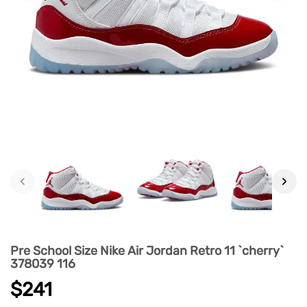
‹
›
Pre School Size Nike Air Jordan Retro 11 `cherry`
378039 116
$241