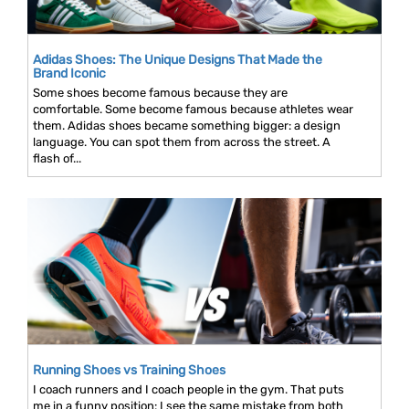
Adidas Shoes: The Unique Designs That Made the
Brand Iconic
Some shoes become famous because they are
comfortable. Some become famous because athletes wear
them. Adidas shoes became something bigger: a design
language. You can spot them from across the street. A
flash of...
Running Shoes vs Training Shoes
I coach runners and I coach people in the gym. That puts
me in a funny position: I see the same mistake from both