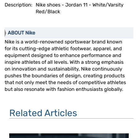
Description:
Nike shoes - Jordan 11 - White/Varsity
Red/Black
ABOUT Nike
Nike is a world-renowned sportswear brand known
for its cutting-edge athletic footwear, apparel, and
equipment designed to enhance performance and
inspire athletes of all levels. With a strong emphasis
on innovation and sustainability, Nike continuously
pushes the boundaries of design, creating products
that not only meet the needs of competitive athletes
but also resonate with fashion enthusiasts globally.
Related Articles