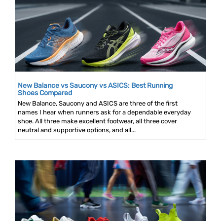
New Balance vs Saucony vs ASICS: Best Running
Shoes Compared
New Balance, Saucony and ASICS are three of the first
names I hear when runners ask for a dependable everyday
shoe. All three make excellent footwear, all three cover
neutral and supportive options, and all...