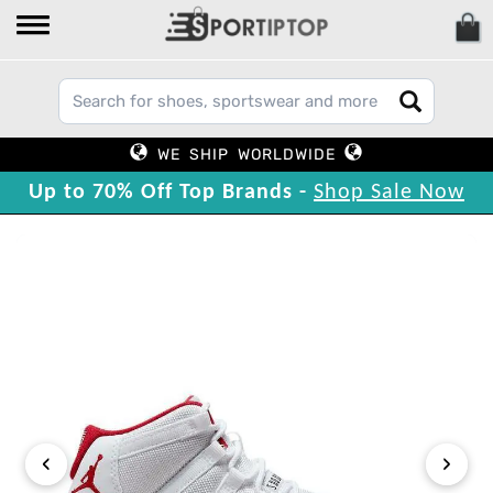
WE SHIP WORLDWIDE
Up to 70% Off Top Brands -
Shop Sale Now
‹
›