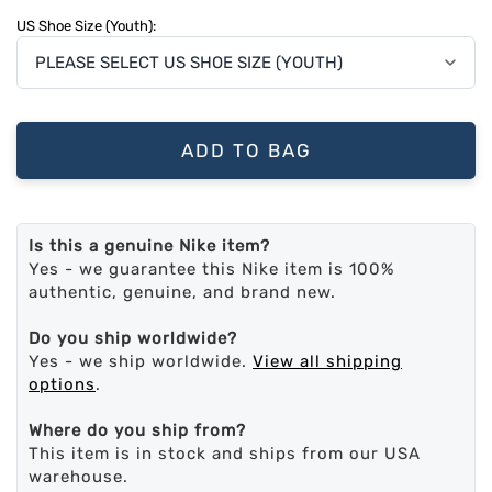
US Shoe Size (Youth):
ADD TO BAG
Is this a genuine Nike item?
Yes - we guarantee this Nike item is 100%
authentic, genuine, and brand new.
Do you ship worldwide?
Yes - we ship worldwide.
View all shipping
options
.
Where do you ship from?
This item is in stock and ships from our USA
warehouse.