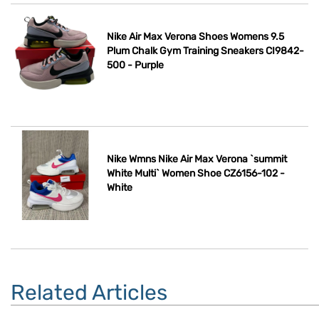
Nike Air Max Verona Shoes Womens 9.5
Plum Chalk Gym Training Sneakers CI9842-
500 - Purple
Nike Wmns Nike Air Max Verona `summit
White Multi` Women Shoe CZ6156-102 -
White
Related Articles