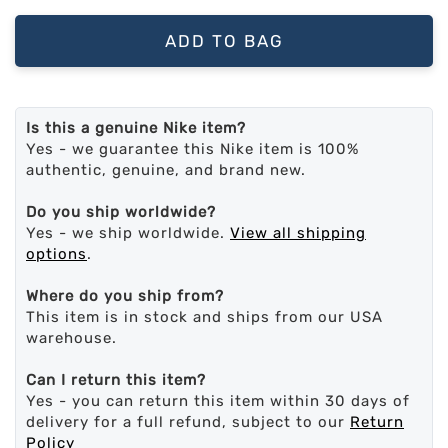
ADD TO BAG
Is this a genuine Nike item?
Yes - we guarantee this Nike item is 100%
authentic, genuine, and brand new.
Do you ship worldwide?
Yes - we ship worldwide.
View all shipping
options
.
Where do you ship from?
This item is in stock and ships from our USA
warehouse.
Can I return this item?
Yes - you can return this item within 30 days of
delivery for a full refund, subject to our
Return
Policy