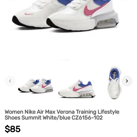
‹
›
Women Nike Air Max Verona Training Lifestyle
Shoes Summit White/blue CZ6156-102
$85