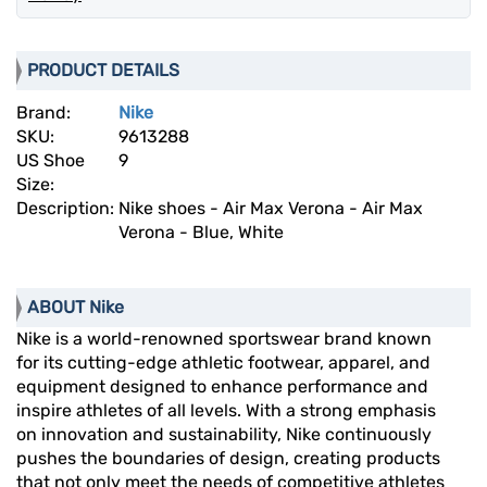
PRODUCT DETAILS
Brand:
Nike
SKU:
9613288
US Shoe
9
Size:
Description:
Nike shoes - Air Max Verona - Air Max
Verona - Blue, White
ABOUT Nike
Nike is a world-renowned sportswear brand known
for its cutting-edge athletic footwear, apparel, and
equipment designed to enhance performance and
inspire athletes of all levels. With a strong emphasis
on innovation and sustainability, Nike continuously
pushes the boundaries of design, creating products
that not only meet the needs of competitive athletes