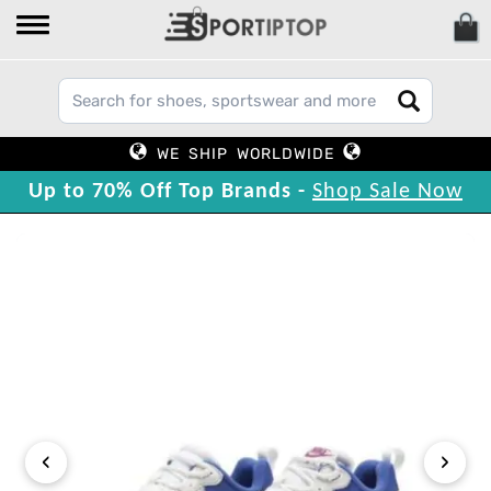
WE SHIP WORLDWIDE
Up to 70% Off Top Brands -
Shop Sale Now
‹
›