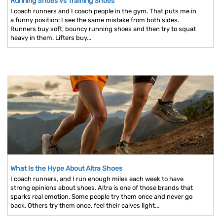
Running Shoes vs Training Shoes
I coach runners and I coach people in the gym. That puts me in
a funny position: I see the same mistake from both sides.
Runners buy soft, bouncy running shoes and then try to squat
heavy in them. Lifters buy...
What Is the Hype About Altra Shoes
I coach runners, and I run enough miles each week to have
strong opinions about shoes. Altra is one of those brands that
sparks real emotion. Some people try them once and never go
back. Others try them once, feel their calves light...