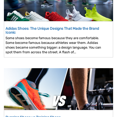
Adidas Shoes: The Unique Designs That Made the Brand
Iconic
Some shoes become famous because they are comfortable.
Some become famous because athletes wear them. Adidas
shoes became something bigger: a design language. You can
spot them from across the street. A flash of...