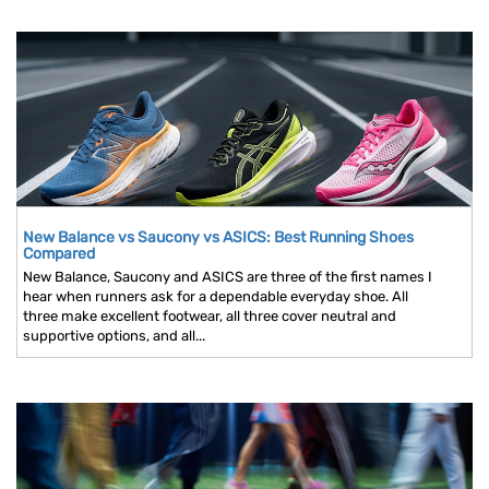
New Balance vs Saucony vs ASICS: Best Running Shoes
Compared
New Balance, Saucony and ASICS are three of the first names I
hear when runners ask for a dependable everyday shoe. All
three make excellent footwear, all three cover neutral and
supportive options, and all...