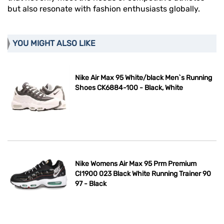
but also resonate with fashion enthusiasts globally.
YOU MIGHT ALSO LIKE
Nike Air Max 95 White/black Men`s Running
Shoes CK6884-100 - Black, White
Nike Womens Air Max 95 Prm Premium
CI1900 023 Black White Running Trainer 90
97 - Black