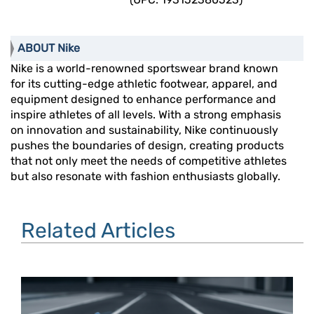
ABOUT Nike
Nike is a world-renowned sportswear brand known
for its cutting-edge athletic footwear, apparel, and
equipment designed to enhance performance and
inspire athletes of all levels. With a strong emphasis
on innovation and sustainability, Nike continuously
pushes the boundaries of design, creating products
that not only meet the needs of competitive athletes
but also resonate with fashion enthusiasts globally.
Related Articles