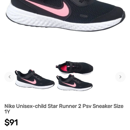
‹
›
Nike Unisex-child Star Runner 2 Psv Sneaker Size
1Y
$91