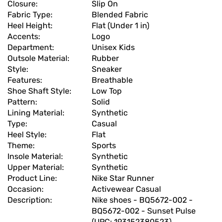
Closure:
Slip On
Fabric Type:
Blended Fabric
Heel Height:
Flat (Under 1 in)
Accents:
Logo
Department:
Unisex Kids
Outsole Material:
Rubber
Style:
Sneaker
Features:
Breathable
Shoe Shaft Style:
Low Top
Pattern:
Solid
Lining Material:
Synthetic
Type:
Casual
Heel Style:
Flat
Theme:
Sports
Insole Material:
Synthetic
Upper Material:
Synthetic
Product Line:
Nike Star Runner
Occasion:
Activewear Casual
Description:
Nike shoes - BQ5672-002 -
BQ5672-002 - Sunset Pulse
(UPC: 193152380523)