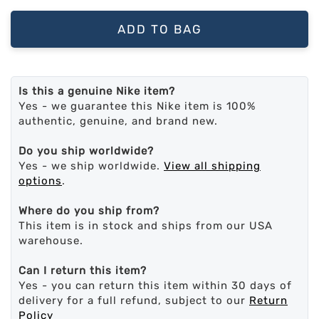
ADD TO BAG
Is this a genuine Nike item?
Yes - we guarantee this Nike item is 100%
authentic, genuine, and brand new.
Do you ship worldwide?
Yes - we ship worldwide.
View all shipping
options
.
Where do you ship from?
This item is in stock and ships from our USA
warehouse.
Can I return this item?
Yes - you can return this item within 30 days of
delivery for a full refund, subject to our
Return
Policy