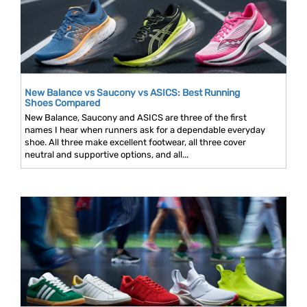
New Balance vs Saucony vs ASICS: Best Running
Shoes Compared
New Balance, Saucony and ASICS are three of the first
names I hear when runners ask for a dependable everyday
shoe. All three make excellent footwear, all three cover
neutral and supportive options, and all...