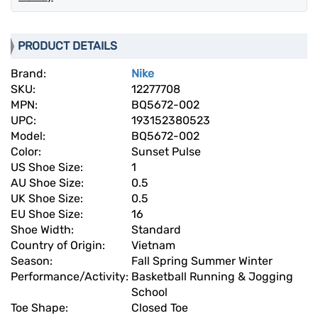
PRODUCT DETAILS
Brand:
Nike
SKU:
12277708
MPN:
BQ5672-002
UPC:
193152380523
Model:
BQ5672-002
Color:
Sunset Pulse
US Shoe Size:
1
AU Shoe Size:
0.5
UK Shoe Size:
0.5
EU Shoe Size:
16
Shoe Width:
Standard
Country of Origin:
Vietnam
Season:
Fall Spring Summer Winter
Performance/Activity:
Basketball Running & Jogging
School
Toe Shape:
Closed Toe