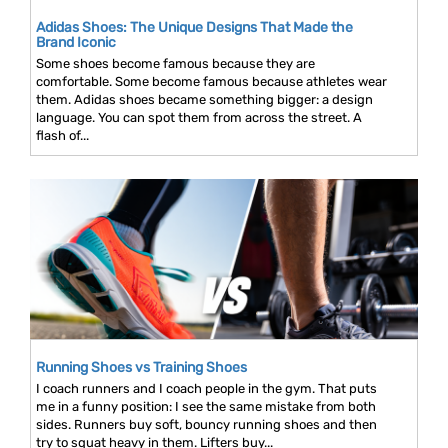
Adidas Shoes: The Unique Designs That Made the
Brand Iconic
Some shoes become famous because they are
comfortable. Some become famous because athletes wear
them. Adidas shoes became something bigger: a design
language. You can spot them from across the street. A
flash of...
Running Shoes vs Training Shoes
I coach runners and I coach people in the gym. That puts
me in a funny position: I see the same mistake from both
sides. Runners buy soft, bouncy running shoes and then
try to squat heavy in them. Lifters buy...