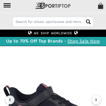
WE SHIP WORLDWIDE
Up to 70% Off Top Brands -
Shop Sale Now
‹
›