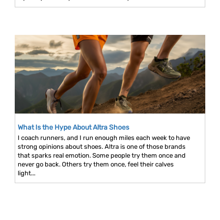
What Is the Hype About Altra Shoes
I coach runners, and I run enough miles each week to have
strong opinions about shoes. Altra is one of those brands
that sparks real emotion. Some people try them once and
never go back. Others try them once, feel their calves
light...