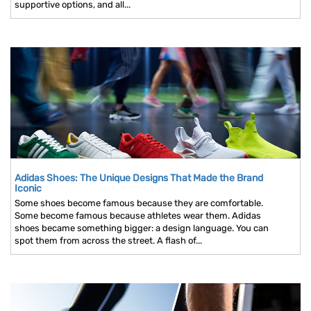
supportive options, and all...
Adidas Shoes: The Unique Designs That Made the Brand
Iconic
Some shoes become famous because they are comfortable.
Some become famous because athletes wear them. Adidas
shoes became something bigger: a design language. You can
spot them from across the street. A flash of...