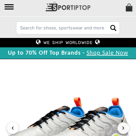
WE SHIP WORLDWIDE
Up to 70% Off Top Brands -
Shop Sale Now
‹
›