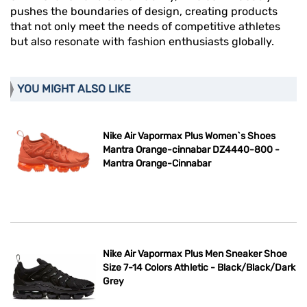
pushes the boundaries of design, creating products
that not only meet the needs of competitive athletes
but also resonate with fashion enthusiasts globally.
YOU MIGHT ALSO LIKE
Nike Air Vapormax Plus Women`s Shoes
Mantra Orange-cinnabar DZ4440-800 -
Mantra Orange-Cinnabar
Nike Air Vapormax Plus Men Sneaker Shoe
Size 7-14 Colors Athletic - Black/Black/Dark
Grey