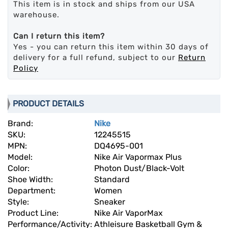
This item is in stock and ships from our USA
warehouse.
Can I return this item?
Yes - you can return this item within 30 days of
delivery for a full refund, subject to our
Return
Policy
PRODUCT DETAILS
Brand:
Nike
SKU:
12245515
MPN:
DQ4695-001
Model:
Nike Air Vapormax Plus
Color:
Photon Dust/Black-Volt
Shoe Width:
Standard
Department:
Women
Style:
Sneaker
Product Line:
Nike Air VaporMax
Performance/Activity:
Athleisure Basketball Gym &