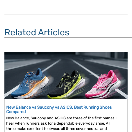
Related Articles
New Balance vs Saucony vs ASICS: Best Running Shoes
Compared
New Balance, Saucony and ASICS are three of the first names I
hear when runners ask for a dependable everyday shoe. All
three make excellent footwear, all three cover neutral and