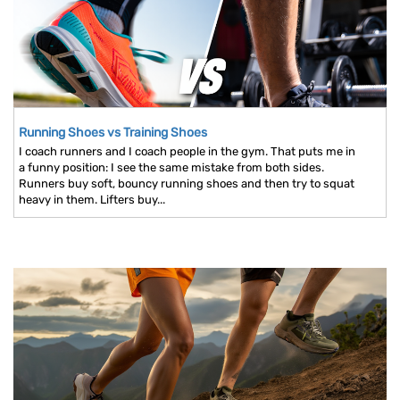
Running Shoes vs Training Shoes
I coach runners and I coach people in the gym. That puts me in
a funny position: I see the same mistake from both sides.
Runners buy soft, bouncy running shoes and then try to squat
heavy in them. Lifters buy...