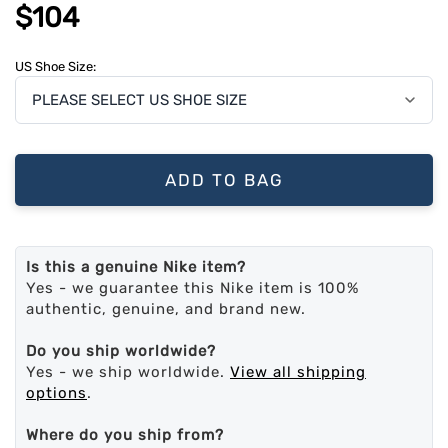
$104
US Shoe Size:
ADD TO BAG
Is this a genuine Nike item?
Yes - we guarantee this Nike item is 100%
authentic, genuine, and brand new.
Do you ship worldwide?
Yes - we ship worldwide.
View all shipping
options
.
Where do you ship from?