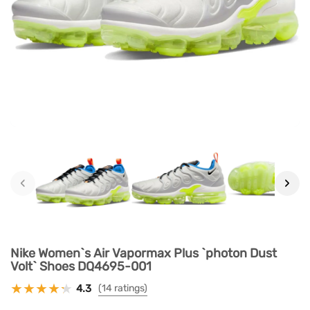
‹
›
Nike Women`s Air Vapormax Plus `photon Dust
Volt` Shoes DQ4695-001
4.3
(14 ratings)