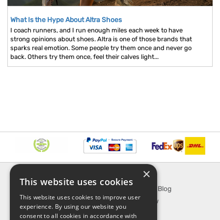
What Is the Hype About Altra Shoes
I coach runners, and I run enough miles each week to have
strong opinions about shoes. Altra is one of those brands that
sparks real emotion. Some people try them once and never go
back. Others try them once, feel their calves light...
×
INFORMATION
EXPLORE
This website uses cookies
About Us
SporTipTop Blog
This website uses cookies to improve user
FAQ
What's New
experience. By using our website you
Contact Us
On Sale
consent to all cookies in accordance with