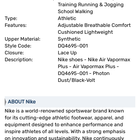
Training Running & Jogging
School Walking
Type:
Athletic
Features:
Adjustable Breathable Comfort
Cushioned Lightweight
Upper Material:
Synthetic
Style Code:
DQ4695-001
Closure:
Lace Up
Description:
Nike shoes - Nike Air Vapormax
Plus - Air Vapormax Plus -
DQ4695-001 - Photon
Dust/Black-Volt
ABOUT Nike
Nike is a world-renowned sportswear brand known
for its cutting-edge athletic footwear, apparel, and
equipment designed to enhance performance and
inspire athletes of all levels. With a strong emphasis
on innovation and sustainability, Nike continuously