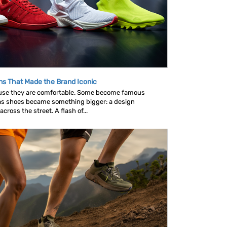
ns That Made the Brand Iconic
se they are comfortable. Some become famous
as shoes became something bigger: a design
ross the street. A flash of...