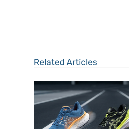
Related Articles