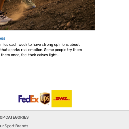
oes
 miles each week to have strong opinions about
s that sparks real emotion. Some people try them
hem once, feel their calves light...
OP CATEGORIES
ur Sport Brands