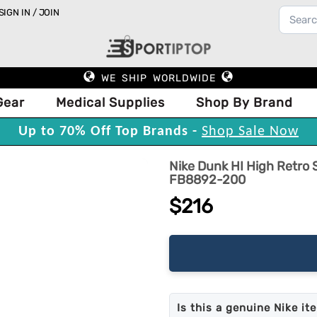
SIGN IN / JOIN
WE SHIP WORLDWIDE
Gear
Medical Supplies
Shop By Brand
Up to 70% Off Top Brands -
Shop Sale Now
Nike Dunk HI High Retro
FB8892-200
$216
Is this a genuine Nike it