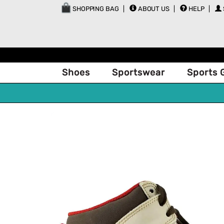
SHOPPING BAG
ABOUT US
HELP
Shoes
Sportswear
Sports 