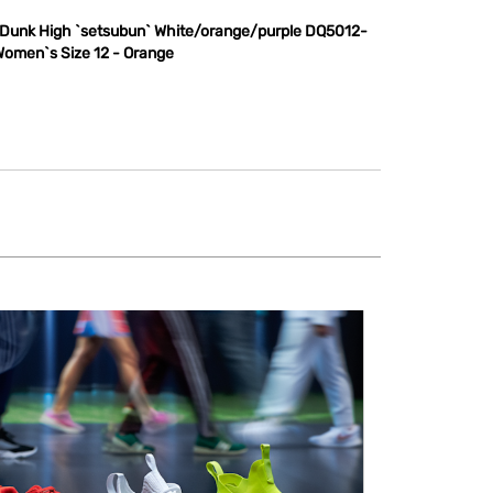
 Dunk High `setsubun` White/orange/purple DQ5012-
Women`s Size 12 - Orange