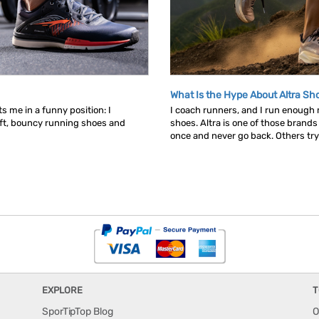
What Is the Hype About Altra Sh
s me in a funny position: I
I coach runners, and I run enough
ft, bouncy running shoes and
shoes. Altra is one of those brand
once and never go back. Others try t
EXPLORE
T
SporTipTop Blog
O