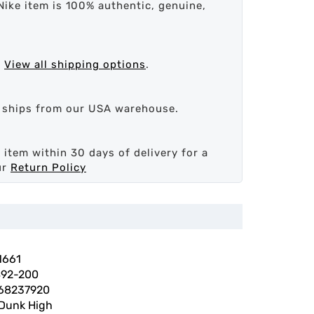
Nike item is 100% authentic, genuine,
.
View all shipping options
.
d ships from our USA warehouse.
 item within 30 days of delivery for a
ur
Return Policy
1661
92-200
68237920
 Dunk High