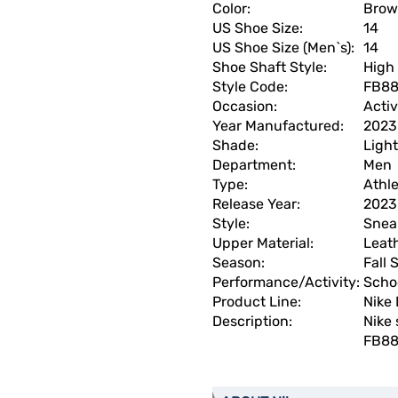
Color:
Bro
US Shoe Size:
14
US Shoe Size (Men`s):
14
Shoe Shaft Style:
High
Style Code:
FB88
Occasion:
Acti
Year Manufactured:
2023
Shade:
Light
Department:
Men
Type:
Athle
Release Year:
2023
Style:
Snea
Upper Material:
Leat
Season:
Fall
Performance/Activity:
Scho
Product Line:
Nike
Description:
Nike 
FB88