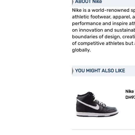
ABOUT Nike
Nike is a world-renowned s
athletic footwear, apparel
performance and inspire athl
on innovation and sustainab
boundaries of design, creat
of competitive athletes but
globally.
YOU MIGHT ALSO LIKE
Nike
DH97