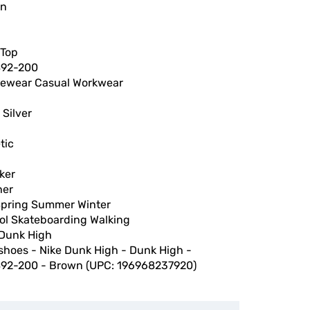
wn
 Top
92-200
vewear Casual Workwear
 Silver
tic
ker
her
 Spring Summer Winter
ol Skateboarding Walking
 Dunk High
shoes - Nike Dunk High - Dunk High -
92-200 - Brown (UPC: 196968237920)