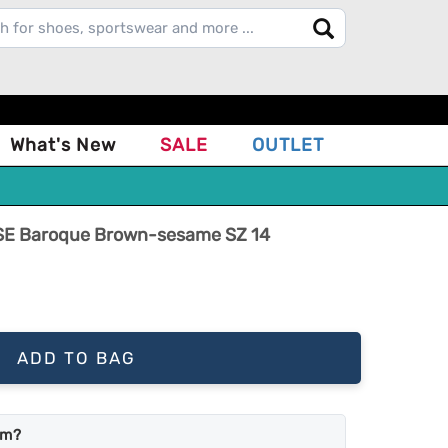
What's New
SALE
OUTLET
 SE Baroque Brown-sesame SZ 14
ADD TO BAG
em?