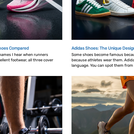
Shoes Compared
Adidas Shoes: The Unique Desig
 names I hear when runners
Some shoes become famous becau
llent footwear, all three cover
because athletes wear them. Adid
language. You can spot them from ac