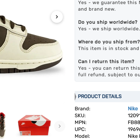
Yes - we guarantee this 
and brand new.
›
Do you ship worldwide?
Yes - we ship worldwide
Where do you ship from?
This item is in stock an
Can I return this item?
Yes - you can return this
full refund, subject to o
PRODUCT DETAILS
Brand:
Nike
SKU:
1209
MPN:
FB88
›
UPC:
1969
Model:
Nike