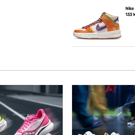
Nike
133 