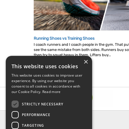
Running Shoes vs Training Shoes
I coach runners and I coach people in the gym. That put
see the same mistake from both sides. Runners buy so
then try to squat heavy in them. Lifters buy...
×
This website uses cookies
This website uses cookies to improve user
experience. By using our website you
consent to all cookies in accordance with
our Cookie Policy.
Read more
STRICTLY NECESSARY
PERFORMANCE
INFORMATION
TARGETING
About Us