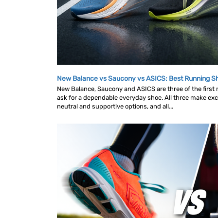
New Balance vs Saucony vs ASICS: Best Running 
New Balance, Saucony and ASICS are three of the first
ask for a dependable everyday shoe. All three make exce
neutral and supportive options, and all...