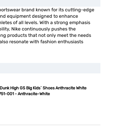
portswear brand known for its cutting-edge
, and equipment designed to enhance
etes of all levels. With a strong emphasis
ility, Nike continuously pushes the
ing products that not only meet the needs
 also resonate with fashion enthusiasts
 Dunk High GS Big Kids` Shoes Anthracite White
51-001 - Anthracite-White