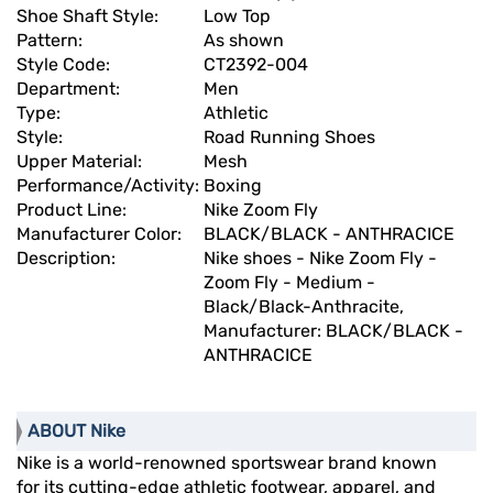
Shoe Shaft Style:
Low Top
Pattern:
As shown
Style Code:
CT2392-004
Department:
Men
Type:
Athletic
Style:
Road Running Shoes
Upper Material:
Mesh
Performance/Activity:
Boxing
Product Line:
Nike Zoom Fly
Manufacturer Color:
BLACK/BLACK - ANTHRACICE
Description:
Nike shoes - Nike Zoom Fly -
Zoom Fly - Medium -
Black/Black-Anthracite,
Manufacturer: BLACK/BLACK -
ANTHRACICE
ABOUT Nike
Nike is a world-renowned sportswear brand known
for its cutting-edge athletic footwear, apparel, and