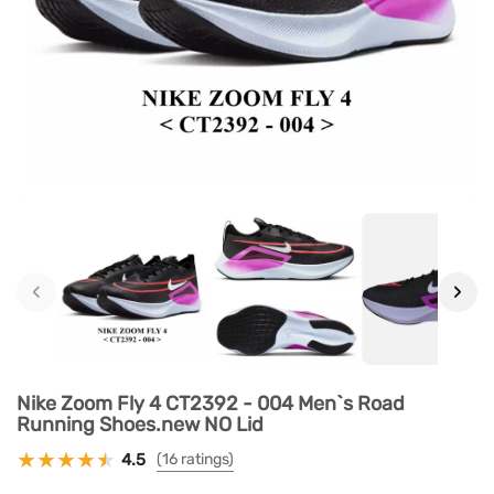
‹
›
Nike Zoom Fly 4 CT2392 - 004 Men`s Road
Running Shoes.new NO Lid
4.5
(16 ratings)