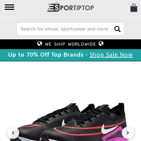
WE SHIP WORLDWIDE
Up to 70% Off Top Brands -
Shop Sale Now
‹
›