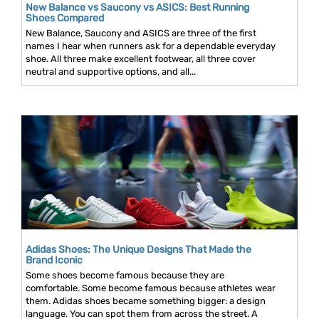
New Balance vs Saucony vs ASICS: Best Running
Shoes Compared
New Balance, Saucony and ASICS are three of the first
names I hear when runners ask for a dependable everyday
shoe. All three make excellent footwear, all three cover
neutral and supportive options, and all...
Adidas Shoes: The Unique Designs That Made the
Brand Iconic
Some shoes become famous because they are
comfortable. Some become famous because athletes wear
them. Adidas shoes became something bigger: a design
language. You can spot them from across the street. A