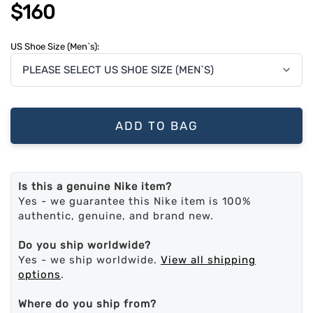
$160
US Shoe Size (Men`s):
ADD TO BAG
Is this a genuine Nike item?
Yes - we guarantee this Nike item is 100%
authentic, genuine, and brand new.
Do you ship worldwide?
Yes - we ship worldwide.
View all shipping
options
.
Where do you ship from?