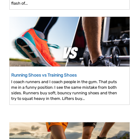
flash of...
Running Shoes vs Training Shoes
I coach runners and I coach people in the gym. That puts
me in a funny position: I see the same mistake from both
sides. Runners buy soft, bouncy running shoes and then
try to squat heavy in them. Lifters buy...