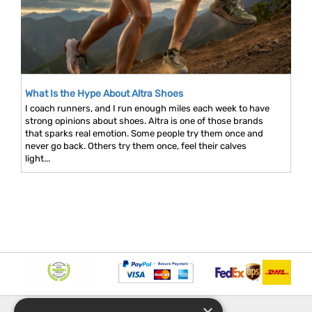
What Is the Hype About Altra Shoes
I coach runners, and I run enough miles each week to have
strong opinions about shoes. Altra is one of those brands
that sparks real emotion. Some people try them once and
never go back. Others try them once, feel their calves
light...