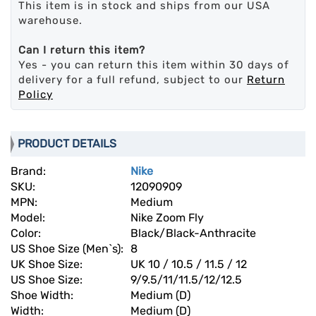
This item is in stock and ships from our USA
warehouse.
Can I return this item?
Yes - you can return this item within 30 days of
delivery for a full refund, subject to our
Return
Policy
PRODUCT DETAILS
Brand:
Nike
SKU:
12090909
MPN:
Medium
Model:
Nike Zoom Fly
Color:
Black/Black-Anthracite
US Shoe Size (Men`s):
8
UK Shoe Size:
UK 10 / 10.5 / 11.5 / 12
US Shoe Size:
9/9.5/11/11.5/12/12.5
Shoe Width:
Medium (D)
Width:
Medium (D)