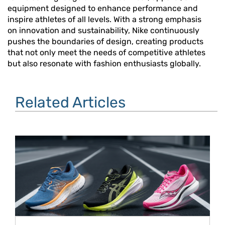
equipment designed to enhance performance and
inspire athletes of all levels. With a strong emphasis
on innovation and sustainability, Nike continuously
pushes the boundaries of design, creating products
that not only meet the needs of competitive athletes
but also resonate with fashion enthusiasts globally.
Related Articles