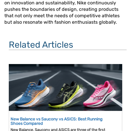
on innovation and sustainability, Nike continuously
pushes the boundaries of design, creating products
that not only meet the needs of competitive athletes
but also resonate with fashion enthusiasts globally.
Related Articles
New Balance vs Saucony vs ASICS: Best Running
Shoes Compared
New Balance, Saucony and ASICS are three of the first