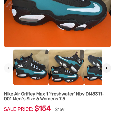
‹
›
Nike Air Griffey Max 1 ‘freshwater’ Nby DM8311-
001 Men`s Size 6 Womens 7.5
$154
SALE PRICE:
$169