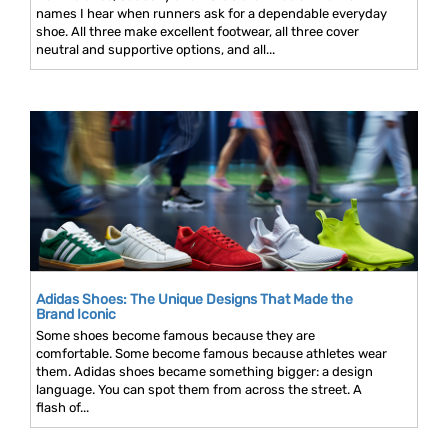
names I hear when runners ask for a dependable everyday
shoe. All three make excellent footwear, all three cover
neutral and supportive options, and all...
Adidas Shoes: The Unique Designs That Made the
Brand Iconic
Some shoes become famous because they are
comfortable. Some become famous because athletes wear
them. Adidas shoes became something bigger: a design
language. You can spot them from across the street. A
flash of...