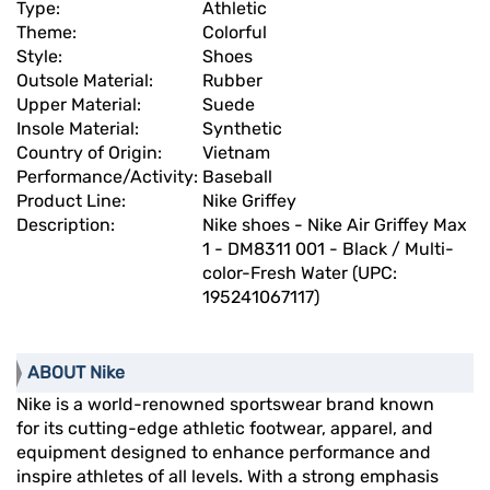
Type:
Athletic
Theme:
Colorful
Style:
Shoes
Outsole Material:
Rubber
Upper Material:
Suede
Insole Material:
Synthetic
Country of Origin:
Vietnam
Performance/Activity:
Baseball
Product Line:
Nike Griffey
Description:
Nike shoes - Nike Air Griffey Max
1 - DM8311 001 - Black / Multi-
color-Fresh Water (UPC:
195241067117)
ABOUT Nike
Nike is a world-renowned sportswear brand known
for its cutting-edge athletic footwear, apparel, and
equipment designed to enhance performance and
inspire athletes of all levels. With a strong emphasis