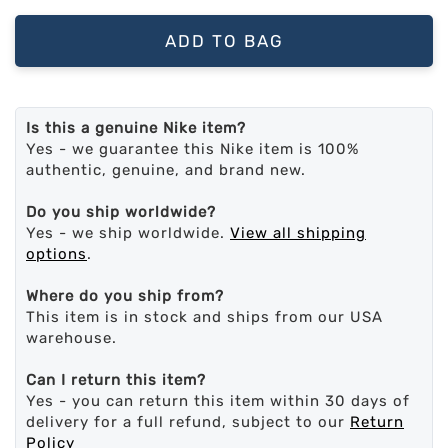
ADD TO BAG
Is this a genuine Nike item?
Yes - we guarantee this Nike item is 100%
authentic, genuine, and brand new.
Do you ship worldwide?
Yes - we ship worldwide.
View all shipping
options
.
Where do you ship from?
This item is in stock and ships from our USA
warehouse.
Can I return this item?
Yes - you can return this item within 30 days of
delivery for a full refund, subject to our
Return
Policy