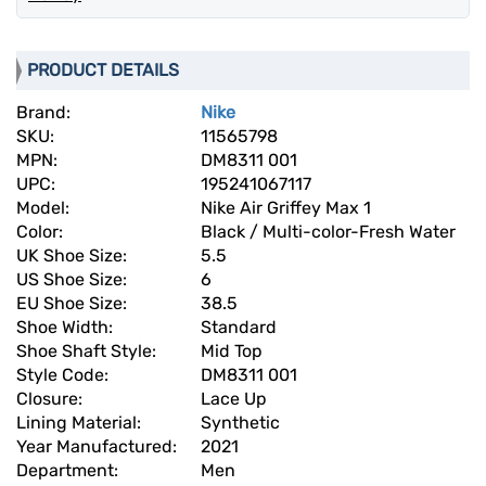
PRODUCT DETAILS
Brand:
Nike
SKU:
11565798
MPN:
DM8311 001
UPC:
195241067117
Model:
Nike Air Griffey Max 1
Color:
Black / Multi-color-Fresh Water
UK Shoe Size:
5.5
US Shoe Size:
6
EU Shoe Size:
38.5
Shoe Width:
Standard
Shoe Shaft Style:
Mid Top
Style Code:
DM8311 001
Closure:
Lace Up
Lining Material:
Synthetic
Year Manufactured:
2021
Department:
Men