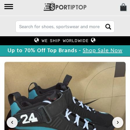
WE SHIP WORLDWIDE
Up to 70% Off Top Brands -
Shop Sale Now
‹
›