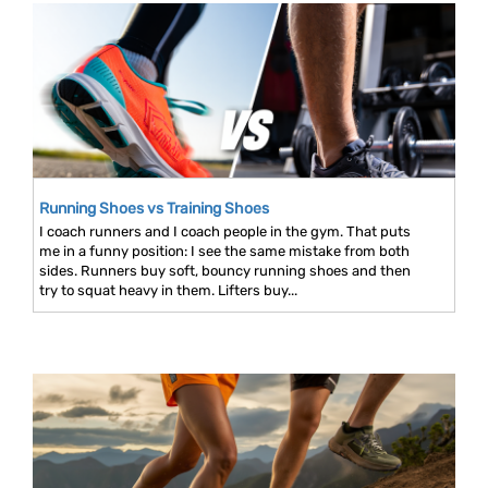
Running Shoes vs Training Shoes
I coach runners and I coach people in the gym. That puts
me in a funny position: I see the same mistake from both
sides. Runners buy soft, bouncy running shoes and then
try to squat heavy in them. Lifters buy...