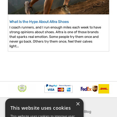
What Is the Hype About Altra Shoes
I coach runners, and I run enough miles each week to have
strong opinions about shoes. Altra is one of those brands
that sparks real emotion. Some people try them once and
never go back. Others try them once, feel their calves
light...
×
INFORMATION
EXPLORE
This website uses cookies
About Us
SporTipTop Blog
This website uses cookies to improve user