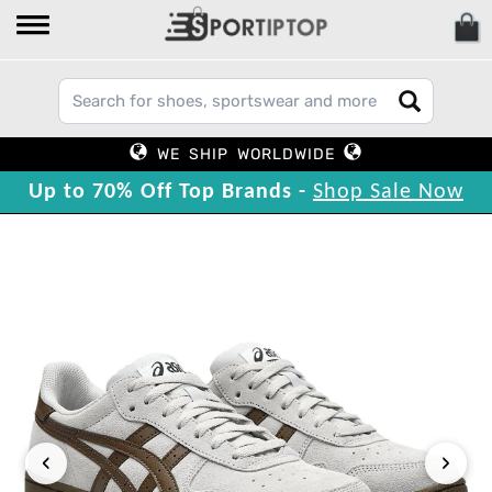
WE SHIP WORLDWIDE
Up to 70% Off Top Brands -
Shop Sale Now
‹
›