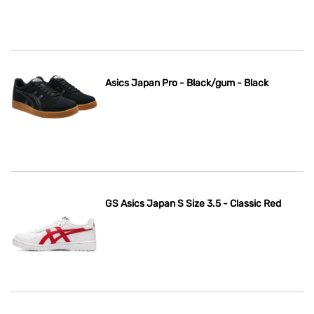
Asics Japan Pro - Black/gum - Black
GS Asics Japan S Size 3.5 - Classic Red