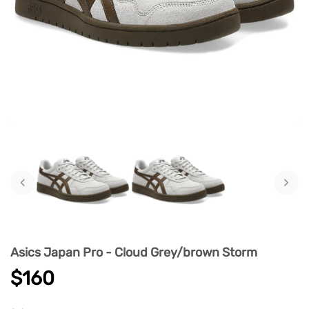
‹
›
Asics Japan Pro - Cloud Grey/brown Storm
$160