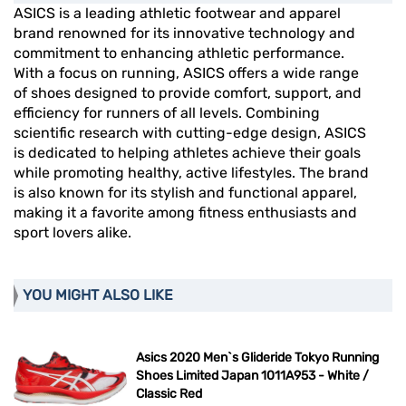
ASICS is a leading athletic footwear and apparel
brand renowned for its innovative technology and
commitment to enhancing athletic performance.
With a focus on running, ASICS offers a wide range
of shoes designed to provide comfort, support, and
efficiency for runners of all levels. Combining
scientific research with cutting-edge design, ASICS
is dedicated to helping athletes achieve their goals
while promoting healthy, active lifestyles. The brand
is also known for its stylish and functional apparel,
making it a favorite among fitness enthusiasts and
sport lovers alike.
YOU MIGHT ALSO LIKE
Asics 2020 Men`s Glideride Tokyo Running
Shoes Limited Japan 1011A953 - White /
Classic Red