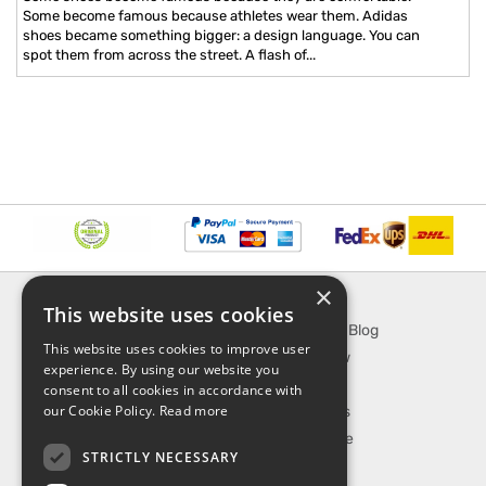
Some become famous because athletes wear them. Adidas
shoes became something bigger: a design language. You can
spot them from across the street. A flash of...
×
INFORMATION
EXPLORE
This website uses cookies
About Us
SporTipTop Blog
This website uses cookies to improve user
FAQ
What's New
experience. By using our website you
Contact Us
On Sale
consent to all cookies in accordance with
our Cookie Policy.
Read more
Shipping & Handling
Best Sellers
Returns & Refund
Our Favorite
STRICTLY NECESSARY
Privacy, terms &