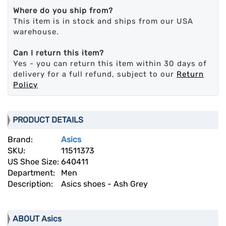
Where do you ship from?
This item is in stock and ships from our USA
warehouse.
Can I return this item?
Yes - you can return this item within 30 days of
delivery for a full refund, subject to our
Return
Policy
PRODUCT DETAILS
Brand:
Asics
SKU:
11511373
US Shoe Size:
640411
Department:
Men
Description:
Asics shoes - Ash Grey
ABOUT Asics