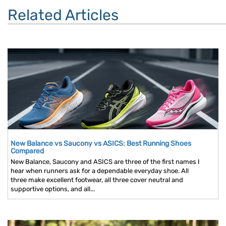
Related Articles
New Balance vs Saucony vs ASICS: Best Running Shoes
Compared
New Balance, Saucony and ASICS are three of the first names I
hear when runners ask for a dependable everyday shoe. All
three make excellent footwear, all three cover neutral and
supportive options, and all...