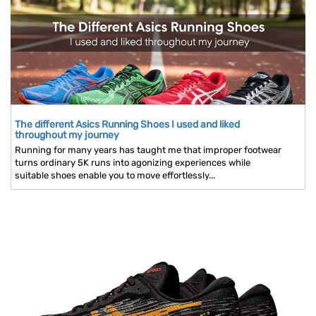
The different Asics Running Shoes I used and liked
throughout my journey
Running for many years has taught me that improper footwear
turns ordinary 5K runs into agonizing experiences while
suitable shoes enable you to move effortlessly...