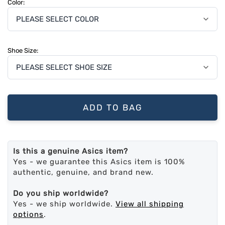
Color:
Shoe Size:
ADD TO BAG
Is this a genuine Asics item?
Yes - we guarantee this Asics item is 100%
authentic, genuine, and brand new.
Do you ship worldwide?
Yes - we ship worldwide.
View all shipping
options
.