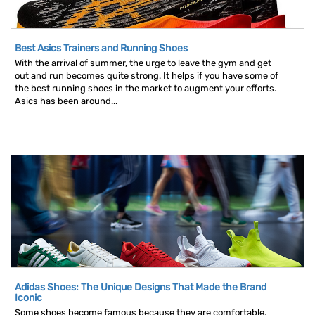
Best Asics Trainers and Running Shoes
With the arrival of summer, the urge to leave the gym and get
out and run becomes quite strong. It helps if you have some of
the best running shoes in the market to augment your efforts.
Asics has been around...
Adidas Shoes: The Unique Designs That Made the Brand
Iconic
Some shoes become famous because they are comfortable.