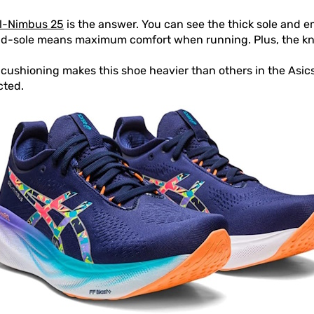
l-Nimbus 25
is the answer. You can see the thick sole and
id-sole means maximum comfort when running. Plus, the kni
ushioning makes this shoe heavier than others in the Asics
cted.