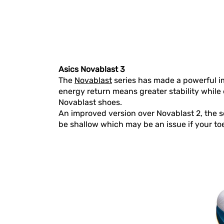
Asics Novablast 3
The
Novablast
series has made a powerful i
energy return means greater stability while 
Novablast shoes.
An improved version over Novablast 2, the 
be shallow which may be an issue if your toe