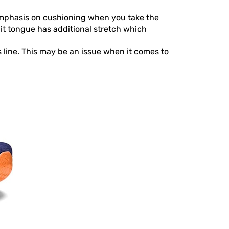
 emphasis on cushioning when you take the
t tongue has additional stretch which
 line. This may be an issue when it comes to