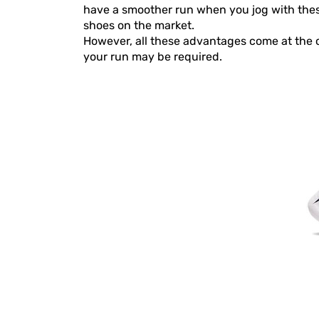
have a smoother run when you jog with these 
shoes on the market.
However, all these advantages come at the co
your run may be required.