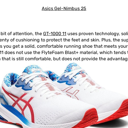
Asics Gel-Nimbus 25
bit of attention, the
GT-1000 11
uses proven technology, soli
enty of cushioning to protect the feet and skin. Plus, the su
s you get a solid, comfortable running shoe that meets you
00 11 does not use the FlyteFoam Blast+ material, which tends
m that is still comfortable, but does not provide the advanta