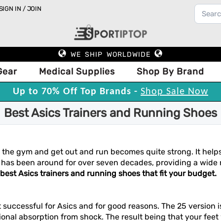
SIGN IN / JOIN
WE SHIP WORLDWIDE
Gear
Medical Supplies
Shop By Brand
Up to 70% Off Top Brands -
Shop Sale Now
Best Asics Trainers and Running Shoes
ve the gym and get out and run becomes quite strong. It help
has been around for over seven decades, providing a wide r
 best Asics trainers and running shoes that fit your budget.
 successful for Asics and for good reasons. The 25 version 
tional absorption from shock. The result being that your feet