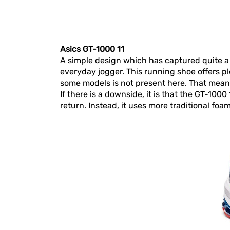
Asics GT-1000 11
A simple design which has captured quite a 
everyday jogger. This running shoe offers pl
some models is not present here. That mean
If there is a downside, it is that the GT-10
return. Instead, it uses more traditional foa