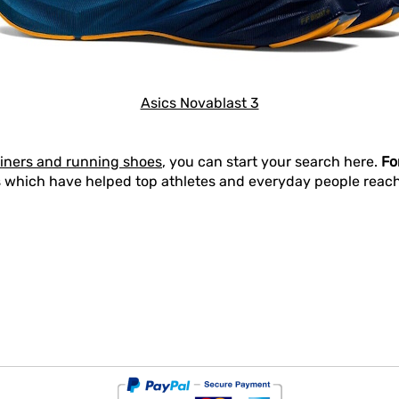
Asics Novablast 3
ainers and running shoes
, you can start your search here.
Fo
 which have helped top athletes and everyday people reach t