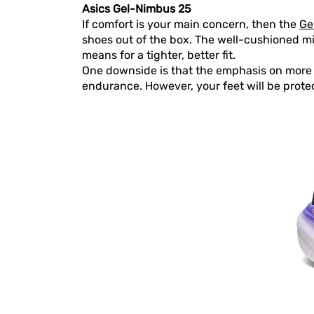
Asics Gel-Nimbus 25
If comfort is your main concern, then the
Ge
shoes out of the box. The well-cushioned m
means for a tighter, better fit.
One downside is that the emphasis on more c
endurance. However, your feet will be prote