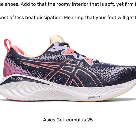
shoes. Add to that the roomy interior that is soft, yet firm 
st of less heat dissipation. Meaning that your feet will get
Asics Gel-cumulus 25