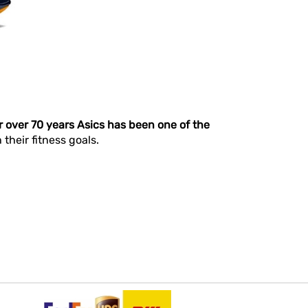
r over 70 years Asics has been one of the
heir fitness goals.