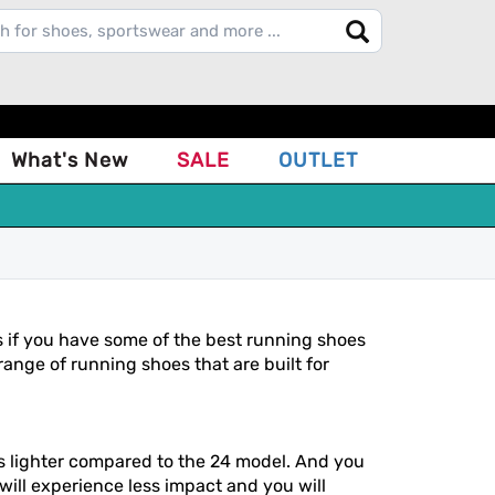
What's New
SALE
OUTLET
s if you have some of the best running shoes
ange of running shoes that are built for
is lighter compared to the 24 model. And you
 will experience less impact and you will