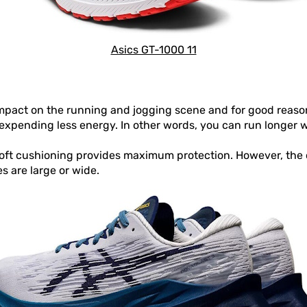
Asics GT-1000 11
mpact on the running and jogging scene and for good reaso
expending less energy. In other words, you can run longer w
soft cushioning provides maximum protection. However, the 
s are large or wide.