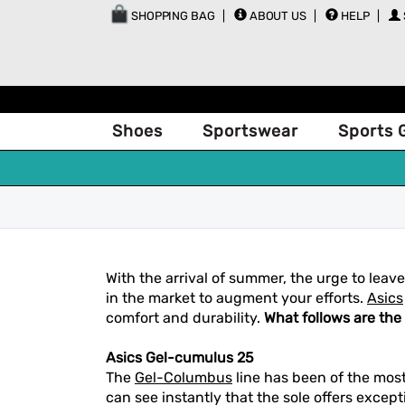
SHOPPING BAG
ABOUT US
HELP
Shoes
Sportswear
Sports 
With the arrival of summer, the urge to lea
in the market to augment your efforts.
Asics
comfort and durability.
What follows are the
Asics Gel-cumulus 25
The
Gel-Columbus
line has been of the most
can see instantly that the sole offers excep