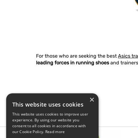
For those who are seeking the best
Asics tr
leading forces in running shoes
and trainers
×
This website uses cookies
This website uses cookies to improve user
experience. By using our website you
consent to all cookies in accordance with
our Cookie Policy.
Read more