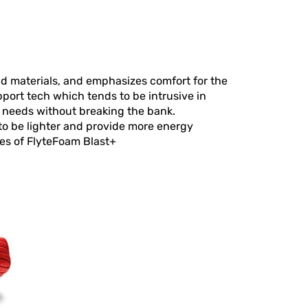
d materials, and emphasizes comfort for the
pport tech which tends to be intrusive in
r needs without breaking the bank.
 to be lighter and provide more energy
ges of FlyteFoam Blast+