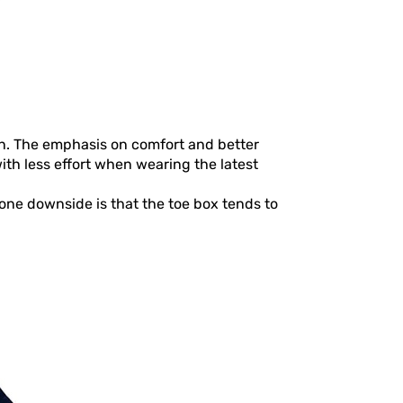
n. The emphasis on comfort and better
ith less effort when wearing the latest
one downside is that the toe box tends to