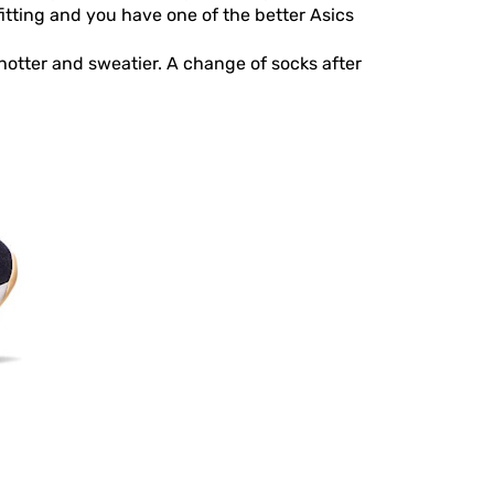
fitting and you have one of the better Asics
 hotter and sweatier. A change of socks after