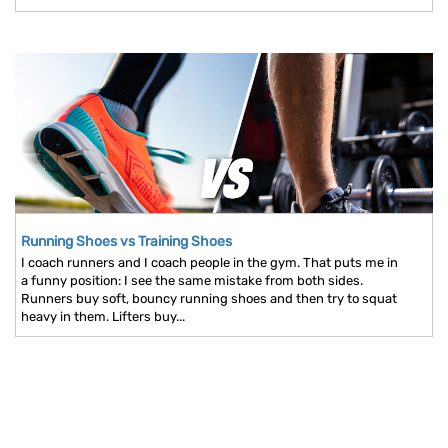
Running Shoes vs Training Shoes
I coach runners and I coach people in the gym. That puts me in
a funny position: I see the same mistake from both sides.
Runners buy soft, bouncy running shoes and then try to squat
heavy in them. Lifters buy...