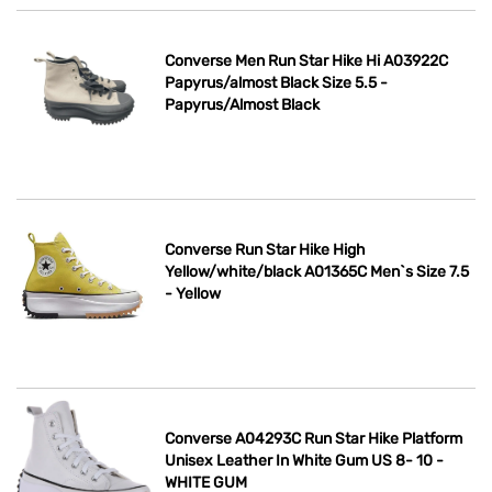
Converse Men Run Star Hike Hi A03922C
Papyrus/almost Black Size 5.5 -
Papyrus/Almost Black
Converse Run Star Hike High
Yellow/white/black A01365C Men`s Size 7.5
- Yellow
Converse A04293C Run Star Hike Platform
Unisex Leather In White Gum US 8- 10 -
WHITE GUM