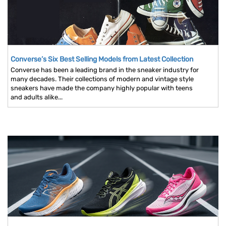
Converse’s Six Best Selling Models from Latest Collection
Converse has been a leading brand in the sneaker industry for
many decades. Their collections of modern and vintage style
sneakers have made the company highly popular with teens
and adults alike...