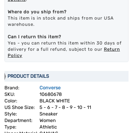
Where do you ship from?
This item is in stock and ships from our USA
warehouse.
Can I return this item?
Yes - you can return this item within 30 days of
delivery for a full refund, subject to our
Return
Policy
PRODUCT DETAILS
Brand:
Converse
SKU:
10680678
Color:
BLACK WHITE
US Shoe Size:
5 - 6 - 7 - 8 - 9 - 10 - 11
Style:
Sneaker
Department:
Women
Type:
Athletic