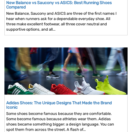
New Balance vs Saucony vs ASICS: Best Running Shoes
Compared
New Balance, Saucony and ASICS are three of the first names I
hear when runners ask for a dependable everyday shoe. All
three make excellent footwear, all three cover neutral and
supportive options, and all...
Adidas Shoes: The Unique Designs That Made the Brand
Iconic
Some shoes become famous because they are comfortable.
Some become famous because athletes wear them. Adidas
shoes became something bigger: a design language. You can
spot them from across the street. A flash of...