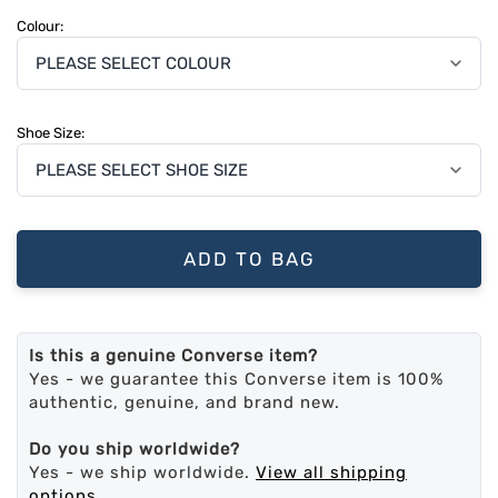
Colour:
Shoe Size:
ADD TO BAG
Is this a genuine Converse item?
Yes - we guarantee this Converse item is 100%
authentic, genuine, and brand new.
Do you ship worldwide?
Yes - we ship worldwide.
View all shipping
options
.