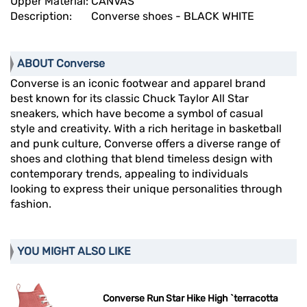
Upper Material:
CANVAS
Description:
Converse shoes - BLACK WHITE
ABOUT Converse
Converse is an iconic footwear and apparel brand
best known for its classic Chuck Taylor All Star
sneakers, which have become a symbol of casual
style and creativity. With a rich heritage in basketball
and punk culture, Converse offers a diverse range of
shoes and clothing that blend timeless design with
contemporary trends, appealing to individuals
looking to express their unique personalities through
fashion.
YOU MIGHT ALSO LIKE
Converse Run Star Hike High `terracotta