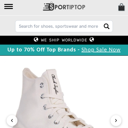
WE SHIP WORLDWIDE
Up to 70% Off Top Brands -
Shop Sale Now
‹
›