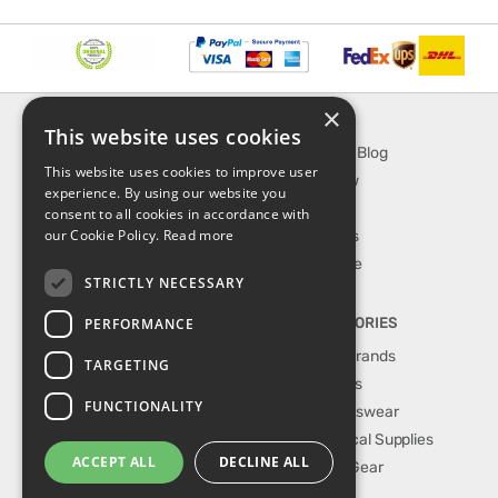
×
INFORMATION
EXPLORE
This website uses cookies
About Us
SporTipTop Blog
This website uses cookies to improve user
FAQ
What's New
experience. By using our website you
Contact Us
On Sale
consent to all cookies in accordance with
our Cookie Policy.
Read more
Shipping & Handling
Best Sellers
Returns & Refund
Our Favorite
STRICTLY NECESSARY
Privacy, terms &
conditions
PERFORMANCE
TOP CATEGORIES
Our Sport Brands
TARGETING
Shop Shoes
FUNCTIONALITY
Shop Sportswear
Shop Medical Supplies
ACCEPT ALL
DECLINE ALL
Shop Golf Gear