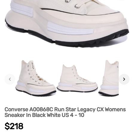
‹
›
Converse A00868C Run Star Legacy CX Womens
Sneaker In Black White US 4 - 10
$218