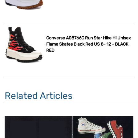
Converse A08766C Run Star Hike Hi Unisex
Flame Skates Black Red US 8- 12 - BLACK
RED
Related Articles