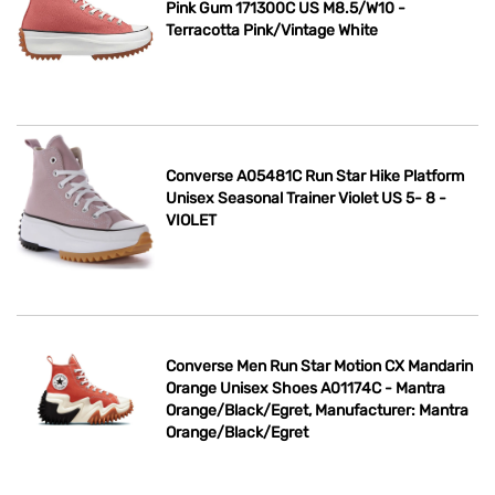
Pink Gum 171300C US M8.5/W10 -
Terracotta Pink/Vintage White
Converse A05481C Run Star Hike Platform
Unisex Seasonal Trainer Violet US 5- 8 -
VIOLET
Converse Men Run Star Motion CX Mandarin
Orange Unisex Shoes A01174C - Mantra
Orange/Black/Egret, Manufacturer: Mantra
Orange/Black/Egret