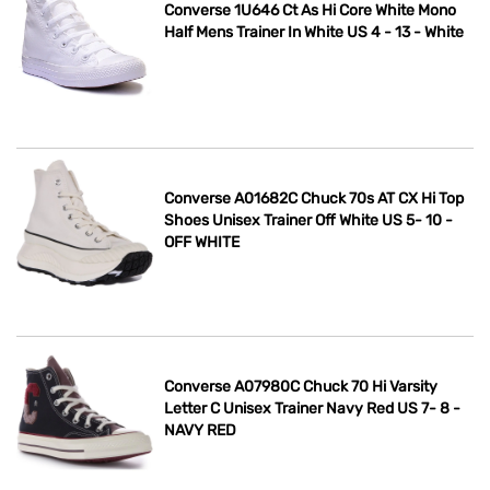
Converse 1U646 Ct As Hi Core White Mono
Half Mens Trainer In White US 4 - 13 - White
Converse A01682C Chuck 70s AT CX Hi Top
Shoes Unisex Trainer Off White US 5- 10 -
OFF WHITE
Converse A07980C Chuck 70 Hi Varsity
Letter C Unisex Trainer Navy Red US 7- 8 -
NAVY RED