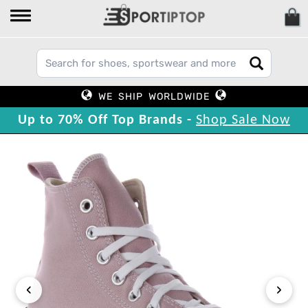
WE SHIP WORLDWIDE
Up to 70% Off Top Brands -
Shop Sale Now
‹
›