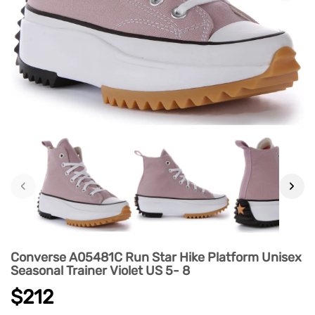
‹
›
Converse A05481C Run Star Hike Platform Unisex
Seasonal Trainer Violet US 5- 8
$212