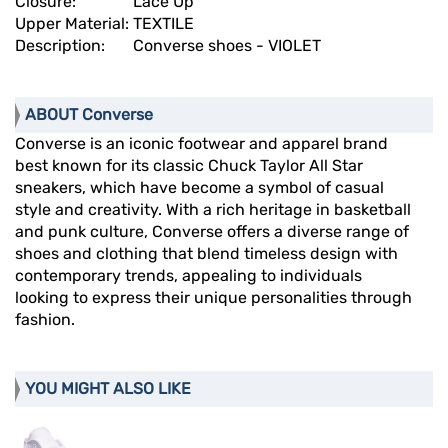
Closure:
Lace Up
Upper Material:
TEXTILE
Description:
Converse shoes - VIOLET
ABOUT Converse
Converse is an iconic footwear and apparel brand
best known for its classic Chuck Taylor All Star
sneakers, which have become a symbol of casual
style and creativity. With a rich heritage in basketball
and punk culture, Converse offers a diverse range of
shoes and clothing that blend timeless design with
contemporary trends, appealing to individuals
looking to express their unique personalities through
fashion.
YOU MIGHT ALSO LIKE