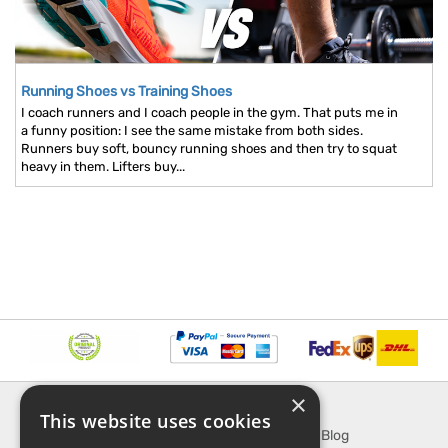
Running Shoes vs Training Shoes
I coach runners and I coach people in the gym. That puts me in
a funny position: I see the same mistake from both sides.
Runners buy soft, bouncy running shoes and then try to squat
heavy in them. Lifters buy...
×
INFORMATION
EXPLORE
This website uses cookies
About Us
SporTipTop Blog