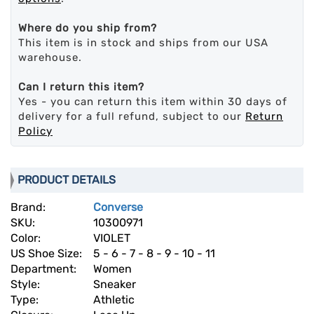
Where do you ship from?
This item is in stock and ships from our USA
warehouse.
Can I return this item?
Yes - you can return this item within 30 days of
delivery for a full refund, subject to our
Return
Policy
PRODUCT DETAILS
Brand:
Converse
SKU:
10300971
Color:
VIOLET
US Shoe Size:
5 - 6 - 7 - 8 - 9 - 10 - 11
Department:
Women
Style:
Sneaker
Type:
Athletic