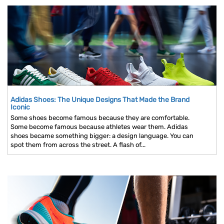
Adidas Shoes: The Unique Designs That Made the Brand
Iconic
Some shoes become famous because they are comfortable.
Some become famous because athletes wear them. Adidas
shoes became something bigger: a design language. You can
spot them from across the street. A flash of...