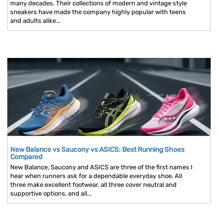
many decades. Their collections of modern and vintage style
sneakers have made the company highly popular with teens
and adults alike...
New Balance vs Saucony vs ASICS: Best Running Shoes
Compared
New Balance, Saucony and ASICS are three of the first names I
hear when runners ask for a dependable everyday shoe. All
three make excellent footwear, all three cover neutral and
supportive options, and all...