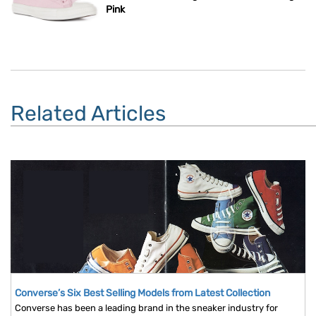
Pink
Related Articles
Converse’s Six Best Selling Models from Latest Collection
Converse has been a leading brand in the sneaker industry for