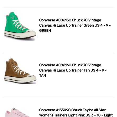
Converse A08613C Chuck 70 Vintage
Canvas Hi Lace Up Trainer Green US 4 - 9 -
GREEN
Converse A08616C Chuck 70 Vintage
Canvas Hi Lace Up Trainer Tan US 4 - 9 -
TAN
Converse A15509C Chuck Taylor All Star
Womens Trainers Light Pink US 3 - 10 - Light