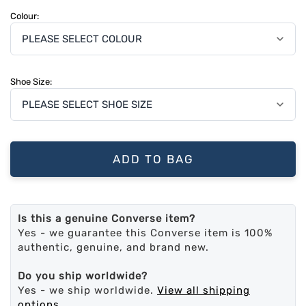
Colour:
Shoe Size:
ADD TO BAG
Is this a genuine Converse item?
Yes - we guarantee this Converse item is 100%
authentic, genuine, and brand new.
Do you ship worldwide?
Yes - we ship worldwide.
View all shipping
options
.