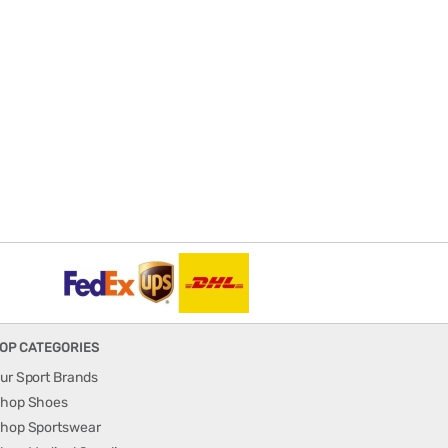
OP CATEGORIES
ur Sport Brands
hop Shoes
hop Sportswear