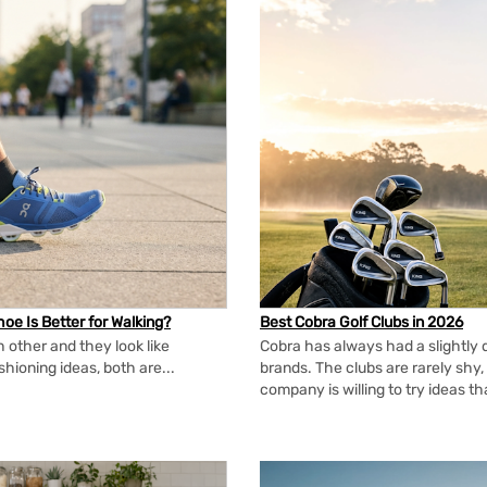
oe Is Better for Walking?
Best Cobra Golf Clubs in 2026
 other and they look like
Cobra has always had a slightly d
shioning ideas, both are...
brands. The clubs are rarely shy, 
company is willing to try ideas t