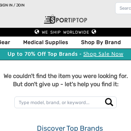
SIGN IN / JOIN
WE SHIP WORLDWIDE
Gear
Medical Supplies
Shop By Brand
Up to 70% Off Top Brands -
Shop Sale Now
We couldn't find the item you were looking for.
But don't give up - let's help you find it:
Discover Top Brands