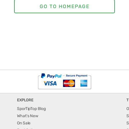
EXPLORE
T
SporTipTop Blog
O
What's New
S
On Sale
S