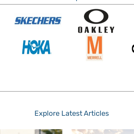
Explore Latest Articles