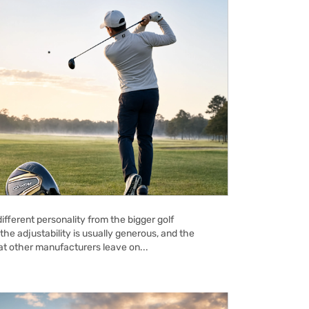
ifferent personality from the bigger golf
the adjustability is usually generous, and the
hat other manufacturers leave on...