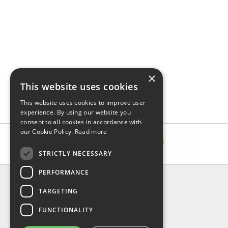
×
This website uses cookies
This website uses cookies to improve user
experience. By using our website you
consent to all cookies in accordance with
our Cookie Policy.
Read more
STRICTLY NECESSARY
PERFORMANCE
INFORMATION
TARGETING
About Us
FAQ
FUNCTIONALITY
Contact Us