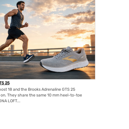
TS 25
ost 18 and the Brooks Adrenaline GTS 25
m on. They share the same 10 mm heel-to-toe
DNA LOFT...