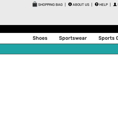
SHOPPING BAG
ABOUT US
HELP
Shoes
Sportswear
Sports 