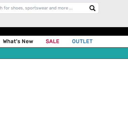
What's New
SALE
OUTLET