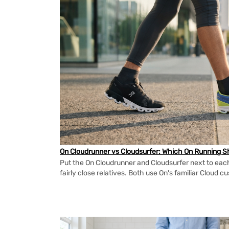
On Cloudrunner vs Cloudsurfer: Which On Running Sh
Put the On Cloudrunner and Cloudsurfer next to each
fairly close relatives. Both use On's familiar Cloud cu