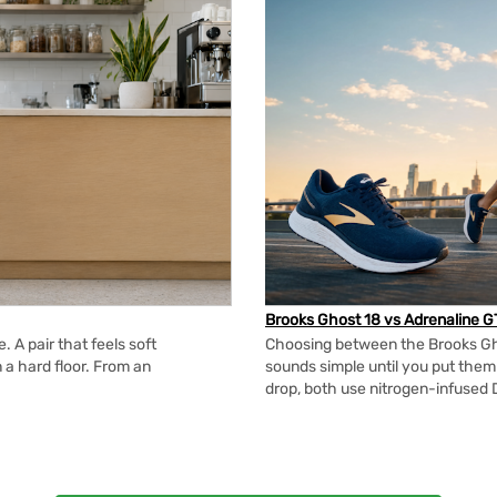
Brooks Ghost 18 vs Adrenaline G
 A pair that feels soft
Choosing between the Brooks Gh
n a hard floor. From an
sounds simple until you put the
drop, both use nitrogen-infused 