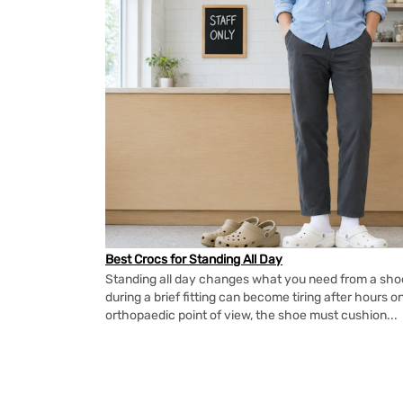
Best Crocs for Standing All Day
Standing all day changes what you need from a shoe.
during a brief fitting can become tiring after hours o
orthopaedic point of view, the shoe must cushion...