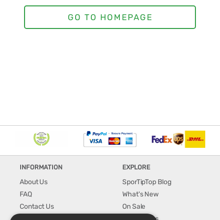
INFORMATION
EXPLORE
About Us
SporTipTop Blog
FAQ
What's New
Contact Us
On Sale
Shipping & Handling
Best Sellers