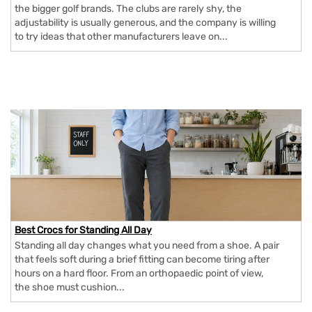
the bigger golf brands. The clubs are rarely shy, the
adjustability is usually generous, and the company is willing
to try ideas that other manufacturers leave on...
Best Crocs for Standing All Day
Standing all day changes what you need from a shoe. A pair
that feels soft during a brief fitting can become tiring after
hours on a hard floor. From an orthopaedic point of view,
the shoe must cushion...