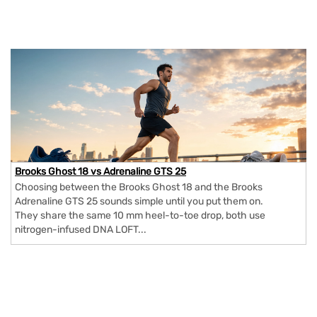
Brooks Ghost 18 vs Adrenaline GTS 25
Choosing between the Brooks Ghost 18 and the Brooks
Adrenaline GTS 25 sounds simple until you put them on.
They share the same 10 mm heel-to-toe drop, both use
nitrogen-infused DNA LOFT...