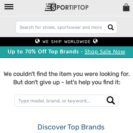
WE SHIP WORLDWIDE
Up to 70% Off Top Brands -
Shop Sale Now
We couldn't find the item you were looking for.
But don't give up - let's help you find it:
Discover Top Brands