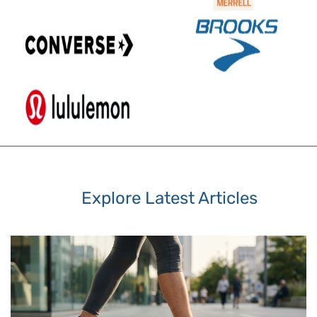
Explore Latest Articles