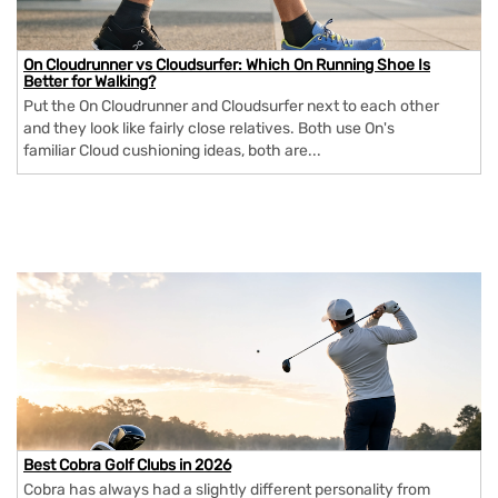
On Cloudrunner vs Cloudsurfer: Which On Running Shoe Is
Better for Walking?
Put the On Cloudrunner and Cloudsurfer next to each other
and they look like fairly close relatives. Both use On's
familiar Cloud cushioning ideas, both are...
Best Cobra Golf Clubs in 2026
Cobra has always had a slightly different personality from