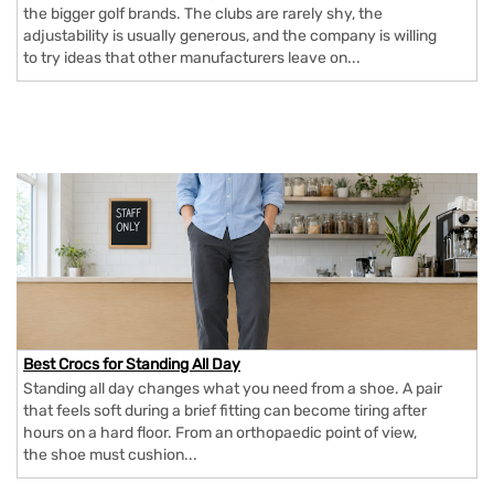
the bigger golf brands. The clubs are rarely shy, the
adjustability is usually generous, and the company is willing
to try ideas that other manufacturers leave on...
Best Crocs for Standing All Day
Standing all day changes what you need from a shoe. A pair
that feels soft during a brief fitting can become tiring after
hours on a hard floor. From an orthopaedic point of view,
the shoe must cushion...