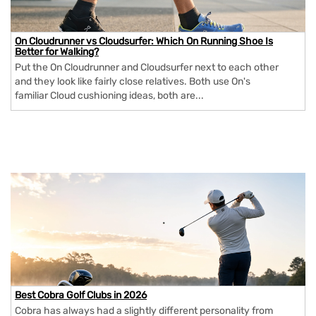
On Cloudrunner vs Cloudsurfer: Which On Running Shoe Is
Better for Walking?
Put the On Cloudrunner and Cloudsurfer next to each other
and they look like fairly close relatives. Both use On's
familiar Cloud cushioning ideas, both are...
Best Cobra Golf Clubs in 2026
Cobra has always had a slightly different personality from