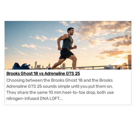
Brooks Ghost 18 vs Adrenaline GTS 25
Choosing between the Brooks Ghost 18 and the Brooks
Adrenaline GTS 25 sounds simple until you put them on.
They share the same 10 mm heel-to-toe drop, both use
nitrogen-infused DNA LOFT...