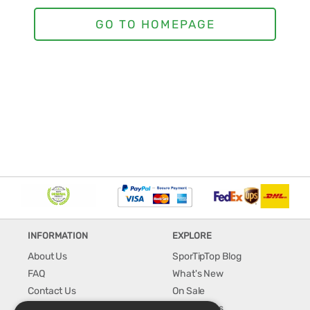
INFORMATION
EXPLORE
About Us
SporTipTop Blog
FAQ
What's New
Contact Us
On Sale
Shipping & Handling
Best Sellers