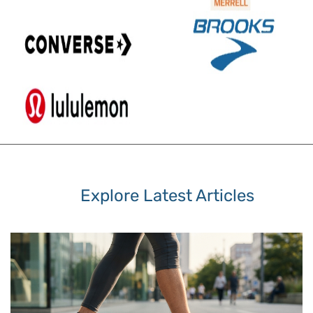
Explore Latest Articles