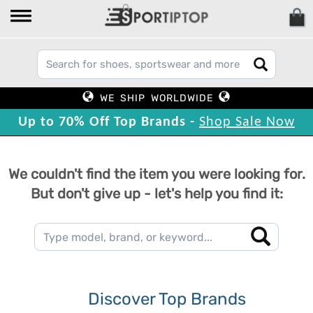
WE SHIP WORLDWIDE
Up to 70% Off Top Brands -
Shop Sale Now
We couldn't find the item you were looking for.
But don't give up - let's help you find it:
Discover Top Brands