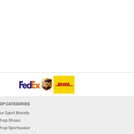
OP CATEGORIES
ur Sport Brands
hop Shoes
hop Sportswear