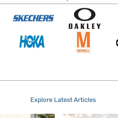
Explore Latest Articles