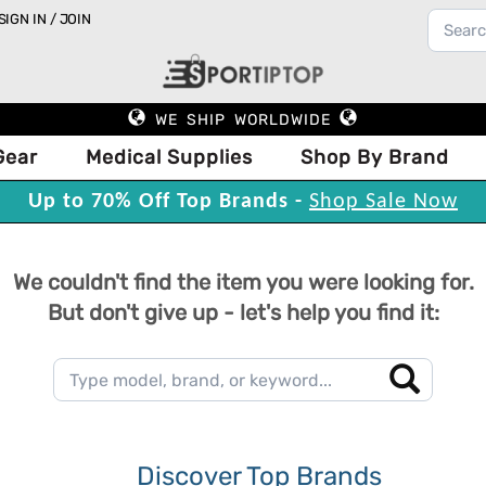
SIGN IN / JOIN
WE SHIP WORLDWIDE
Gear
Medical Supplies
Shop By Brand
Up to 70% Off Top Brands -
Shop Sale Now
We couldn't find the item you were looking for.
But don't give up - let's help you find it:
Discover Top Brands