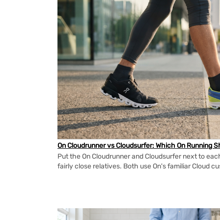
On Cloudrunner vs Cloudsurfer: Which On Running Sh
Put the On Cloudrunner and Cloudsurfer next to each
fairly close relatives. Both use On's familiar Cloud cu