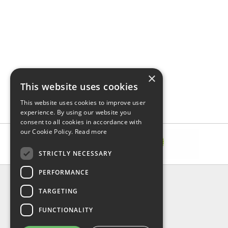
×
This website uses cookies
This website uses cookies to improve user
experience. By using our website you
consent to all cookies in accordance with
our Cookie Policy.
Read more
STRICTLY NECESSARY
PERFORMANCE
INFORMATION
TARGETING
About Us
FAQ
FUNCTIONALITY
Contact Us