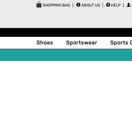
SHOPPING BAG
ABOUT US
HELP
Shoes
Sportswear
Sports 