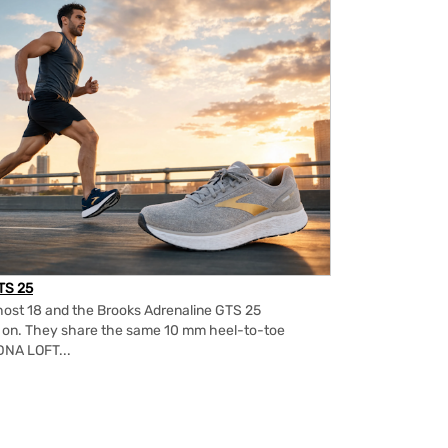
TS 25
ost 18 and the Brooks Adrenaline GTS 25
m on. They share the same 10 mm heel-to-toe
DNA LOFT...