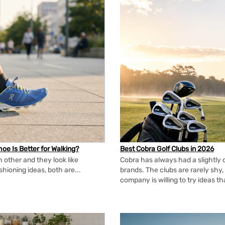
oe Is Better for Walking?
Best Cobra Golf Clubs in 2026
 other and they look like
Cobra has always had a slightly d
shioning ideas, both are...
brands. The clubs are rarely shy, 
company is willing to try ideas t