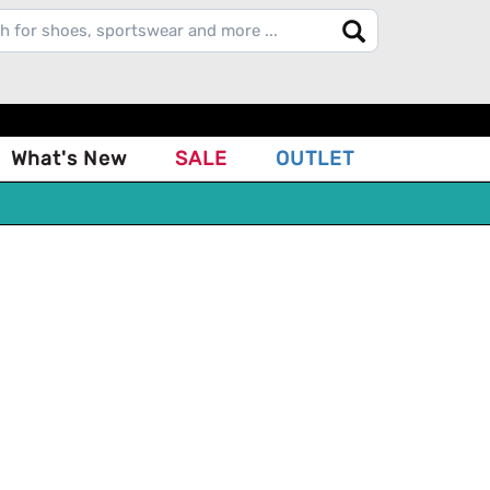
What's New
SALE
OUTLET