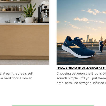
Brooks Ghost 18 vs Adrenaline G
 A pair that feels soft
Choosing between the Brooks Gh
n a hard floor. From an
sounds simple until you put the
drop, both use nitrogen-infused 