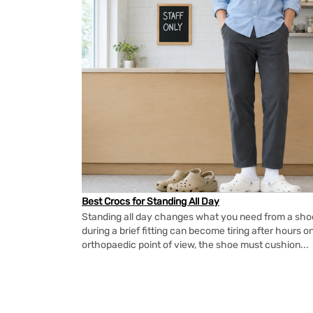
Best Crocs for Standing All Day
Standing all day changes what you need from a shoe.
during a brief fitting can become tiring after hours o
orthopaedic point of view, the shoe must cushion...