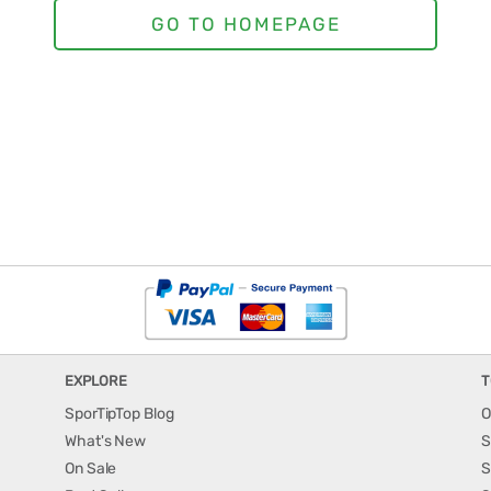
EXPLORE
T
SporTipTop Blog
O
What's New
S
On Sale
S