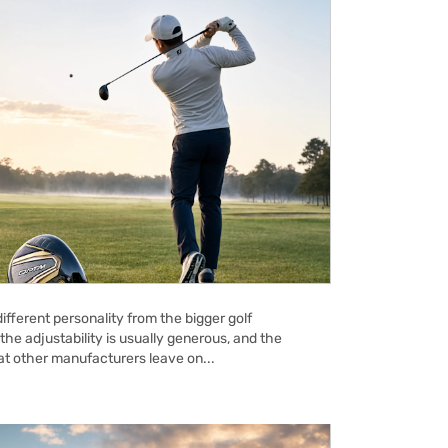
ifferent personality from the bigger golf
the adjustability is usually generous, and the
hat other manufacturers leave on...