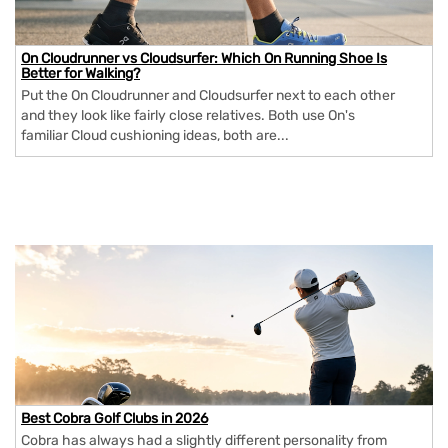
On Cloudrunner vs Cloudsurfer: Which On Running Shoe Is
Better for Walking?
Put the On Cloudrunner and Cloudsurfer next to each other
and they look like fairly close relatives. Both use On's
familiar Cloud cushioning ideas, both are...
Best Cobra Golf Clubs in 2026
Cobra has always had a slightly different personality from