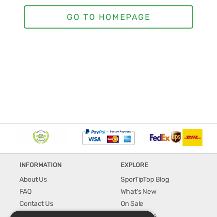
INFORMATION
EXPLORE
About Us
SporTipTop Blog
FAQ
What's New
Contact Us
On Sale
Shipping & Handling
Best Sellers