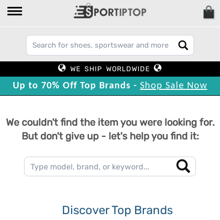
WE SHIP WORLDWIDE
Up to 70% Off Top Brands -
Shop Sale Now
We couldn't find the item you were looking for.
But don't give up - let's help you find it:
Discover Top Brands