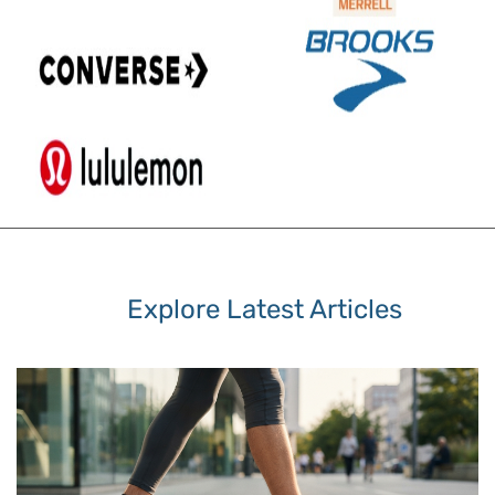
Explore Latest Articles