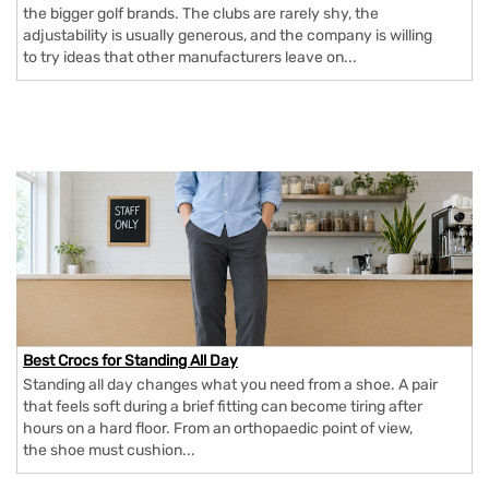
the bigger golf brands. The clubs are rarely shy, the
adjustability is usually generous, and the company is willing
to try ideas that other manufacturers leave on...
Best Crocs for Standing All Day
Standing all day changes what you need from a shoe. A pair
that feels soft during a brief fitting can become tiring after
hours on a hard floor. From an orthopaedic point of view,
the shoe must cushion...