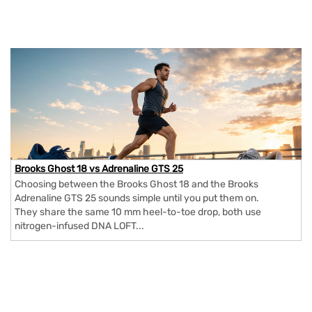
Brooks Ghost 18 vs Adrenaline GTS 25
Choosing between the Brooks Ghost 18 and the Brooks
Adrenaline GTS 25 sounds simple until you put them on.
They share the same 10 mm heel-to-toe drop, both use
nitrogen-infused DNA LOFT...