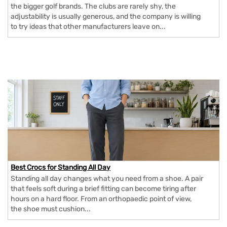
the bigger golf brands. The clubs are rarely shy, the
adjustability is usually generous, and the company is willing
to try ideas that other manufacturers leave on...
Best Crocs for Standing All Day
Standing all day changes what you need from a shoe. A pair
that feels soft during a brief fitting can become tiring after
hours on a hard floor. From an orthopaedic point of view,
the shoe must cushion...