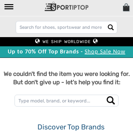
WE SHIP WORLDWIDE
Up to 70% Off Top Brands -
Shop Sale Now
We couldn't find the item you were looking for.
But don't give up - let's help you find it:
Discover Top Brands