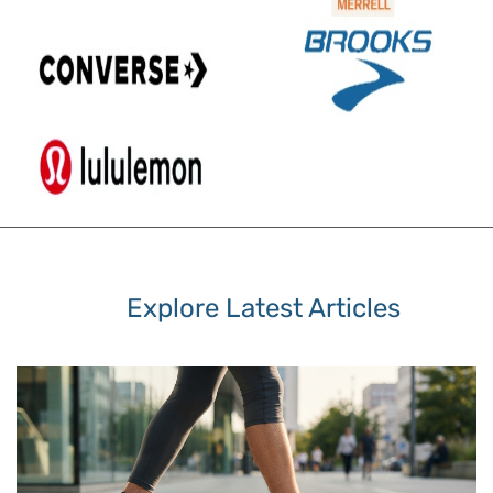
Explore Latest Articles