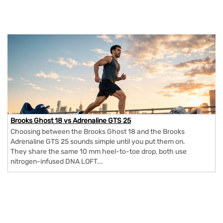
Brooks Ghost 18 vs Adrenaline GTS 25
Choosing between the Brooks Ghost 18 and the Brooks
Adrenaline GTS 25 sounds simple until you put them on.
They share the same 10 mm heel-to-toe drop, both use
nitrogen-infused DNA LOFT...