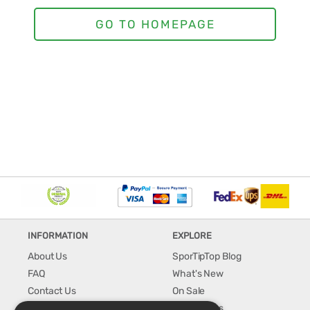
INFORMATION
EXPLORE
About Us
SporTipTop Blog
FAQ
What's New
Contact Us
On Sale
Shipping & Handling
Best Sellers