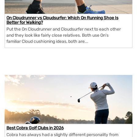
On Cloudrunner vs Cloudsurfer: Which On Running Shoe Is
Better for Walking?
Put the On Cloudrunner and Cloudsurfer next to each other
and they look like fairly close relatives. Both use On's
familiar Cloud cushioning ideas, both are...
Best Cobra Golf Clubs in 2026
Cobra has always had a slightly different personality from