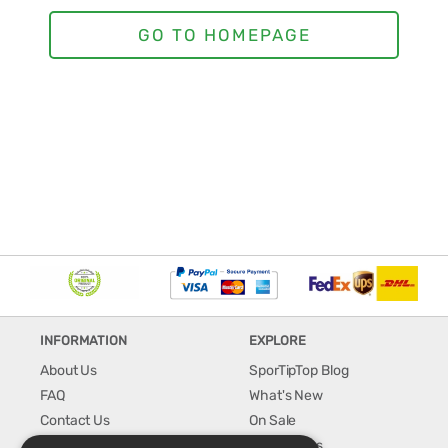
INFORMATION
EXPLORE
About Us
SporTipTop Blog
FAQ
What's New
Contact Us
On Sale
Shipping & Handling
Best Sellers