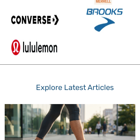
Explore Latest Articles