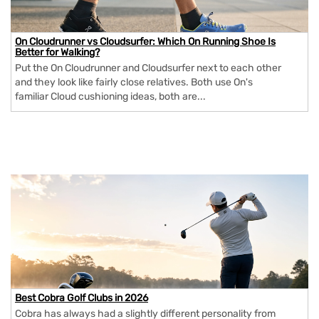
On Cloudrunner vs Cloudsurfer: Which On Running Shoe Is
Better for Walking?
Put the On Cloudrunner and Cloudsurfer next to each other
and they look like fairly close relatives. Both use On's
familiar Cloud cushioning ideas, both are...
Best Cobra Golf Clubs in 2026
Cobra has always had a slightly different personality from