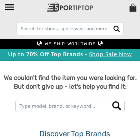
WE SHIP WORLDWIDE
Up to 70% Off Top Brands -
Shop Sale Now
We couldn't find the item you were looking for.
But don't give up - let's help you find it:
Discover Top Brands