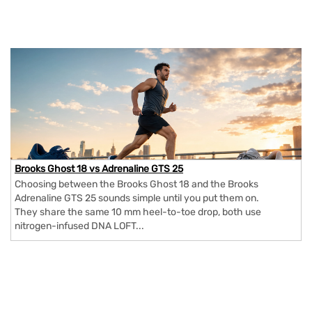
Brooks Ghost 18 vs Adrenaline GTS 25
Choosing between the Brooks Ghost 18 and the Brooks
Adrenaline GTS 25 sounds simple until you put them on.
They share the same 10 mm heel-to-toe drop, both use
nitrogen-infused DNA LOFT...