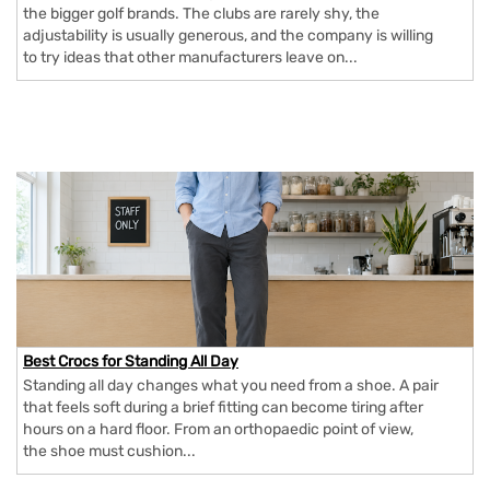
the bigger golf brands. The clubs are rarely shy, the
adjustability is usually generous, and the company is willing
to try ideas that other manufacturers leave on...
Best Crocs for Standing All Day
Standing all day changes what you need from a shoe. A pair
that feels soft during a brief fitting can become tiring after
hours on a hard floor. From an orthopaedic point of view,
the shoe must cushion...