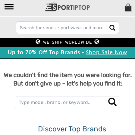
WE SHIP WORLDWIDE
Up to 70% Off Top Brands -
Shop Sale Now
We couldn't find the item you were looking for.
But don't give up - let's help you find it:
Discover Top Brands