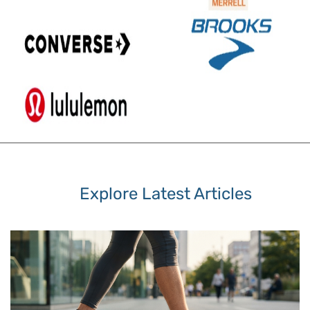
Explore Latest Articles