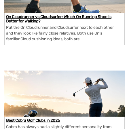
On Cloudrunner vs Cloudsurfer: Which On Running Shoe Is
Better for Walking?
Put the On Cloudrunner and Cloudsurfer next to each other
and they look like fairly close relatives. Both use On's
familiar Cloud cushioning ideas, both are...
Best Cobra Golf Clubs in 2026
Cobra has always had a slightly different personality from