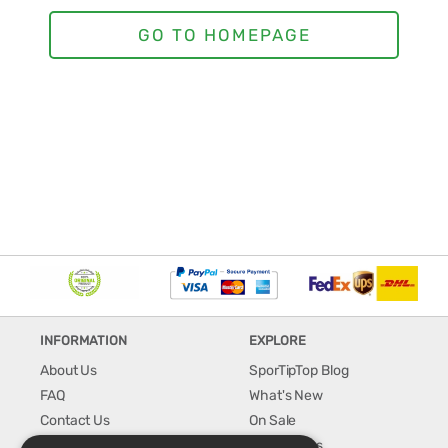
INFORMATION
EXPLORE
About Us
SporTipTop Blog
FAQ
What's New
Contact Us
On Sale
Shipping & Handling
Best Sellers