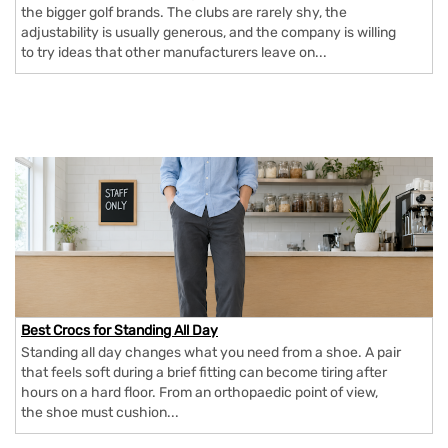
the bigger golf brands. The clubs are rarely shy, the
adjustability is usually generous, and the company is willing
to try ideas that other manufacturers leave on...
Best Crocs for Standing All Day
Standing all day changes what you need from a shoe. A pair
that feels soft during a brief fitting can become tiring after
hours on a hard floor. From an orthopaedic point of view,
the shoe must cushion...