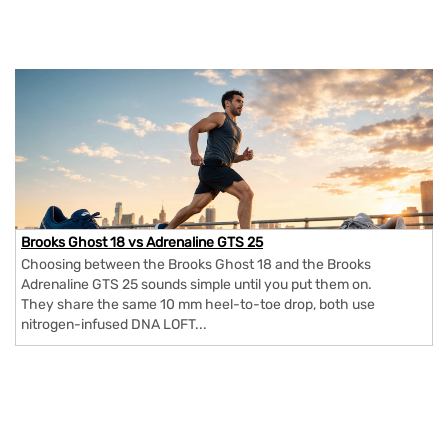
Brooks Ghost 18 vs Adrenaline GTS 25
Choosing between the Brooks Ghost 18 and the Brooks
Adrenaline GTS 25 sounds simple until you put them on.
They share the same 10 mm heel-to-toe drop, both use
nitrogen-infused DNA LOFT...