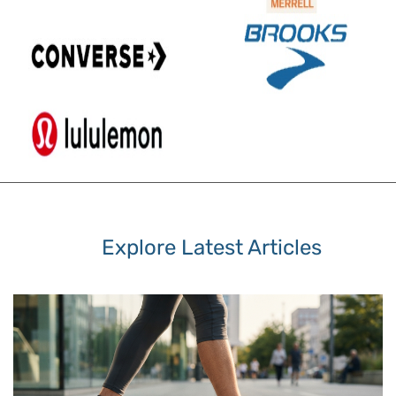
Explore Latest Articles