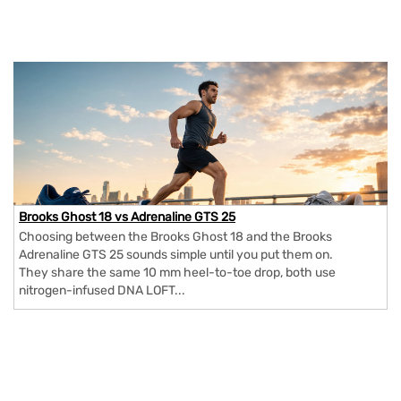
Brooks Ghost 18 vs Adrenaline GTS 25
Choosing between the Brooks Ghost 18 and the Brooks
Adrenaline GTS 25 sounds simple until you put them on.
They share the same 10 mm heel-to-toe drop, both use
nitrogen-infused DNA LOFT...