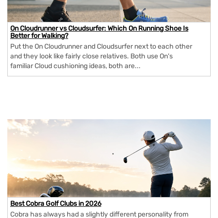
On Cloudrunner vs Cloudsurfer: Which On Running Shoe Is
Better for Walking?
Put the On Cloudrunner and Cloudsurfer next to each other
and they look like fairly close relatives. Both use On's
familiar Cloud cushioning ideas, both are...
Best Cobra Golf Clubs in 2026
Cobra has always had a slightly different personality from