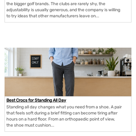
the bigger golf brands. The clubs are rarely shy, the
adjustability is usually generous, and the company is willing
to try ideas that other manufacturers leave on...
Best Crocs for Standing All Day
Standing all day changes what you need from a shoe. A pair
that feels soft during a brief fitting can become tiring after
hours on a hard floor. From an orthopaedic point of view,
the shoe must cushion...