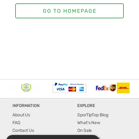
INFORMATION
EXPLORE
About Us
SporTipTop Blog
FAQ
What's New
Contact Us
On Sale
Shipping & Handling
Best Sellers