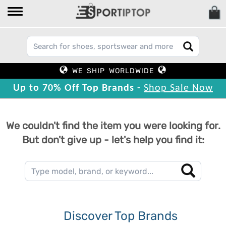
WE SHIP WORLDWIDE
Up to 70% Off Top Brands -
Shop Sale Now
We couldn't find the item you were looking for.
But don't give up - let's help you find it:
Discover Top Brands