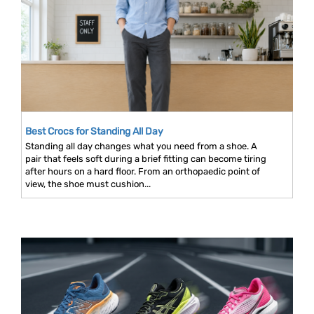
Best Crocs for Standing All Day
Standing all day changes what you need from a shoe. A
pair that feels soft during a brief fitting can become tiring
after hours on a hard floor. From an orthopaedic point of
view, the shoe must cushion...