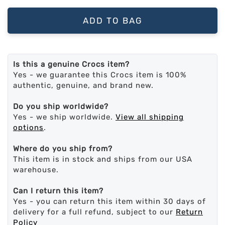
ADD TO BAG
Is this a genuine Crocs item?
Yes - we guarantee this Crocs item is 100%
authentic, genuine, and brand new.
Do you ship worldwide?
Yes - we ship worldwide.
View all shipping
options
.
Where do you ship from?
This item is in stock and ships from our USA
warehouse.
Can I return this item?
Yes - you can return this item within 30 days of
delivery for a full refund, subject to our
Return
Policy