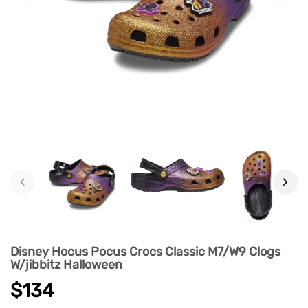
‹
›
Disney Hocus Pocus Crocs Classic M7/W9 Clogs
W/jibbitz Halloween
$134