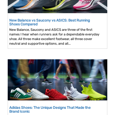
New Balance vs Saucony vs ASICS: Best Running
Shoes Compared
New Balance, Saucony and ASICS are three of the first
names I hear when runners ask for a dependable everyday
shoe. All three make excellent footwear, all three cover
neutral and supportive options, and all...
Adidas Shoes: The Unique Designs That Made the
Brand Iconic