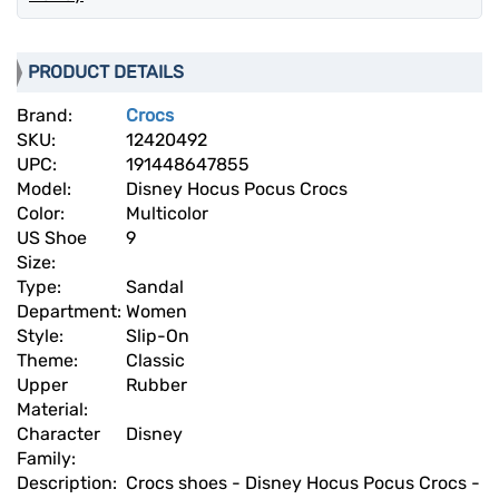
PRODUCT DETAILS
Brand:
Crocs
SKU:
12420492
UPC:
191448647855
Model:
Disney Hocus Pocus Crocs
Color:
Multicolor
US Shoe
9
Size:
Type:
Sandal
Department:
Women
Style:
Slip-On
Theme:
Classic
Upper
Rubber
Material:
Character
Disney
Family:
Description:
Crocs shoes - Disney Hocus Pocus Crocs -