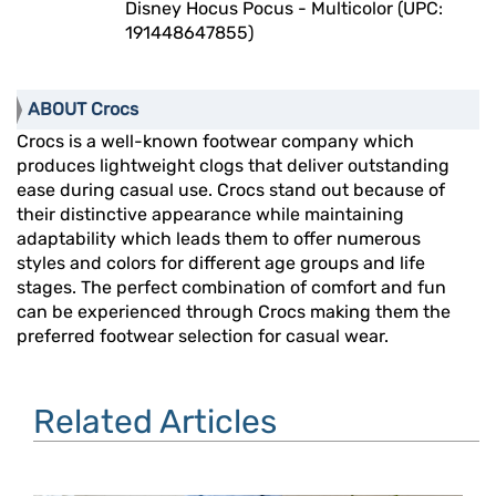
Disney Hocus Pocus - Multicolor (UPC:
191448647855)
ABOUT Crocs
Crocs is a well-known footwear company which
produces lightweight clogs that deliver outstanding
ease during casual use. Crocs stand out because of
their distinctive appearance while maintaining
adaptability which leads them to offer numerous
styles and colors for different age groups and life
stages. The perfect combination of comfort and fun
can be experienced through Crocs making them the
preferred footwear selection for casual wear.
Related Articles