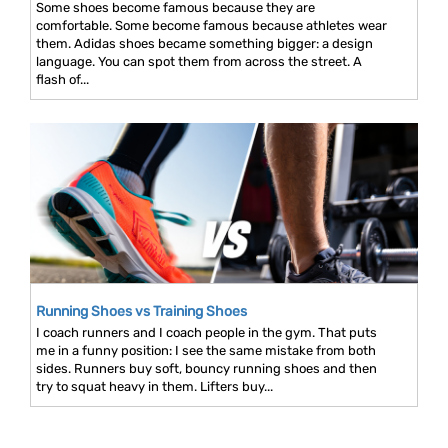
Some shoes become famous because they are
comfortable. Some become famous because athletes wear
them. Adidas shoes became something bigger: a design
language. You can spot them from across the street. A
flash of...
Running Shoes vs Training Shoes
I coach runners and I coach people in the gym. That puts
me in a funny position: I see the same mistake from both
sides. Runners buy soft, bouncy running shoes and then
try to squat heavy in them. Lifters buy...