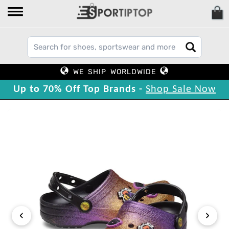
WE SHIP WORLDWIDE
Up to 70% Off Top Brands -
Shop Sale Now
‹
›