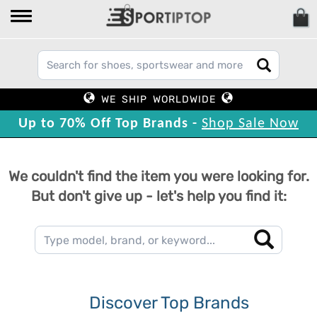
WE SHIP WORLDWIDE
Up to 70% Off Top Brands -
Shop Sale Now
We couldn't find the item you were looking for.
But don't give up - let's help you find it:
Discover Top Brands