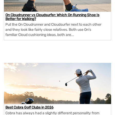
On Cloudrunner vs Cloudsurfer: Which On Running Shoe Is
Better for Walking?
Put the On Cloudrunner and Cloudsurfer next to each other
and they look like fairly close relatives. Both use On's
familiar Cloud cushioning ideas, both are...
Best Cobra Golf Clubs in 2026
Cobra has always had a slightly different personality from