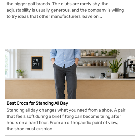
the bigger golf brands. The clubs are rarely shy, the
adjustability is usually generous, and the company is willing
to try ideas that other manufacturers leave on...
Best Crocs for Standing All Day
Standing all day changes what you need from a shoe. A pair
that feels soft during a brief fitting can become tiring after
hours on a hard floor. From an orthopaedic point of view,
the shoe must cushion...