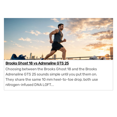
Brooks Ghost 18 vs Adrenaline GTS 25
Choosing between the Brooks Ghost 18 and the Brooks
Adrenaline GTS 25 sounds simple until you put them on.
They share the same 10 mm heel-to-toe drop, both use
nitrogen-infused DNA LOFT...