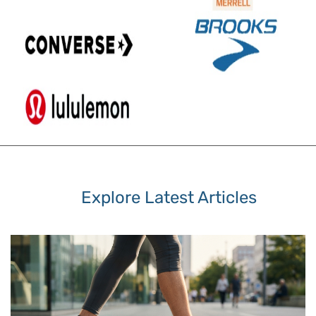
Explore Latest Articles