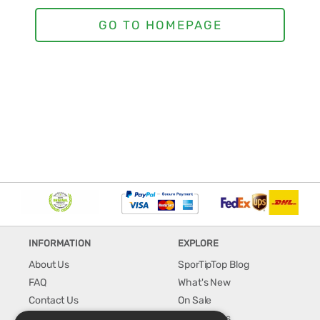
INFORMATION
EXPLORE
About Us
SporTipTop Blog
FAQ
What's New
Contact Us
On Sale
Shipping & Handling
Best Sellers