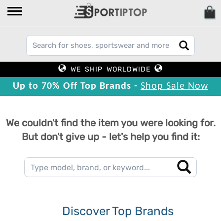
WE SHIP WORLDWIDE
Up to 70% Off Top Brands -
Shop Sale Now
We couldn't find the item you were looking for.
But don't give up - let's help you find it:
Discover Top Brands