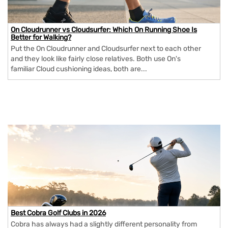
On Cloudrunner vs Cloudsurfer: Which On Running Shoe Is
Better for Walking?
Put the On Cloudrunner and Cloudsurfer next to each other
and they look like fairly close relatives. Both use On's
familiar Cloud cushioning ideas, both are...
Best Cobra Golf Clubs in 2026
Cobra has always had a slightly different personality from