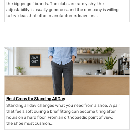
the bigger golf brands. The clubs are rarely shy, the
adjustability is usually generous, and the company is willing
to try ideas that other manufacturers leave on...
Best Crocs for Standing All Day
Standing all day changes what you need from a shoe. A pair
that feels soft during a brief fitting can become tiring after
hours on a hard floor. From an orthopaedic point of view,
the shoe must cushion...