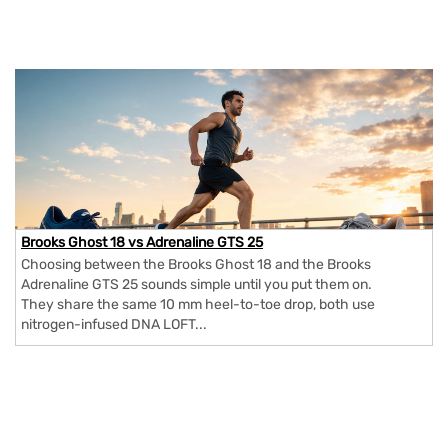
Brooks Ghost 18 vs Adrenaline GTS 25
Choosing between the Brooks Ghost 18 and the Brooks
Adrenaline GTS 25 sounds simple until you put them on.
They share the same 10 mm heel-to-toe drop, both use
nitrogen-infused DNA LOFT...