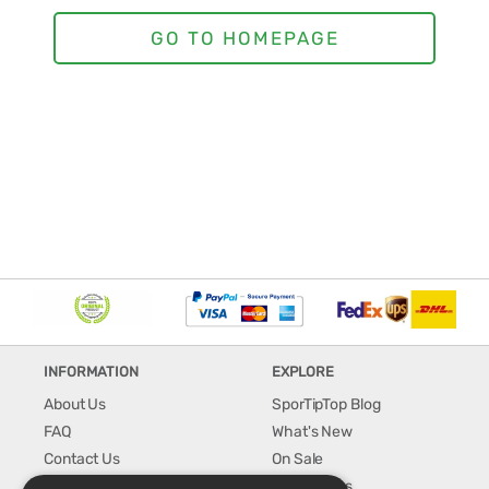
INFORMATION
EXPLORE
About Us
SporTipTop Blog
FAQ
What's New
Contact Us
On Sale
Shipping & Handling
Best Sellers