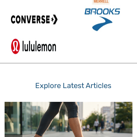
Explore Latest Articles