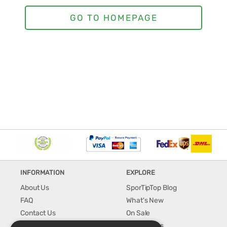
INFORMATION
EXPLORE
About Us
SporTipTop Blog
FAQ
What's New
Contact Us
On Sale
Shipping & Handling
Best Sellers