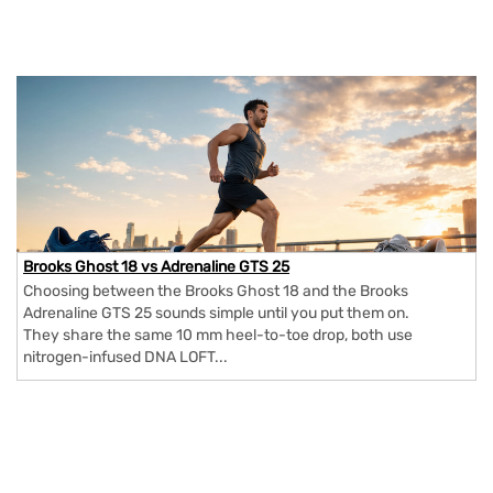
Brooks Ghost 18 vs Adrenaline GTS 25
Choosing between the Brooks Ghost 18 and the Brooks
Adrenaline GTS 25 sounds simple until you put them on.
They share the same 10 mm heel-to-toe drop, both use
nitrogen-infused DNA LOFT...