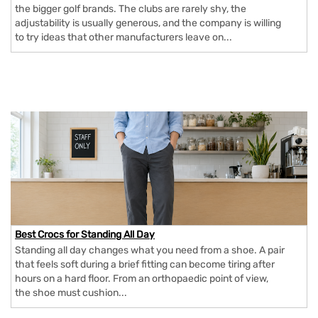
the bigger golf brands. The clubs are rarely shy, the
adjustability is usually generous, and the company is willing
to try ideas that other manufacturers leave on...
Best Crocs for Standing All Day
Standing all day changes what you need from a shoe. A pair
that feels soft during a brief fitting can become tiring after
hours on a hard floor. From an orthopaedic point of view,
the shoe must cushion...