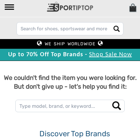
WE SHIP WORLDWIDE
Up to 70% Off Top Brands -
Shop Sale Now
We couldn't find the item you were looking for.
But don't give up - let's help you find it:
Discover Top Brands