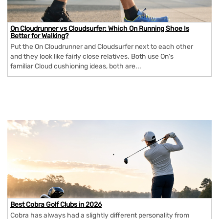
On Cloudrunner vs Cloudsurfer: Which On Running Shoe Is
Better for Walking?
Put the On Cloudrunner and Cloudsurfer next to each other
and they look like fairly close relatives. Both use On's
familiar Cloud cushioning ideas, both are...
Best Cobra Golf Clubs in 2026
Cobra has always had a slightly different personality from