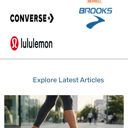
Explore Latest Articles