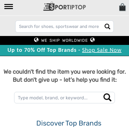
WE SHIP WORLDWIDE
Up to 70% Off Top Brands -
Shop Sale Now
We couldn't find the item you were looking for.
But don't give up - let's help you find it:
Discover Top Brands