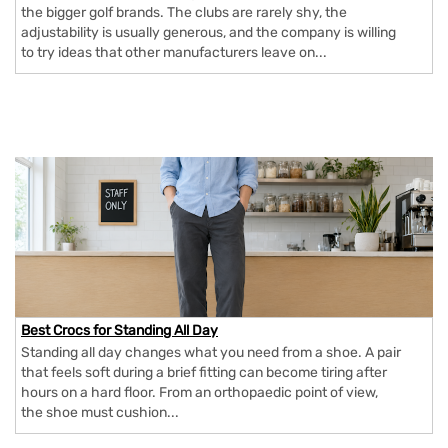
the bigger golf brands. The clubs are rarely shy, the
adjustability is usually generous, and the company is willing
to try ideas that other manufacturers leave on...
Best Crocs for Standing All Day
Standing all day changes what you need from a shoe. A pair
that feels soft during a brief fitting can become tiring after
hours on a hard floor. From an orthopaedic point of view,
the shoe must cushion...