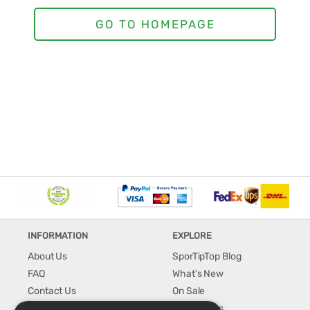
INFORMATION
EXPLORE
About Us
SporTipTop Blog
FAQ
What's New
Contact Us
On Sale
Shipping & Handling
Best Sellers