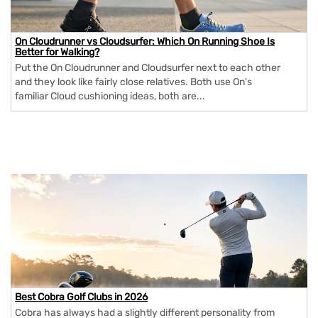
On Cloudrunner vs Cloudsurfer: Which On Running Shoe Is
Better for Walking?
Put the On Cloudrunner and Cloudsurfer next to each other
and they look like fairly close relatives. Both use On's
familiar Cloud cushioning ideas, both are...
Best Cobra Golf Clubs in 2026
Cobra has always had a slightly different personality from