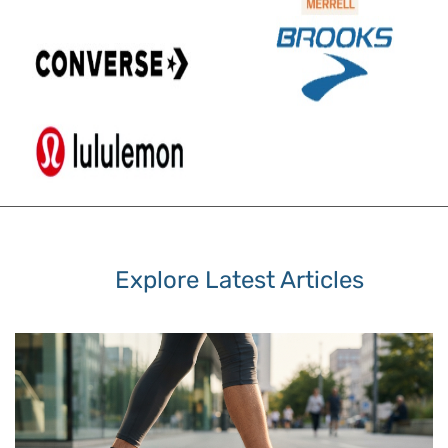
Explore Latest Articles