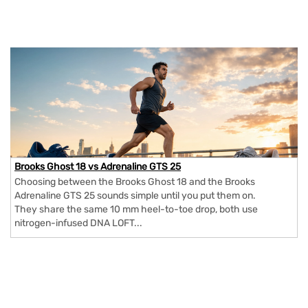
Brooks Ghost 18 vs Adrenaline GTS 25
Choosing between the Brooks Ghost 18 and the Brooks
Adrenaline GTS 25 sounds simple until you put them on.
They share the same 10 mm heel-to-toe drop, both use
nitrogen-infused DNA LOFT...