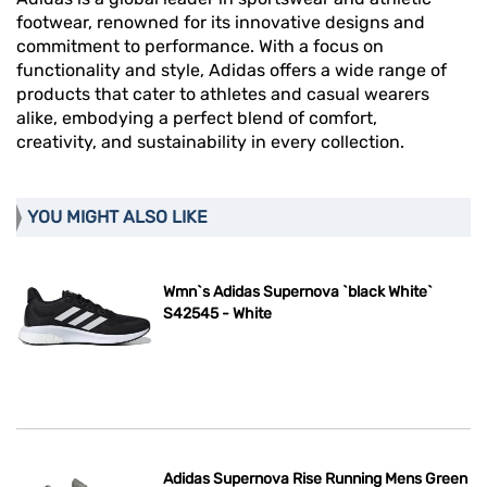
footwear, renowned for its innovative designs and
commitment to performance. With a focus on
functionality and style, Adidas offers a wide range of
products that cater to athletes and casual wearers
alike, embodying a perfect blend of comfort,
creativity, and sustainability in every collection.
YOU MIGHT ALSO LIKE
Wmn`s Adidas Supernova `black White`
S42545 - White
Adidas Supernova Rise Running Mens Green