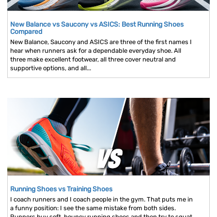
New Balance vs Saucony vs ASICS: Best Running Shoes
Compared
New Balance, Saucony and ASICS are three of the first names I
hear when runners ask for a dependable everyday shoe. All
three make excellent footwear, all three cover neutral and
supportive options, and all...
Running Shoes vs Training Shoes
I coach runners and I coach people in the gym. That puts me in
a funny position: I see the same mistake from both sides.
Runners buy soft, bouncy running shoes and then try to squat