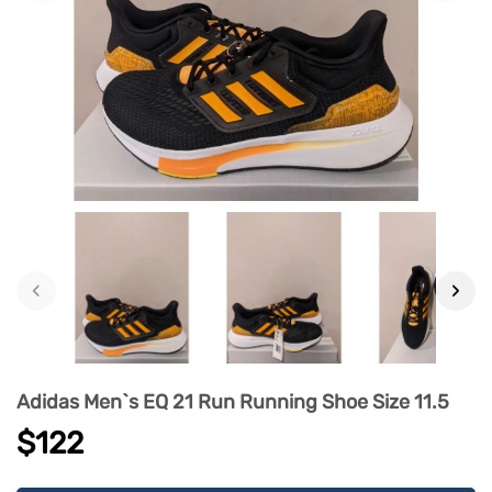
‹
›
Adidas Men`s EQ 21 Run Running Shoe Size 11.5
$122