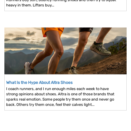
heavy in them. Lifters buy...
What Is the Hype About Altra Shoes
I coach runners, and I run enough miles each week to have
strong opinions about shoes. Altra is one of those brands that
sparks real emotion. Some people try them once and never go
back. Others try them once, feel their calves light...