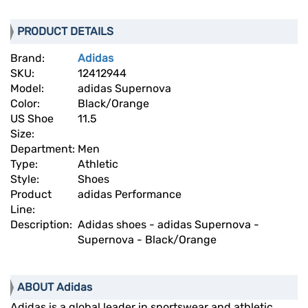
PRODUCT DETAILS
Brand:
Adidas
SKU:
12412944
Model:
adidas Supernova
Color:
Black/Orange
US Shoe
11.5
Size:
Department:
Men
Type:
Athletic
Style:
Shoes
Product
adidas Performance
Line:
Description:
Adidas shoes - adidas Supernova -
Supernova - Black/Orange
ABOUT Adidas
Adidas is a global leader in sportswear and athletic