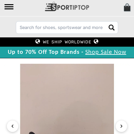
WE SHIP WORLDWIDE
Up to 70% Off Top Brands -
Shop Sale Now
‹
›