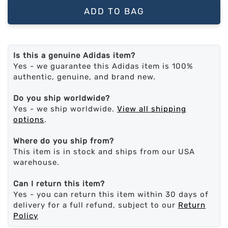
ADD TO BAG
Is this a genuine Adidas item?
Yes - we guarantee this Adidas item is 100%
authentic, genuine, and brand new.
Do you ship worldwide?
Yes - we ship worldwide.
View all shipping
options
.
Where do you ship from?
This item is in stock and ships from our USA
warehouse.
Can I return this item?
Yes - you can return this item within 30 days of
delivery for a full refund, subject to our
Return
Policy