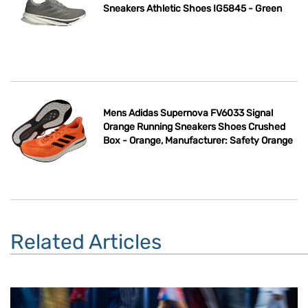
Sneakers Athletic Shoes IG5845 - Green
Mens Adidas Supernova FV6033 Signal
Orange Running Sneakers Shoes Crushed
Box - Orange, Manufacturer: Safety Orange
Related Articles