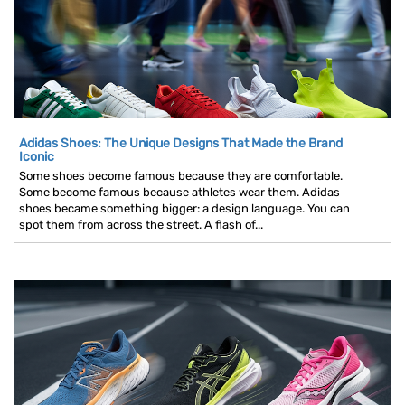
Adidas Shoes: The Unique Designs That Made the Brand
Iconic
Some shoes become famous because they are comfortable.
Some become famous because athletes wear them. Adidas
shoes became something bigger: a design language. You can
spot them from across the street. A flash of...