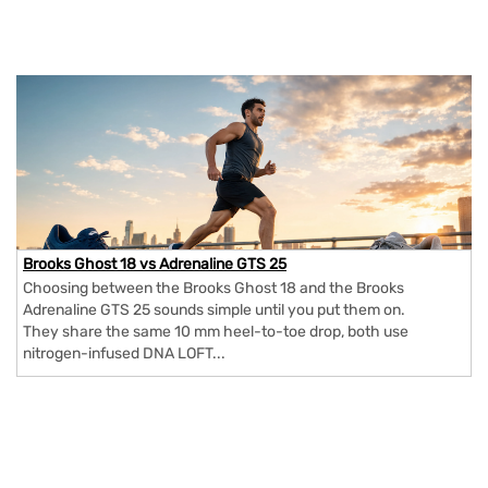
Brooks Ghost 18 vs Adrenaline GTS 25
Choosing between the Brooks Ghost 18 and the Brooks
Adrenaline GTS 25 sounds simple until you put them on.
They share the same 10 mm heel-to-toe drop, both use
nitrogen-infused DNA LOFT...