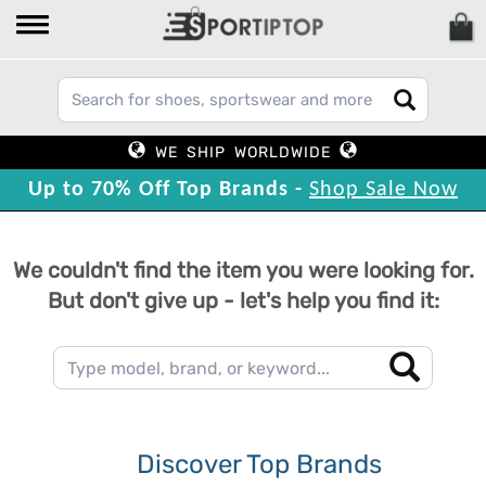
WE SHIP WORLDWIDE
Up to 70% Off Top Brands -
Shop Sale Now
We couldn't find the item you were looking for.
But don't give up - let's help you find it:
Discover Top Brands