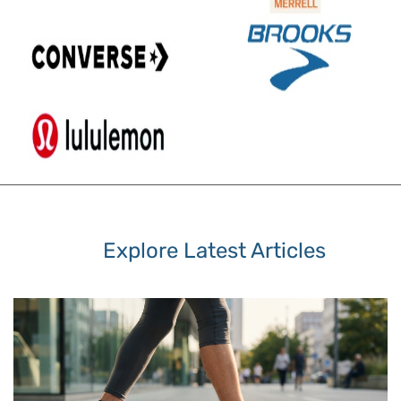
Explore Latest Articles