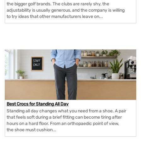
the bigger golf brands. The clubs are rarely shy, the
adjustability is usually generous, and the company is willing
to try ideas that other manufacturers leave on...
Best Crocs for Standing All Day
Standing all day changes what you need from a shoe. A pair
that feels soft during a brief fitting can become tiring after
hours on a hard floor. From an orthopaedic point of view,
the shoe must cushion...