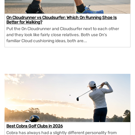
On Cloudrunner vs Cloudsurfer: Which On Running Shoe Is
Better for Walking?
Put the On Cloudrunner and Cloudsurfer next to each other
and they look like fairly close relatives. Both use On's
familiar Cloud cushioning ideas, both are...
Best Cobra Golf Clubs in 2026
Cobra has always had a slightly different personality from