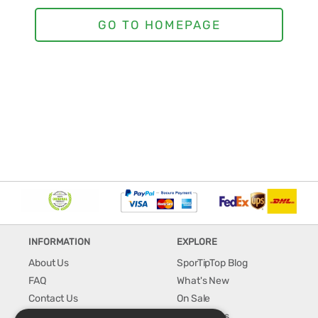
INFORMATION
EXPLORE
About Us
SporTipTop Blog
FAQ
What's New
Contact Us
On Sale
Shipping & Handling
Best Sellers