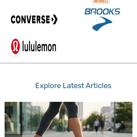
Explore Latest Articles