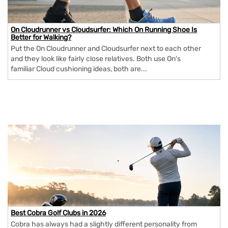
On Cloudrunner vs Cloudsurfer: Which On Running Shoe Is
Better for Walking?
Put the On Cloudrunner and Cloudsurfer next to each other
and they look like fairly close relatives. Both use On's
familiar Cloud cushioning ideas, both are...
Best Cobra Golf Clubs in 2026
Cobra has always had a slightly different personality from