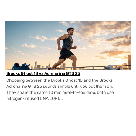
Brooks Ghost 18 vs Adrenaline GTS 25
Choosing between the Brooks Ghost 18 and the Brooks
Adrenaline GTS 25 sounds simple until you put them on.
They share the same 10 mm heel-to-toe drop, both use
nitrogen-infused DNA LOFT...