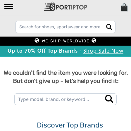
WE SHIP WORLDWIDE
Up to 70% Off Top Brands -
Shop Sale Now
We couldn't find the item you were looking for.
But don't give up - let's help you find it:
Discover Top Brands