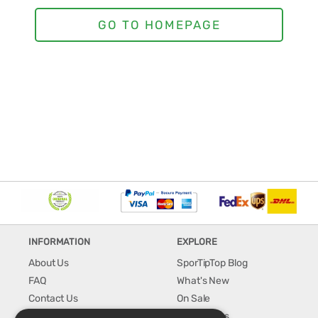
INFORMATION
EXPLORE
About Us
SporTipTop Blog
FAQ
What's New
Contact Us
On Sale
Shipping & Handling
Best Sellers