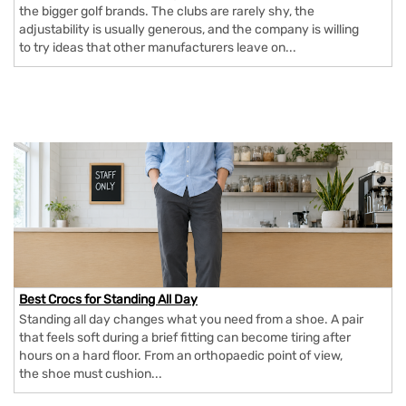
the bigger golf brands. The clubs are rarely shy, the
adjustability is usually generous, and the company is willing
to try ideas that other manufacturers leave on...
Best Crocs for Standing All Day
Standing all day changes what you need from a shoe. A pair
that feels soft during a brief fitting can become tiring after
hours on a hard floor. From an orthopaedic point of view,
the shoe must cushion...