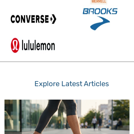
Explore Latest Articles