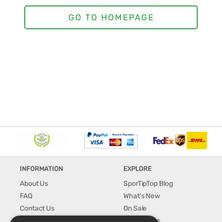
INFORMATION
EXPLORE
About Us
SporTipTop Blog
FAQ
What's New
Contact Us
On Sale
Shipping & Handling
Best Sellers