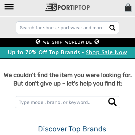
WE SHIP WORLDWIDE
Up to 70% Off Top Brands -
Shop Sale Now
We couldn't find the item you were looking for.
But don't give up - let's help you find it:
Discover Top Brands