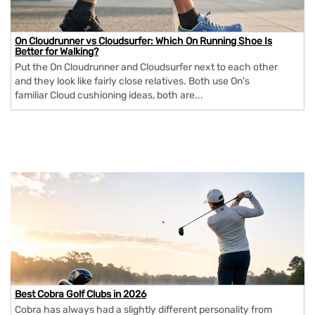
On Cloudrunner vs Cloudsurfer: Which On Running Shoe Is
Better for Walking?
Put the On Cloudrunner and Cloudsurfer next to each other
and they look like fairly close relatives. Both use On's
familiar Cloud cushioning ideas, both are...
Best Cobra Golf Clubs in 2026
Cobra has always had a slightly different personality from