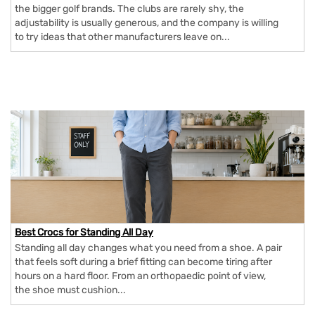
the bigger golf brands. The clubs are rarely shy, the
adjustability is usually generous, and the company is willing
to try ideas that other manufacturers leave on...
Best Crocs for Standing All Day
Standing all day changes what you need from a shoe. A pair
that feels soft during a brief fitting can become tiring after
hours on a hard floor. From an orthopaedic point of view,
the shoe must cushion...