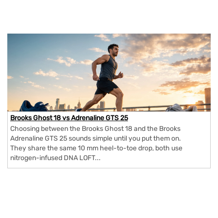
Brooks Ghost 18 vs Adrenaline GTS 25
Choosing between the Brooks Ghost 18 and the Brooks
Adrenaline GTS 25 sounds simple until you put them on.
They share the same 10 mm heel-to-toe drop, both use
nitrogen-infused DNA LOFT...