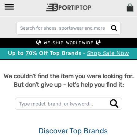
WE SHIP WORLDWIDE
Up to 70% Off Top Brands -
Shop Sale Now
We couldn't find the item you were looking for.
But don't give up - let's help you find it:
Discover Top Brands