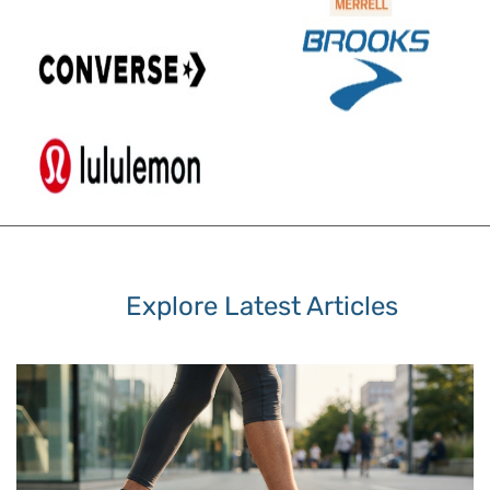
Explore Latest Articles