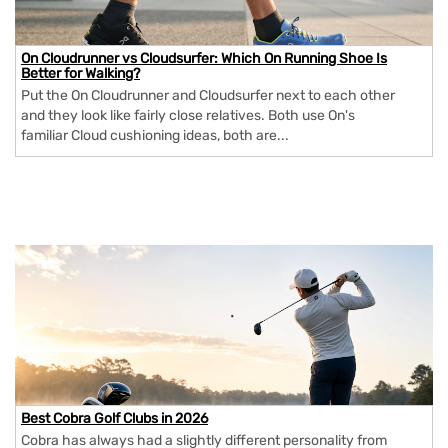
On Cloudrunner vs Cloudsurfer: Which On Running Shoe Is
Better for Walking?
Put the On Cloudrunner and Cloudsurfer next to each other
and they look like fairly close relatives. Both use On's
familiar Cloud cushioning ideas, both are...
Best Cobra Golf Clubs in 2026
Cobra has always had a slightly different personality from