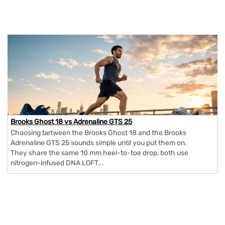
Brooks Ghost 18 vs Adrenaline GTS 25
Choosing between the Brooks Ghost 18 and the Brooks
Adrenaline GTS 25 sounds simple until you put them on.
They share the same 10 mm heel-to-toe drop, both use
nitrogen-infused DNA LOFT...