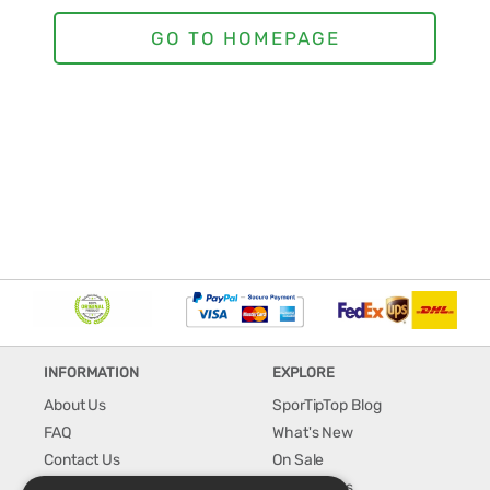
INFORMATION
EXPLORE
About Us
SporTipTop Blog
FAQ
What's New
Contact Us
On Sale
Shipping & Handling
Best Sellers