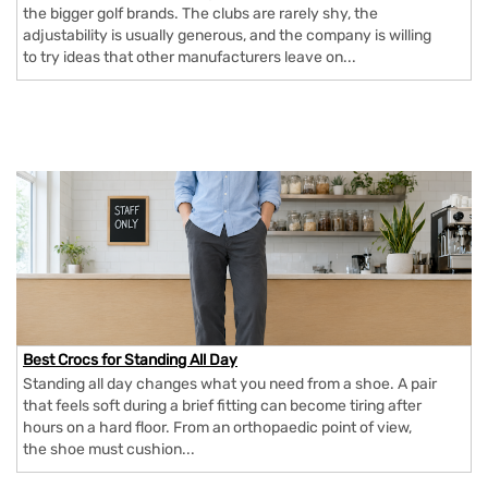
the bigger golf brands. The clubs are rarely shy, the
adjustability is usually generous, and the company is willing
to try ideas that other manufacturers leave on...
Best Crocs for Standing All Day
Standing all day changes what you need from a shoe. A pair
that feels soft during a brief fitting can become tiring after
hours on a hard floor. From an orthopaedic point of view,
the shoe must cushion...