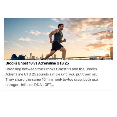
Brooks Ghost 18 vs Adrenaline GTS 25
Choosing between the Brooks Ghost 18 and the Brooks
Adrenaline GTS 25 sounds simple until you put them on.
They share the same 10 mm heel-to-toe drop, both use
nitrogen-infused DNA LOFT...