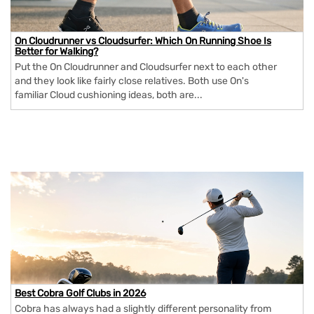
On Cloudrunner vs Cloudsurfer: Which On Running Shoe Is
Better for Walking?
Put the On Cloudrunner and Cloudsurfer next to each other
and they look like fairly close relatives. Both use On's
familiar Cloud cushioning ideas, both are...
Best Cobra Golf Clubs in 2026
Cobra has always had a slightly different personality from