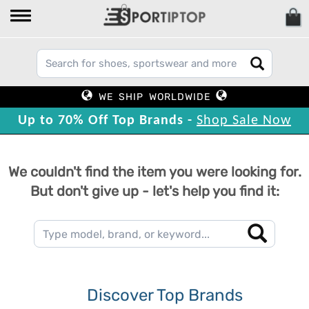
WE SHIP WORLDWIDE
Up to 70% Off Top Brands -
Shop Sale Now
We couldn't find the item you were looking for.
But don't give up - let's help you find it:
Discover Top Brands