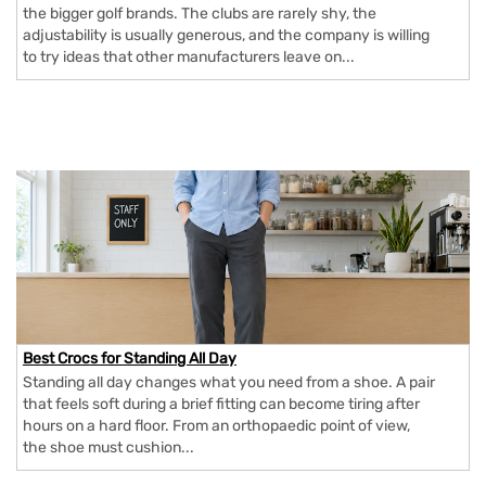
the bigger golf brands. The clubs are rarely shy, the
adjustability is usually generous, and the company is willing
to try ideas that other manufacturers leave on...
Best Crocs for Standing All Day
Standing all day changes what you need from a shoe. A pair
that feels soft during a brief fitting can become tiring after
hours on a hard floor. From an orthopaedic point of view,
the shoe must cushion...