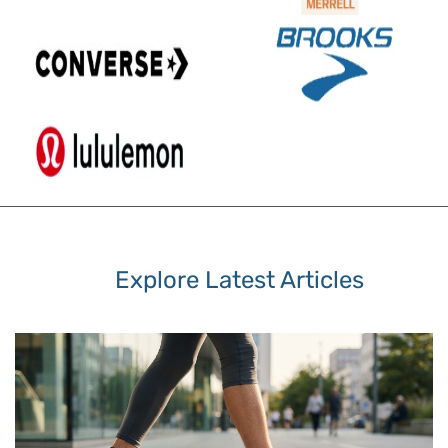
Explore Latest Articles