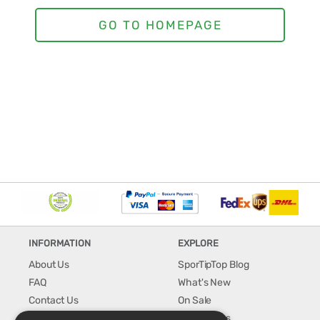
INFORMATION
EXPLORE
About Us
SporTipTop Blog
FAQ
What's New
Contact Us
On Sale
Shipping & Handling
Best Sellers