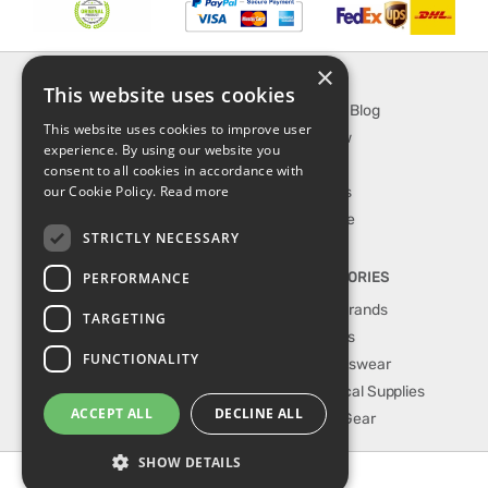
×
INFORMATION
EXPLORE
This website uses cookies
About Us
SporTipTop Blog
This website uses cookies to improve user
FAQ
What's New
experience. By using our website you
Contact Us
On Sale
consent to all cookies in accordance with
our Cookie Policy.
Read more
Shipping & Handling
Best Sellers
Returns & Refund
Our Favorite
STRICTLY NECESSARY
Privacy, terms &
conditions
PERFORMANCE
TOP CATEGORIES
Our Sport Brands
TARGETING
Shop Shoes
FUNCTIONALITY
Shop Sportswear
Shop Medical Supplies
ACCEPT ALL
DECLINE ALL
Shop Golf Gear
SHOW DETAILS