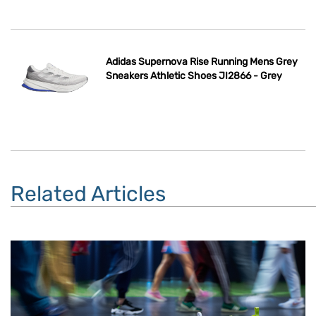
Adidas Supernova Rise Running Mens Grey
Sneakers Athletic Shoes JI2866 - Grey
Related Articles