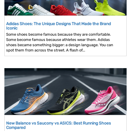
Adidas Shoes: The Unique Designs That Made the Brand
Iconic
Some shoes become famous because they are comfortable.
Some become famous because athletes wear them. Adidas
shoes became something bigger: a design language. You can
spot them from across the street. A flash of...
New Balance vs Saucony vs ASICS: Best Running Shoes
Compared