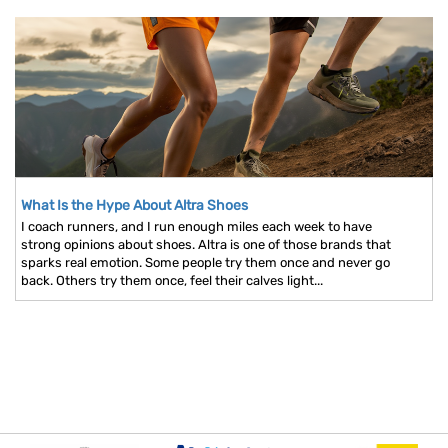
What Is the Hype About Altra Shoes
I coach runners, and I run enough miles each week to have
strong opinions about shoes. Altra is one of those brands that
sparks real emotion. Some people try them once and never go
back. Others try them once, feel their calves light...