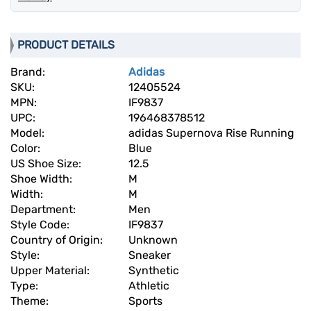
PRODUCT DETAILS
Brand:
Adidas
SKU:
12405524
MPN:
IF9837
UPC:
196468378512
Model:
adidas Supernova Rise Running
Color:
Blue
US Shoe Size:
12.5
Shoe Width:
M
Width:
M
Department:
Men
Style Code:
IF9837
Country of Origin:
Unknown
Style:
Sneaker
Upper Material:
Synthetic
Type:
Athletic
Theme:
Sports