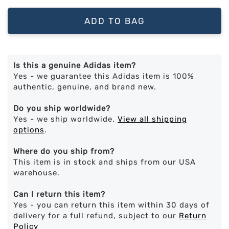
ADD TO BAG
Is this a genuine Adidas item?
Yes - we guarantee this Adidas item is 100%
authentic, genuine, and brand new.
Do you ship worldwide?
Yes - we ship worldwide.
View all shipping
options
.
Where do you ship from?
This item is in stock and ships from our USA
warehouse.
Can I return this item?
Yes - you can return this item within 30 days of
delivery for a full refund, subject to our
Return
Policy