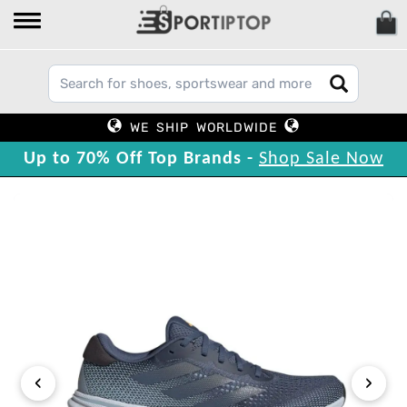
WE SHIP WORLDWIDE
Up to 70% Off Top Brands -
Shop Sale Now
‹
›