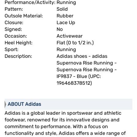
Performance/Activity:
Running
Pattern:
Solid
Outsole Material:
Rubber
Closure:
Lace Up
Signed:
No
Occasion:
Activewear
Heel Height:
Flat (0 to 1/2 in.)
Sport:
Running
Description:
Adidas shoes - adidas
Supernova Rise Running -
Supernova Rise Running -
IF9837 - Blue (UPC:
196468378512)
ABOUT Adidas
Adidas is a global leader in sportswear and athletic
footwear, renowned for its innovative designs and
commitment to performance. With a focus on
functionality and style, Adidas offers a wide range of