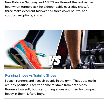
New Balance, Saucony and ASICS are three of the first names I
hear when runners ask for a dependable everyday shoe. All
three make excellent footwear, all three cover neutral and
supportive options, and all...
Running Shoes vs Training Shoes
I coach runners and I coach people in the gym. That puts me in
a funny position: I see the same mistake from both sides.
Runners buy soft, bouncy running shoes and then try to squat
heavy in them. Lifters buy...