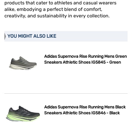
products that cater to athletes and casual wearers
alike, embodying a perfect blend of comfort,
creativity, and sustainability in every collection.
YOU MIGHT ALSO LIKE
Adidas Supernova Rise Running Mens Green
Sneakers Athletic Shoes IG5845 - Green
Adidas Supernova Rise Running Mens Black
Sneakers Athletic Shoes IG5846 - Black