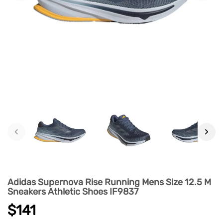
‹
›
Adidas Supernova Rise Running Mens Size 12.5 M
Sneakers Athletic Shoes IF9837
$141