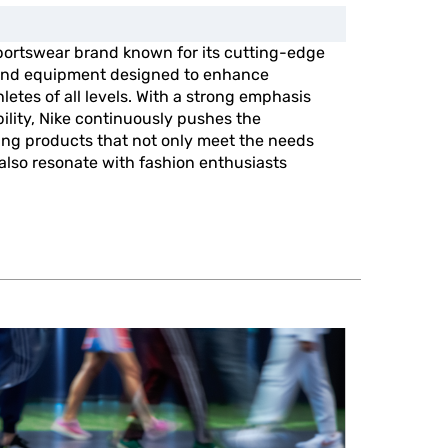
portswear brand known for its cutting-edge
, and equipment designed to enhance
etes of all levels. With a strong emphasis
ility, Nike continuously pushes the
ing products that not only meet the needs
 also resonate with fashion enthusiasts