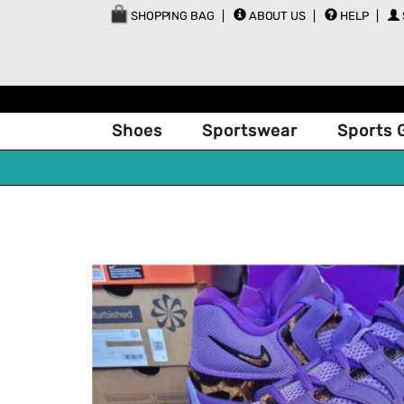
SHOPPING BAG
ABOUT US
HELP
Shoes
Sportswear
Sports 