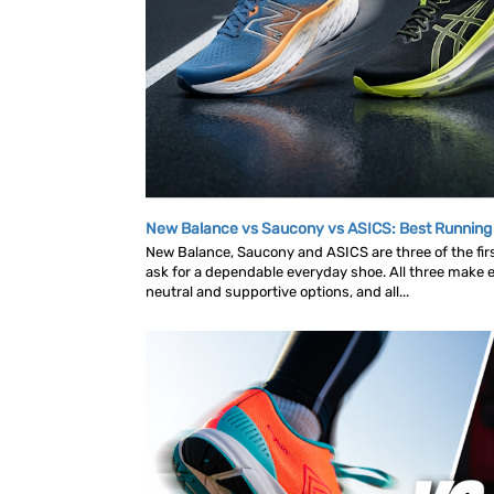
New Balance vs Saucony vs ASICS: Best Runnin
New Balance, Saucony and ASICS are three of the fi
ask for a dependable everyday shoe. All three make ex
neutral and supportive options, and all...