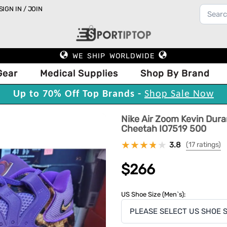
SIGN IN / JOIN
WE SHIP WORLDWIDE
Gear
Medical Supplies
Shop By Brand
Up to 70% Off Top Brands -
Shop Sale Now
Nike Air Zoom Kevin Dur
Cheetah IO7519 500
3.8
(17 ratings)
$266
US Shoe Size (Men`s):