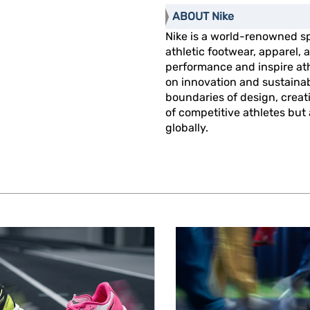
ABOUT Nike
Nike is a world-renowned s
athletic footwear, apparel
performance and inspire athl
on innovation and sustainab
boundaries of design, creat
of competitive athletes but
globally.