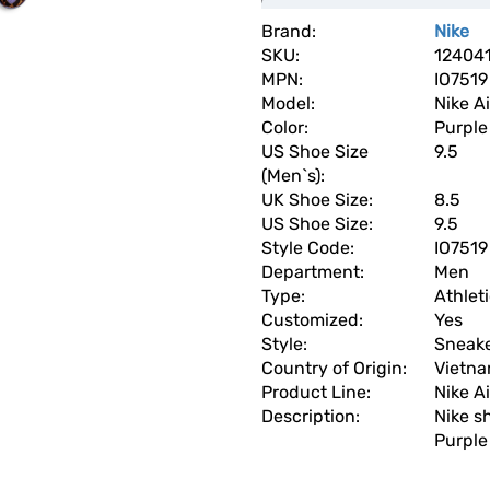
Brand:
Nike
SKU:
12404
MPN:
IO7519
Model:
Nike A
Color:
Purple
US Shoe Size
9.5
(Men`s):
UK Shoe Size:
8.5
US Shoe Size:
9.5
Style Code:
IO7519
Department:
Men
Type:
Athlet
Customized:
Yes
Style:
Sneak
Country of Origin:
Vietn
Product Line:
Nike Ai
Description:
Nike s
Purple