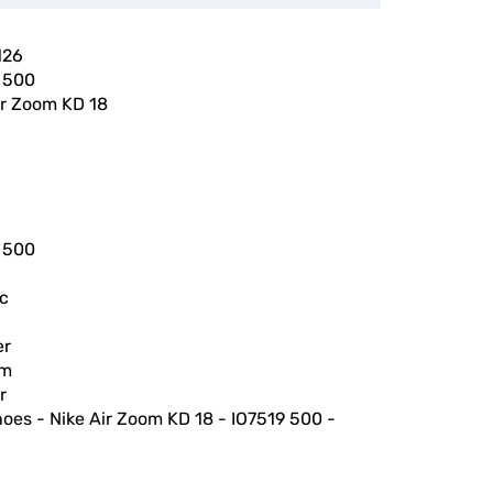
126
 500
ir Zoom KD 18
 500
ic
er
am
r
hoes - Nike Air Zoom KD 18 - IO7519 500 -