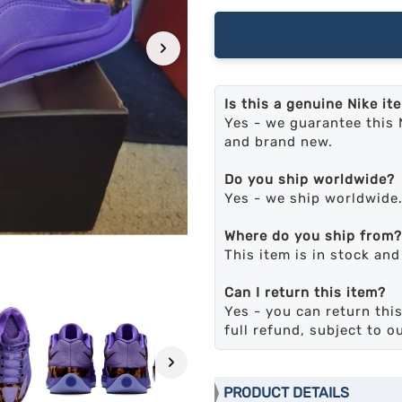
›
Is this a genuine Nike it
Yes - we guarantee this 
and brand new.
Do you ship worldwide?
Yes - we ship worldwide
Where do you ship from?
This item is in stock an
Can I return this item?
Yes - you can return this
full refund, subject to o
›
PRODUCT DETAILS