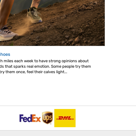
Shoes
gh miles each week to have strong opinions about
nds that sparks real emotion. Some people try them
y them once, feel their calves light...