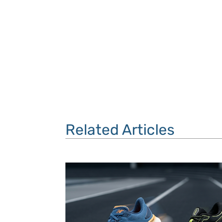
Related Articles