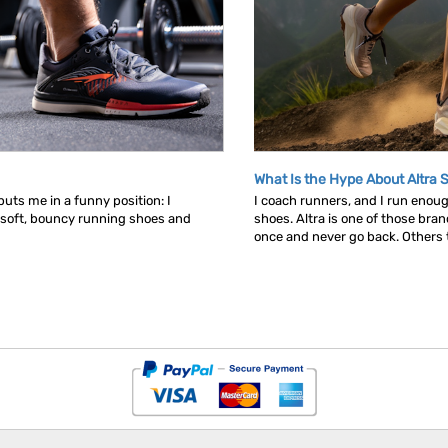
What Is the Hype About Altra 
uts me in a funny position: I
I coach runners, and I run enou
 soft, bouncy running shoes and
shoes. Altra is one of those bra
once and never go back. Others tr