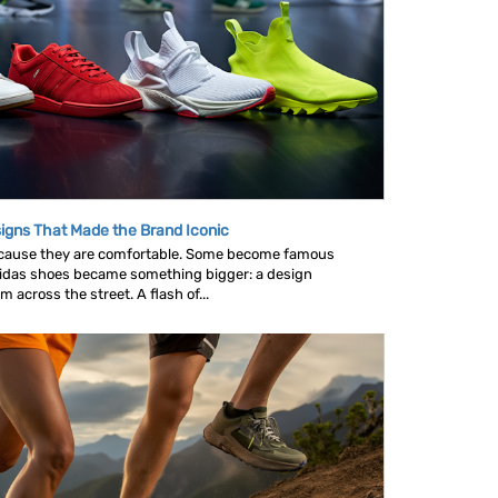
igns That Made the Brand Iconic
ause they are comfortable. Some become famous
idas shoes became something bigger: a design
across the street. A flash of...