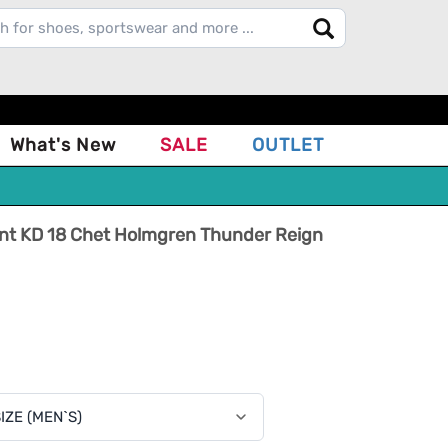
What's New
SALE
OUTLET
ant KD 18 Chet Holmgren Thunder Reign