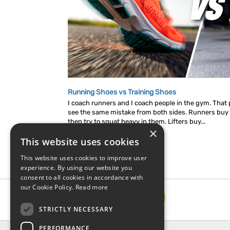
Running Shoes vs Training Shoes
I coach runners and I coach people in the gym. That p
see the same mistake from both sides. Runners buy
then try to squat heavy in them. Lifters buy...
×
This website uses cookies
This website uses cookies to improve user
experience. By using our website you
consent to all cookies in accordance with
our Cookie Policy.
Read more
STRICTLY NECESSARY
PERFORMANCE