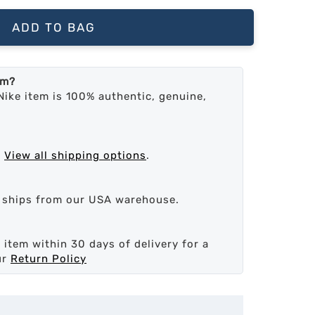
ADD TO BAG
em?
Nike item is 100% authentic, genuine,
.
View all shipping options
.
d ships from our USA warehouse.
 item within 30 days of delivery for a
ur
Return Policy