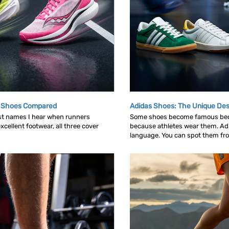
g Shoes Compared
Adidas Shoes: The Unique Des
rst names I hear when runners
Some shoes become famous bec
cellent footwear, all three cover
because athletes wear them. Ad
language. You can spot them from 