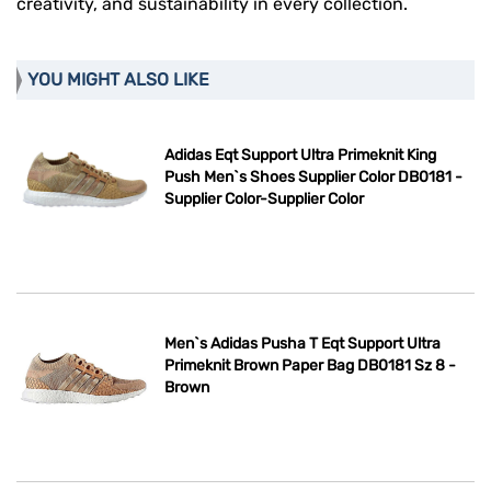
creativity, and sustainability in every collection.
YOU MIGHT ALSO LIKE
Adidas Eqt Support Ultra Primeknit King
Push Men`s Shoes Supplier Color DB0181 -
Supplier Color-Supplier Color
Men`s Adidas Pusha T Eqt Support Ultra
Primeknit Brown Paper Bag DB0181 Sz 8 -
Brown