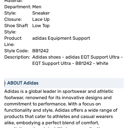
Material:
Department:
Men
Style:
Sneaker
Closure:
Lace Up
Shoe Shaft
Low Top
Style:
Product
adidas Equipment Support
Line:
Style Code:
BB1242
Description:
Adidas shoes - adidas EQT Support Ultra -
EQT Support Ultra - BB1242 - White
ABOUT Adidas
Adidas is a global leader in sportswear and athletic
footwear, renowned for its innovative designs and
commitment to performance. With a focus on
functionality and style, Adidas offers a wide range of
products that cater to athletes and casual wearers
alike, embodying a perfect blend of comfort,