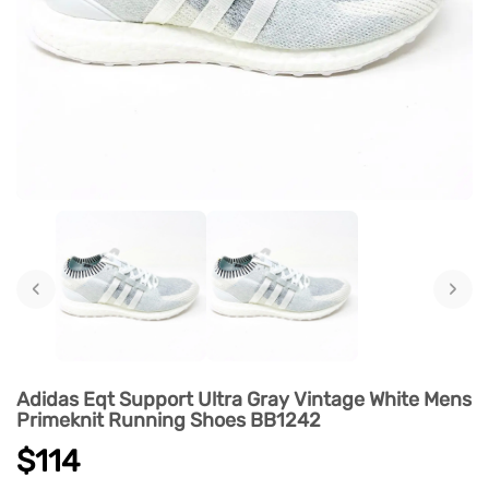
‹
›
Adidas Eqt Support Ultra Gray Vintage White Mens
Primeknit Running Shoes BB1242
$114