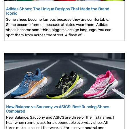
Adidas Shoes: The Unique Designs That Made the Brand
Iconic
Some shoes become famous because they are comfortable.
Some become famous because athletes wear them. Adidas
shoes became something bigger: a design language. You can
spot them from across the street. A flash of...
New Balance vs Saucony vs ASICS: Best Running Shoes
Compared
New Balance, Saucony and ASICS are three of the first names I
hear when runners ask for a dependable everyday shoe. All
three make excellent footwear, all three cover neutral and