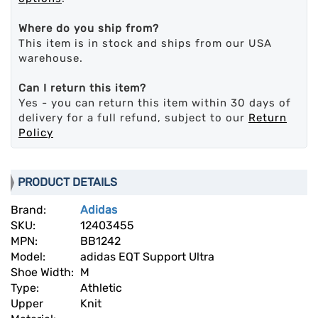
Where do you ship from?
This item is in stock and ships from our USA
warehouse.
Can I return this item?
Yes - you can return this item within 30 days of
delivery for a full refund, subject to our
Return
Policy
PRODUCT DETAILS
Brand:
Adidas
SKU:
12403455
MPN:
BB1242
Model:
adidas EQT Support Ultra
Shoe Width:
M
Type:
Athletic
Upper
Knit