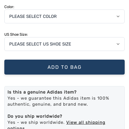
Color:
US Shoe Size:
ADD TO BAG
Is this a genuine Adidas item?
Yes - we guarantee this Adidas item is 100%
authentic, genuine, and brand new.
Do you ship worldwide?
Yes - we ship worldwide.
View all shipping
options
.