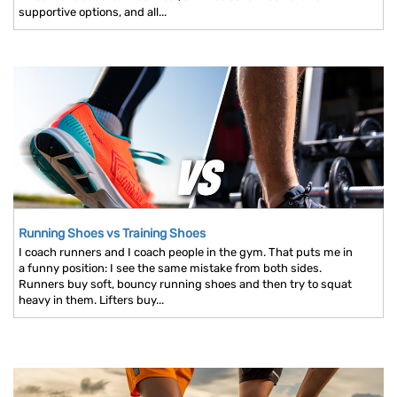
supportive options, and all...
Running Shoes vs Training Shoes
I coach runners and I coach people in the gym. That puts me in
a funny position: I see the same mistake from both sides.
Runners buy soft, bouncy running shoes and then try to squat
heavy in them. Lifters buy...