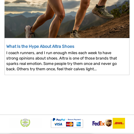
What Is the Hype About Altra Shoes
I coach runners, and I run enough miles each week to have
strong opinions about shoes. Altra is one of those brands that
sparks real emotion. Some people try them once and never go
back. Others try them once, feel their calves light...