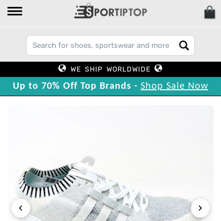
WE SHIP WORLDWIDE
Up to 70% Off Top Brands -
Shop Sale Now
‹
›