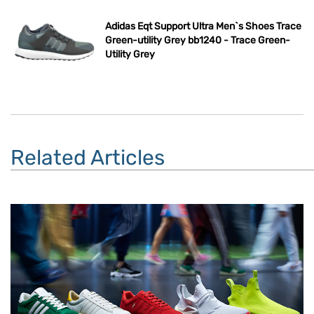
Adidas Eqt Support Ultra Men`s Shoes Trace
Green-utility Grey bb1240 - Trace Green-
Utility Grey
Related Articles