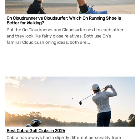
On Cloudrunner vs Cloudsurfer: Which On Running Shoe Is
Better for Walking?
Put the On Cloudrunner and Cloudsurfer next to each other
and they look like fairly close relatives. Both use On's
familiar Cloud cushioning ideas, both are...
Best Cobra Golf Clubs in 2026
Cobra has always had a slightly different personality from