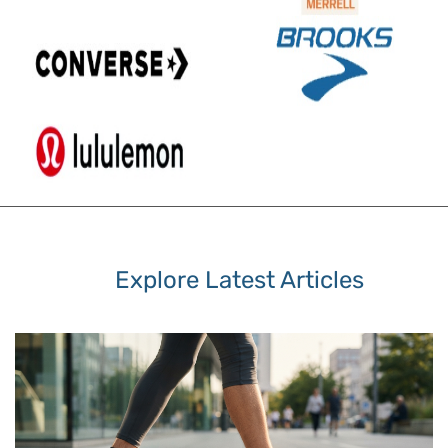
Explore Latest Articles