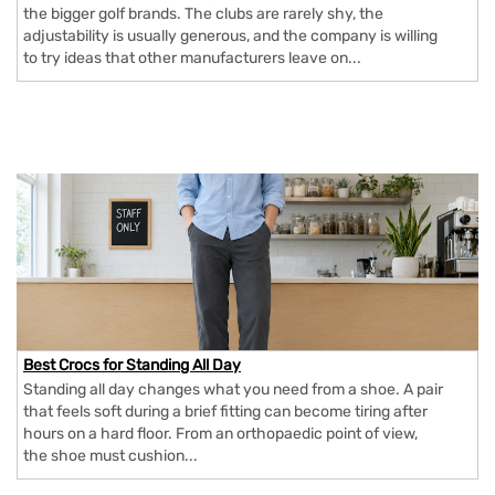
the bigger golf brands. The clubs are rarely shy, the
adjustability is usually generous, and the company is willing
to try ideas that other manufacturers leave on...
Best Crocs for Standing All Day
Standing all day changes what you need from a shoe. A pair
that feels soft during a brief fitting can become tiring after
hours on a hard floor. From an orthopaedic point of view,
the shoe must cushion...