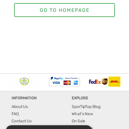
INFORMATION
EXPLORE
About Us
SporTipTop Blog
FAQ
What's New
Contact Us
On Sale
Shipping & Handling
Best Sellers