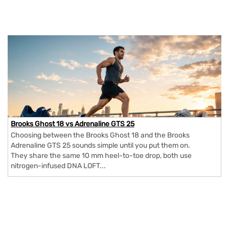
Brooks Ghost 18 vs Adrenaline GTS 25
Choosing between the Brooks Ghost 18 and the Brooks
Adrenaline GTS 25 sounds simple until you put them on.
They share the same 10 mm heel-to-toe drop, both use
nitrogen-infused DNA LOFT...