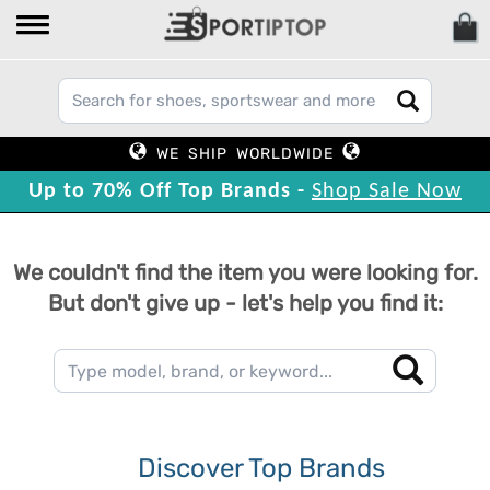
WE SHIP WORLDWIDE
Up to 70% Off Top Brands -
Shop Sale Now
We couldn't find the item you were looking for.
But don't give up - let's help you find it:
Discover Top Brands