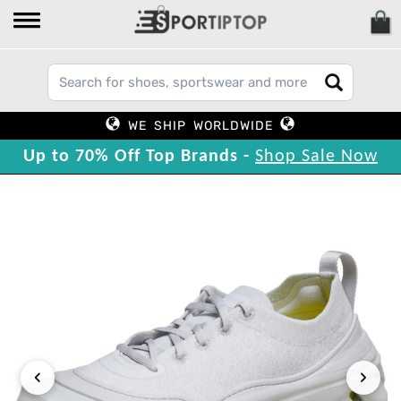
WE SHIP WORLDWIDE
Up to 70% Off Top Brands -
Shop Sale Now
‹
›