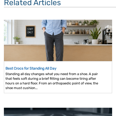
Related Articles
Best Crocs for Standing All Day
Standing all day changes what you need from a shoe. A pair
that feels soft during a brief fitting can become tiring after
hours on a hard floor. From an orthopaedic point of view, the
shoe must cushion...