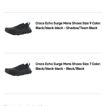
Crocs Echo Surge Mens Shoes Size 9 Color:
Black/black-black - Shadow/Team Black
Crocs Echo Surge Mens Shoes Size 7 Color:
Black/black-black - Black/Black