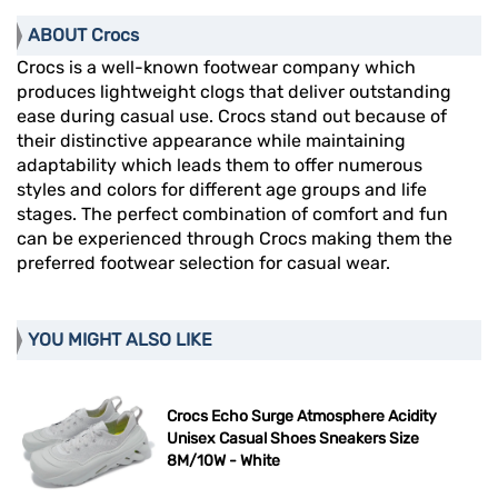
ABOUT Crocs
Crocs is a well-known footwear company which
produces lightweight clogs that deliver outstanding
ease during casual use. Crocs stand out because of
their distinctive appearance while maintaining
adaptability which leads them to offer numerous
styles and colors for different age groups and life
stages. The perfect combination of comfort and fun
can be experienced through Crocs making them the
preferred footwear selection for casual wear.
YOU MIGHT ALSO LIKE
Crocs Echo Surge Atmosphere Acidity
Unisex Casual Shoes Sneakers Size
8M/10W - White