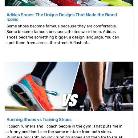
Adidas Shoes: The Unique Designs That Made the Brand
Iconic
Some shoes become famous because they are comfortable.
Some become famous because athletes wear them. Adidas
shoes became something bigger: a design language. You can
spot them from across the street. A flash of...
Running Shoes vs Training Shoes
I coach runners and I coach people in the gym. That puts me in
a funny position: I see the same mistake from both sides.
Runners buy soft, bouncy running shoes and then try to squat