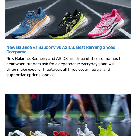
New Balance vs Saucony vs ASICS: Best Running Shoes
Compared
New Balance, Saucony and ASICS are three of the first names I
hear when runners ask for a dependable everyday shoe. All
three make excellent footwear, all three cover neutral and
supportive options, and all...