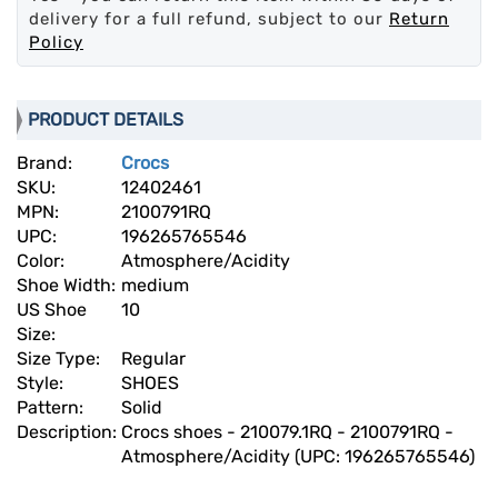
delivery for a full refund, subject to our
Return
Policy
PRODUCT DETAILS
Brand:
Crocs
SKU:
12402461
MPN:
2100791RQ
UPC:
196265765546
Color:
Atmosphere/Acidity
Shoe Width:
medium
US Shoe
10
Size:
Size Type:
Regular
Style:
SHOES
Pattern:
Solid
Description:
Crocs shoes - 210079.1RQ - 2100791RQ -
Atmosphere/Acidity (UPC: 196265765546)