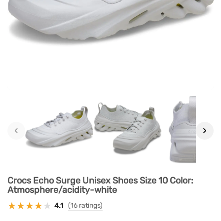
‹
›
Crocs Echo Surge Unisex Shoes Size 10 Color:
Atmosphere/acidity-white
4.1
(16 ratings)