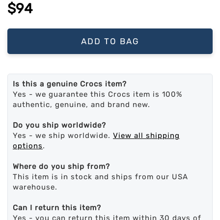
$94
ADD TO BAG
Is this a genuine Crocs item?
Yes - we guarantee this Crocs item is 100%
authentic, genuine, and brand new.
Do you ship worldwide?
Yes - we ship worldwide.
View all shipping
options
.
Where do you ship from?
This item is in stock and ships from our USA
warehouse.
Can I return this item?
Yes - you can return this item within 30 days of