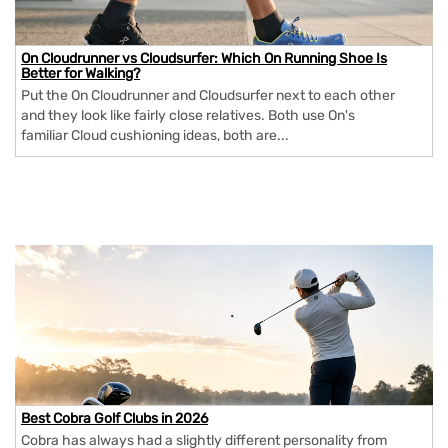
On Cloudrunner vs Cloudsurfer: Which On Running Shoe Is
Better for Walking?
Put the On Cloudrunner and Cloudsurfer next to each other
and they look like fairly close relatives. Both use On's
familiar Cloud cushioning ideas, both are...
Best Cobra Golf Clubs in 2026
Cobra has always had a slightly different personality from