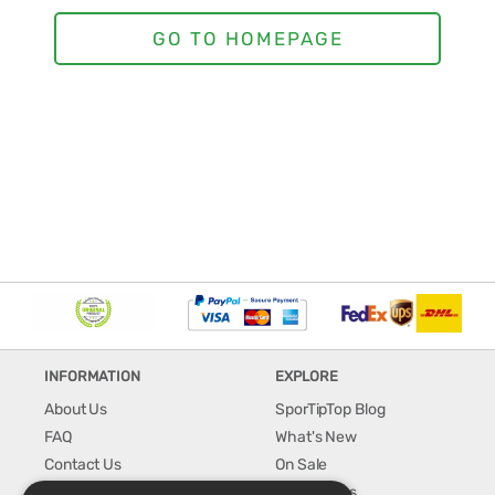
INFORMATION
EXPLORE
About Us
SporTipTop Blog
FAQ
What's New
Contact Us
On Sale
Shipping & Handling
Best Sellers