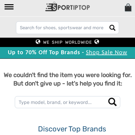
WE SHIP WORLDWIDE
Up to 70% Off Top Brands -
Shop Sale Now
We couldn't find the item you were looking for.
But don't give up - let's help you find it:
Discover Top Brands