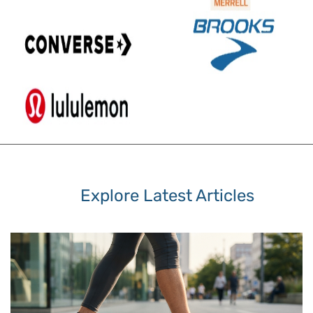
Explore Latest Articles