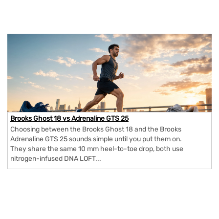
Brooks Ghost 18 vs Adrenaline GTS 25
Choosing between the Brooks Ghost 18 and the Brooks
Adrenaline GTS 25 sounds simple until you put them on.
They share the same 10 mm heel-to-toe drop, both use
nitrogen-infused DNA LOFT...