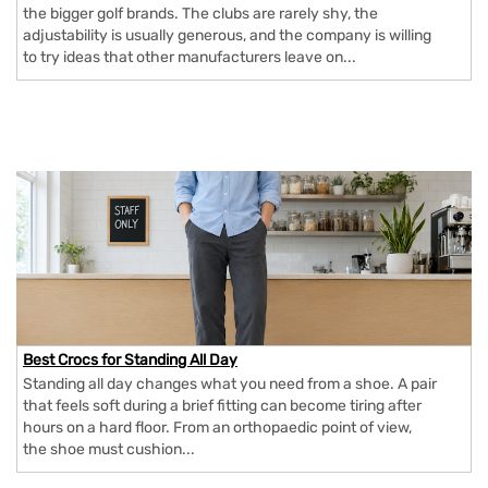
the bigger golf brands. The clubs are rarely shy, the
adjustability is usually generous, and the company is willing
to try ideas that other manufacturers leave on...
Best Crocs for Standing All Day
Standing all day changes what you need from a shoe. A pair
that feels soft during a brief fitting can become tiring after
hours on a hard floor. From an orthopaedic point of view,
the shoe must cushion...