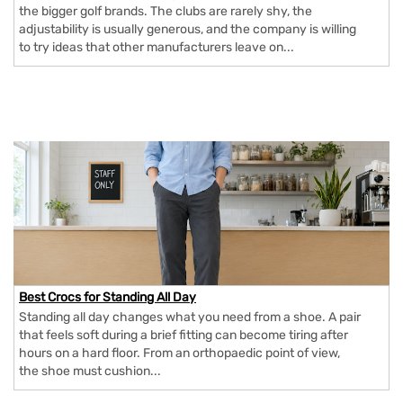
the bigger golf brands. The clubs are rarely shy, the
adjustability is usually generous, and the company is willing
to try ideas that other manufacturers leave on...
Best Crocs for Standing All Day
Standing all day changes what you need from a shoe. A pair
that feels soft during a brief fitting can become tiring after
hours on a hard floor. From an orthopaedic point of view,
the shoe must cushion...