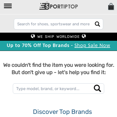
WE SHIP WORLDWIDE
Up to 70% Off Top Brands -
Shop Sale Now
We couldn't find the item you were looking for.
But don't give up - let's help you find it:
Discover Top Brands