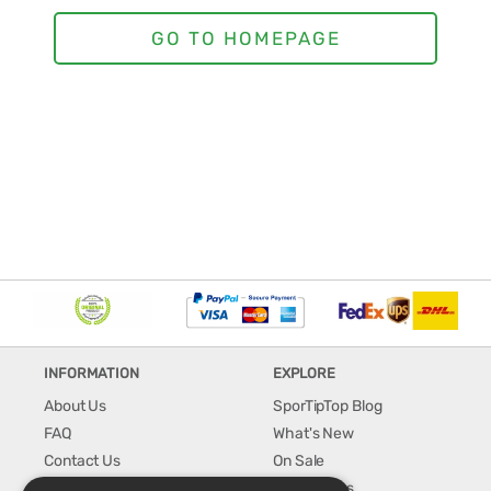
INFORMATION
EXPLORE
About Us
SporTipTop Blog
FAQ
What's New
Contact Us
On Sale
Shipping & Handling
Best Sellers