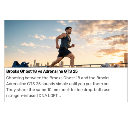
Brooks Ghost 18 vs Adrenaline GTS 25
Choosing between the Brooks Ghost 18 and the Brooks
Adrenaline GTS 25 sounds simple until you put them on.
They share the same 10 mm heel-to-toe drop, both use
nitrogen-infused DNA LOFT...