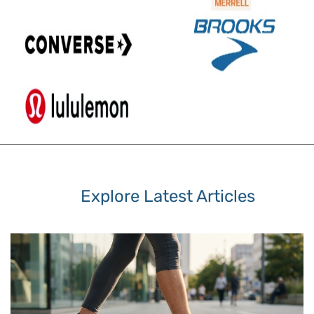
Explore Latest Articles