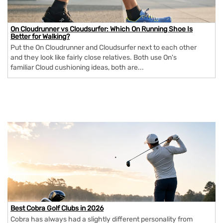
On Cloudrunner vs Cloudsurfer: Which On Running Shoe Is
Better for Walking?
Put the On Cloudrunner and Cloudsurfer next to each other
and they look like fairly close relatives. Both use On's
familiar Cloud cushioning ideas, both are...
Best Cobra Golf Clubs in 2026
Cobra has always had a slightly different personality from