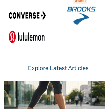
Explore Latest Articles