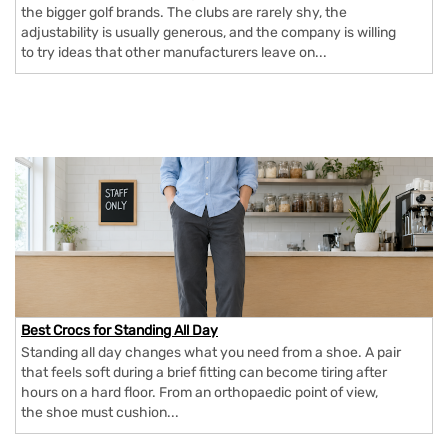
the bigger golf brands. The clubs are rarely shy, the
adjustability is usually generous, and the company is willing
to try ideas that other manufacturers leave on...
Best Crocs for Standing All Day
Standing all day changes what you need from a shoe. A pair
that feels soft during a brief fitting can become tiring after
hours on a hard floor. From an orthopaedic point of view,
the shoe must cushion...