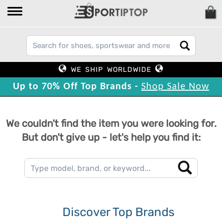
WE SHIP WORLDWIDE
Up to 70% Off Top Brands -
Shop Sale Now
We couldn't find the item you were looking for.
But don't give up - let's help you find it:
Discover Top Brands