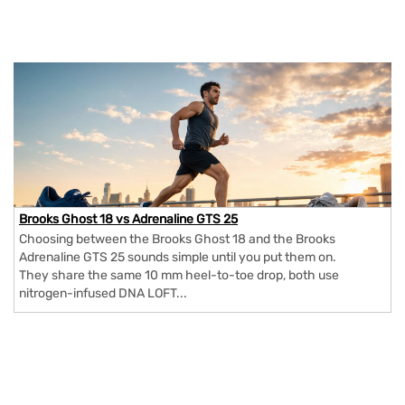
Brooks Ghost 18 vs Adrenaline GTS 25
Choosing between the Brooks Ghost 18 and the Brooks
Adrenaline GTS 25 sounds simple until you put them on.
They share the same 10 mm heel-to-toe drop, both use
nitrogen-infused DNA LOFT...