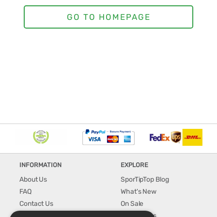
INFORMATION
EXPLORE
About Us
SporTipTop Blog
FAQ
What's New
Contact Us
On Sale
Shipping & Handling
Best Sellers