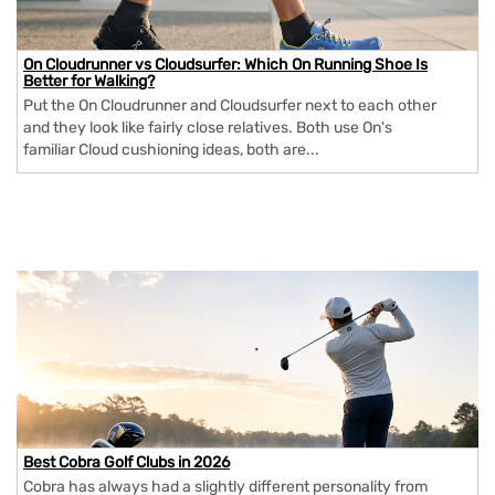
On Cloudrunner vs Cloudsurfer: Which On Running Shoe Is
Better for Walking?
Put the On Cloudrunner and Cloudsurfer next to each other
and they look like fairly close relatives. Both use On's
familiar Cloud cushioning ideas, both are...
Best Cobra Golf Clubs in 2026
Cobra has always had a slightly different personality from