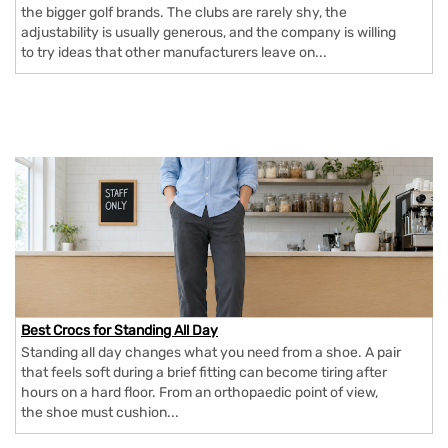
the bigger golf brands. The clubs are rarely shy, the
adjustability is usually generous, and the company is willing
to try ideas that other manufacturers leave on...
Best Crocs for Standing All Day
Standing all day changes what you need from a shoe. A pair
that feels soft during a brief fitting can become tiring after
hours on a hard floor. From an orthopaedic point of view,
the shoe must cushion...