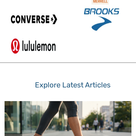
Explore Latest Articles