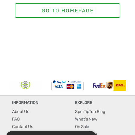
INFORMATION
EXPLORE
About Us
SporTipTop Blog
FAQ
What's New
Contact Us
On Sale
Shipping & Handling
Best Sellers