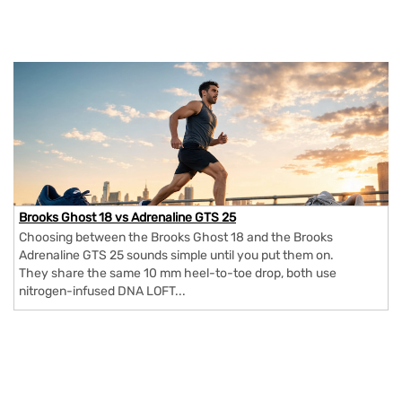
Brooks Ghost 18 vs Adrenaline GTS 25
Choosing between the Brooks Ghost 18 and the Brooks
Adrenaline GTS 25 sounds simple until you put them on.
They share the same 10 mm heel-to-toe drop, both use
nitrogen-infused DNA LOFT...