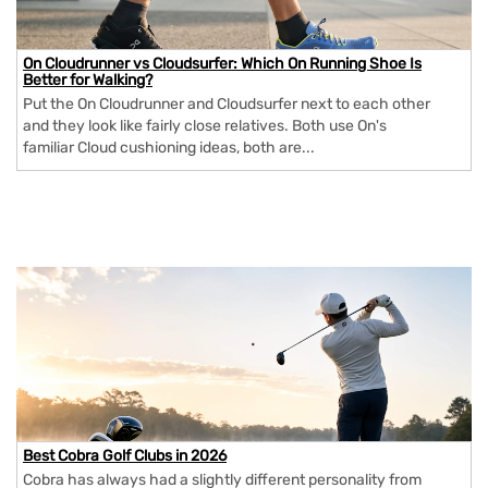
On Cloudrunner vs Cloudsurfer: Which On Running Shoe Is
Better for Walking?
Put the On Cloudrunner and Cloudsurfer next to each other
and they look like fairly close relatives. Both use On's
familiar Cloud cushioning ideas, both are...
Best Cobra Golf Clubs in 2026
Cobra has always had a slightly different personality from