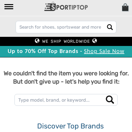
WE SHIP WORLDWIDE
Up to 70% Off Top Brands -
Shop Sale Now
We couldn't find the item you were looking for.
But don't give up - let's help you find it:
Discover Top Brands