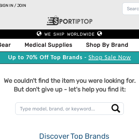
SIGN IN / JOIN
WE SHIP WORLDWIDE
Gear
Medical Supplies
Shop By Brand
Up to 70% Off Top Brands -
Shop Sale Now
We couldn't find the item you were looking for.
But don't give up - let's help you find it:
Discover Top Brands