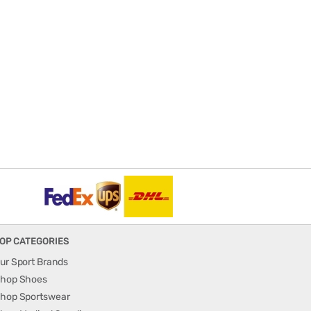
OP CATEGORIES
ur Sport Brands
hop Shoes
hop Sportswear