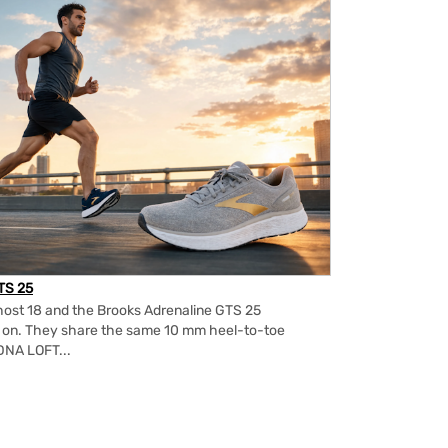
TS 25
ost 18 and the Brooks Adrenaline GTS 25
m on. They share the same 10 mm heel-to-toe
DNA LOFT...