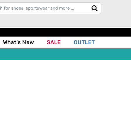
What's New
SALE
OUTLET