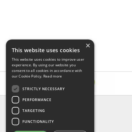
×
This website uses cookies
This website uses cookies to improve user
experience. By using our website you
consent to all cookies in accordance with
our Cookie Policy.
Read more
STRICTLY NECESSARY
PERFORMANCE
INFORMATION
TARGETING
About Us
FAQ
FUNCTIONALITY
Contact Us