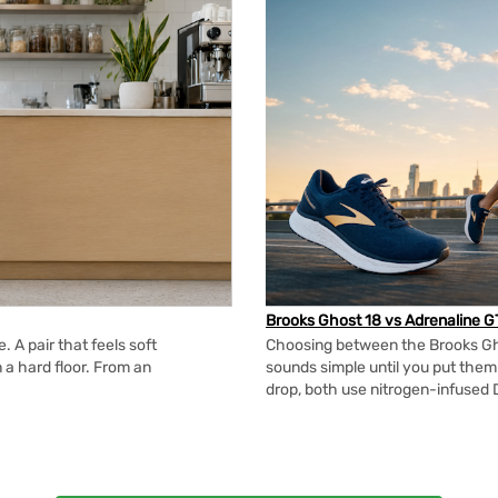
Brooks Ghost 18 vs Adrenaline G
 A pair that feels soft
Choosing between the Brooks Gh
n a hard floor. From an
sounds simple until you put the
drop, both use nitrogen-infused 