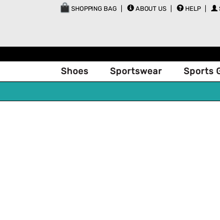
SHOPPING BAG
ABOUT US
HELP
Shoes
Sportswear
Sports 