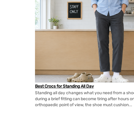
Best Crocs for Standing All Day
Standing all day changes what you need from a shoe.
during a brief fitting can become tiring after hours o
orthopaedic point of view, the shoe must cushion...