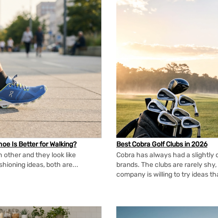
oe Is Better for Walking?
Best Cobra Golf Clubs in 2026
 other and they look like
Cobra has always had a slightly d
shioning ideas, both are...
brands. The clubs are rarely shy, 
company is willing to try ideas t