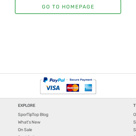
EXPLORE
T
SporTipTop Blog
O
What's New
S
On Sale
S