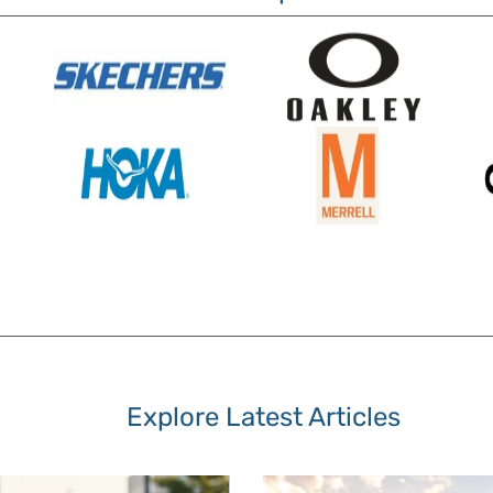
Explore Latest Articles