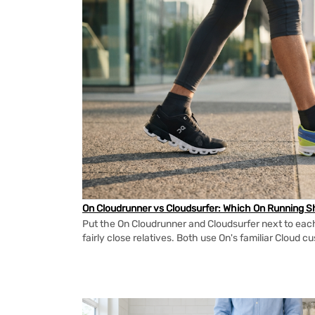
On Cloudrunner vs Cloudsurfer: Which On Running Sh
Put the On Cloudrunner and Cloudsurfer next to each
fairly close relatives. Both use On's familiar Cloud cu