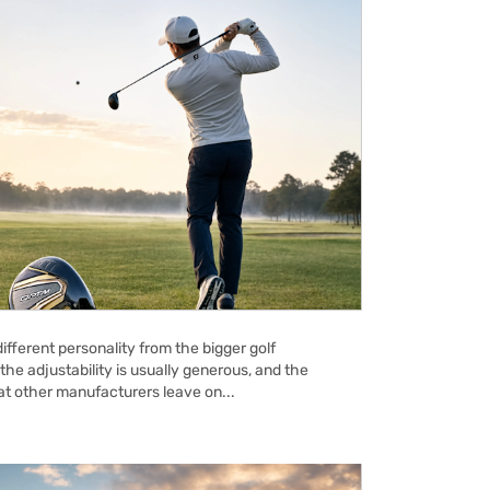
ifferent personality from the bigger golf
the adjustability is usually generous, and the
hat other manufacturers leave on...