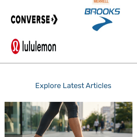
Explore Latest Articles