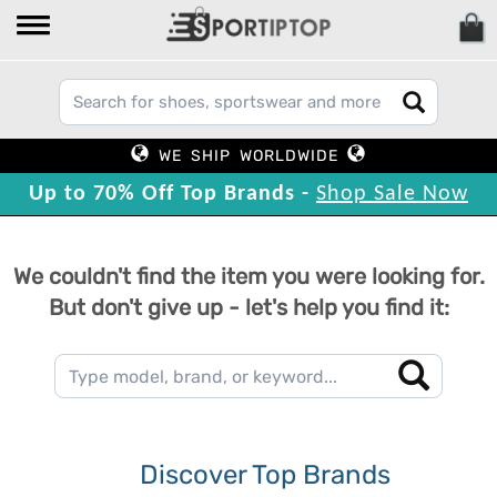
WE SHIP WORLDWIDE
Up to 70% Off Top Brands -
Shop Sale Now
We couldn't find the item you were looking for.
But don't give up - let's help you find it:
Discover Top Brands