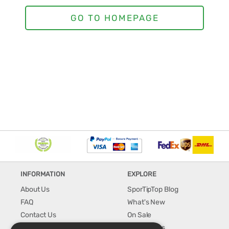
INFORMATION
EXPLORE
About Us
SporTipTop Blog
FAQ
What's New
Contact Us
On Sale
Shipping & Handling
Best Sellers