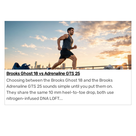
Brooks Ghost 18 vs Adrenaline GTS 25
Choosing between the Brooks Ghost 18 and the Brooks
Adrenaline GTS 25 sounds simple until you put them on.
They share the same 10 mm heel-to-toe drop, both use
nitrogen-infused DNA LOFT...