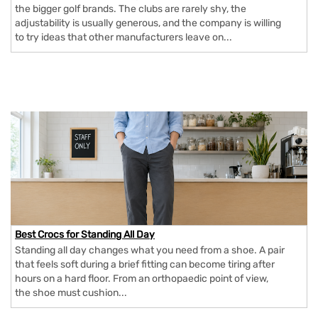
the bigger golf brands. The clubs are rarely shy, the
adjustability is usually generous, and the company is willing
to try ideas that other manufacturers leave on...
Best Crocs for Standing All Day
Standing all day changes what you need from a shoe. A pair
that feels soft during a brief fitting can become tiring after
hours on a hard floor. From an orthopaedic point of view,
the shoe must cushion...