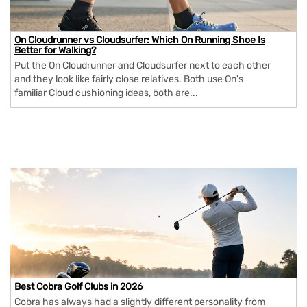
On Cloudrunner vs Cloudsurfer: Which On Running Shoe Is
Better for Walking?
Put the On Cloudrunner and Cloudsurfer next to each other
and they look like fairly close relatives. Both use On's
familiar Cloud cushioning ideas, both are...
Best Cobra Golf Clubs in 2026
Cobra has always had a slightly different personality from