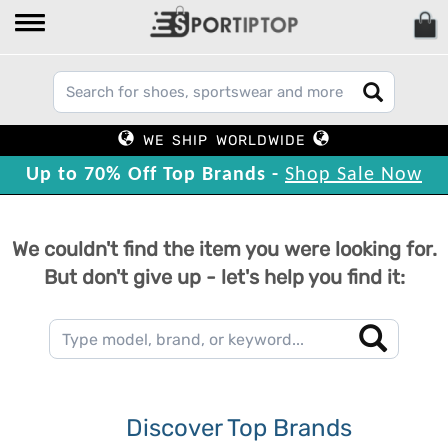
WE SHIP WORLDWIDE
Up to 70% Off Top Brands -
Shop Sale Now
We couldn't find the item you were looking for.
But don't give up - let's help you find it:
Discover Top Brands