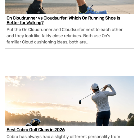
On Cloudrunner vs Cloudsurfer: Which On Running Shoe Is
Better for Walking?
Put the On Cloudrunner and Cloudsurfer next to each other
and they look like fairly close relatives. Both use On's
familiar Cloud cushioning ideas, both are...
Best Cobra Golf Clubs in 2026
Cobra has always had a slightly different personality from