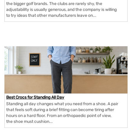
the bigger golf brands. The clubs are rarely shy, the
adjustability is usually generous, and the company is willing
to try ideas that other manufacturers leave on...
Best Crocs for Standing All Day
Standing all day changes what you need from a shoe. A pair
that feels soft during a brief fitting can become tiring after
hours on a hard floor. From an orthopaedic point of view,
the shoe must cushion...