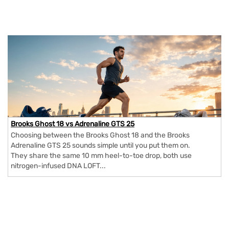
Brooks Ghost 18 vs Adrenaline GTS 25
Choosing between the Brooks Ghost 18 and the Brooks
Adrenaline GTS 25 sounds simple until you put them on.
They share the same 10 mm heel-to-toe drop, both use
nitrogen-infused DNA LOFT...