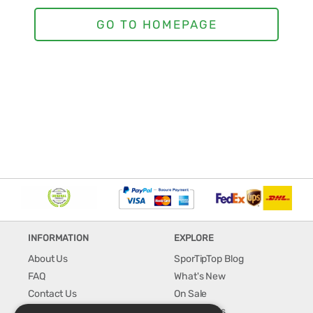
INFORMATION
EXPLORE
About Us
SporTipTop Blog
FAQ
What's New
Contact Us
On Sale
Shipping & Handling
Best Sellers