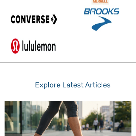
Explore Latest Articles