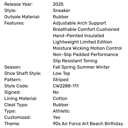
Release Year:
2025
Style:
Sneaker
Outsole Material:
Rubber
Features:
Adjustable Arch Support
Breathable Comfort Cushioned
Hand-Painted Insulated
Lightweight Limited Edition
Moisture Wicking Motion Control
Non-Slip Padded Performance
Slip Resistant Toning
Season:
Fall Spring Summer Winter
Shoe Shaft Style:
Low Top
Pattern:
Striped
Style Code:
CW2288-111
Signed:
No
Lining Material:
Cotton
Cleat Type:
Rubber
Type:
Athletic
Customized:
Yes
Theme:
90s Air Force Art Beach Birthday