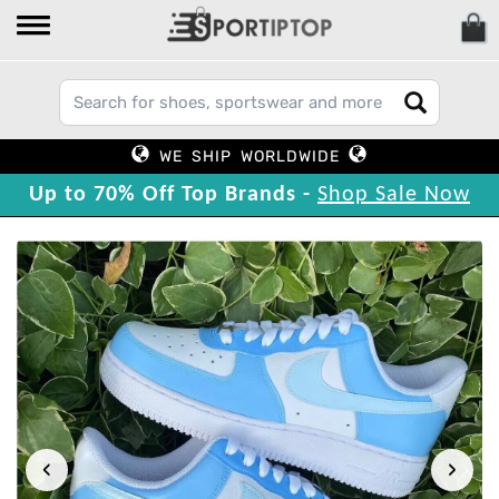
WE SHIP WORLDWIDE
Up to 70% Off Top Brands -
Shop Sale Now
‹
›