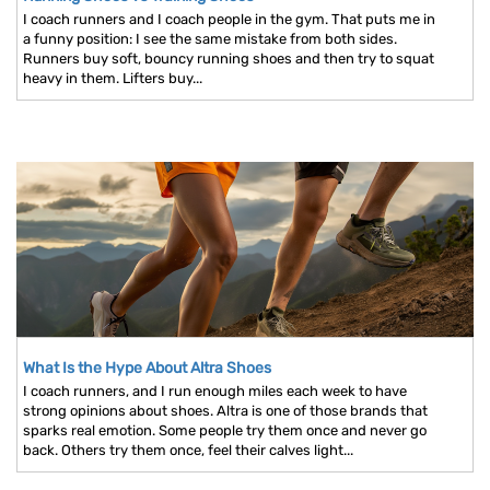
I coach runners and I coach people in the gym. That puts me in
a funny position: I see the same mistake from both sides.
Runners buy soft, bouncy running shoes and then try to squat
heavy in them. Lifters buy...
What Is the Hype About Altra Shoes
I coach runners, and I run enough miles each week to have
strong opinions about shoes. Altra is one of those brands that
sparks real emotion. Some people try them once and never go
back. Others try them once, feel their calves light...