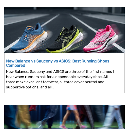
New Balance vs Saucony vs ASICS: Best Running Shoes
Compared
New Balance, Saucony and ASICS are three of the first names I
hear when runners ask for a dependable everyday shoe. All
three make excellent footwear, all three cover neutral and
supportive options, and all...