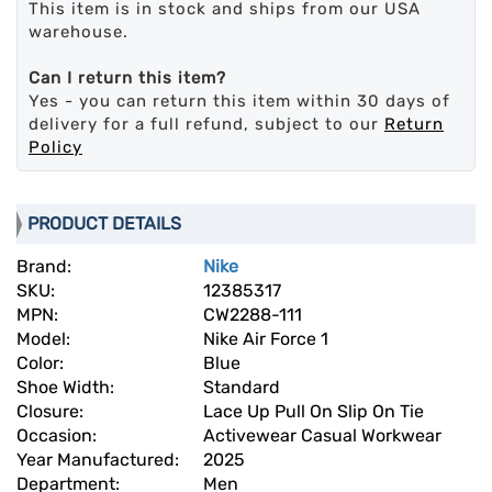
This item is in stock and ships from our USA
warehouse.
Can I return this item?
Yes - you can return this item within 30 days of
delivery for a full refund, subject to our
Return
Policy
PRODUCT DETAILS
Brand:
Nike
SKU:
12385317
MPN:
CW2288-111
Model:
Nike Air Force 1
Color:
Blue
Shoe Width:
Standard
Closure:
Lace Up Pull On Slip On Tie
Occasion:
Activewear Casual Workwear
Year Manufactured:
2025
Department:
Men