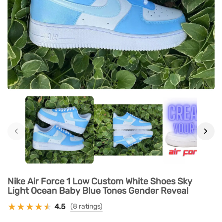
‹
›
Nike Air Force 1 Low Custom White Shoes Sky
Light Ocean Baby Blue Tones Gender Reveal
4.5
(8 ratings)