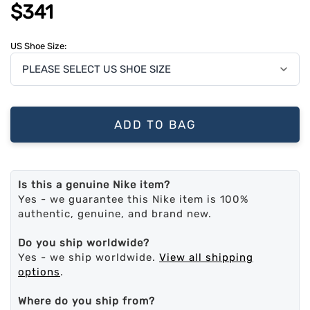
$341
US Shoe Size:
ADD TO BAG
Is this a genuine Nike item?
Yes - we guarantee this Nike item is 100%
authentic, genuine, and brand new.
Do you ship worldwide?
Yes - we ship worldwide.
View all shipping
options
.
Where do you ship from?