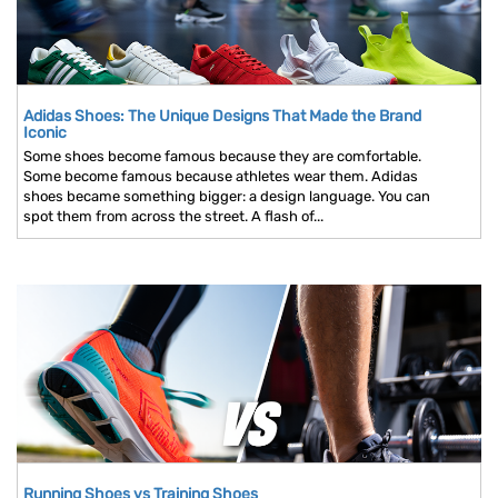
Adidas Shoes: The Unique Designs That Made the Brand
Iconic
Some shoes become famous because they are comfortable.
Some become famous because athletes wear them. Adidas
shoes became something bigger: a design language. You can
spot them from across the street. A flash of...
Running Shoes vs Training Shoes