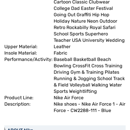
Cartoon Classic Clubwear
College Dad Easter Festival
Going Out Graffiti Hip Hop
Holiday Nature Neon Outdoor
Retro Rockabilly Royal Safari
School Sports Superhero
Teacher USA University Wedding
Upper Material:
Leather
Insole Material:
Fabric
Performance/Activity:
Baseball Basketball Beach
Bowling CrossFit Cross Training
Driving Gym & Training Pilates
Running & Jogging School Track
& Field Volleyball Walking Water
Sports Weightlifting
Product Line:
Nike Air Force
Description:
Nike shoes - Nike Air Force 1 - Air
Force - CW2288-111 - Blue