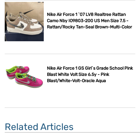
Nike Air Force 1 `07 LV8 Realtree Rattan
Camo Nby IO9803-200 US Men Size 7.5 -
Rattan/Rocky Tan-Seal Brown-Multi-Color
Nike Air Force 1 GS Girl`s Grade School Pink
Blast White Volt Size 6.5y - Pink
Blast/White-Volt-Oracle Aqua
Related Articles