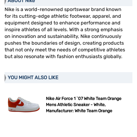
ABOUT Nike
Nike is a world-renowned sportswear brand known
for its cutting-edge athletic footwear, apparel, and
equipment designed to enhance performance and
inspire athletes of all levels. With a strong emphasis
on innovation and sustainability, Nike continuously
pushes the boundaries of design, creating products
that not only meet the needs of competitive athletes
but also resonate with fashion enthusiasts globally.
YOU MIGHT ALSO LIKE
Nike Air Force 1 `07 White Team Orange
Mens Athletic Sneaker - White,
Manufacturer: White Team Orange