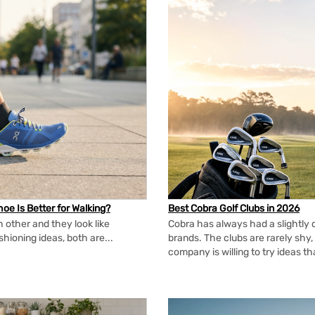
oe Is Better for Walking?
Best Cobra Golf Clubs in 2026
 other and they look like
Cobra has always had a slightly d
shioning ideas, both are...
brands. The clubs are rarely shy, 
company is willing to try ideas t