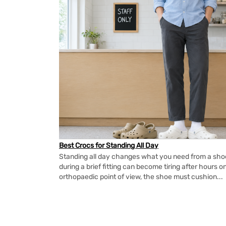
Best Crocs for Standing All Day
Standing all day changes what you need from a shoe.
during a brief fitting can become tiring after hours o
orthopaedic point of view, the shoe must cushion...