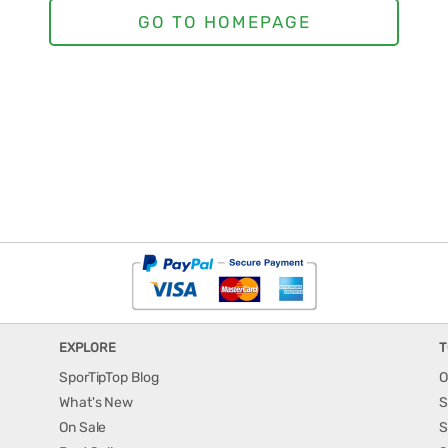
EXPLORE
T
SporTipTop Blog
O
What's New
S
On Sale
S