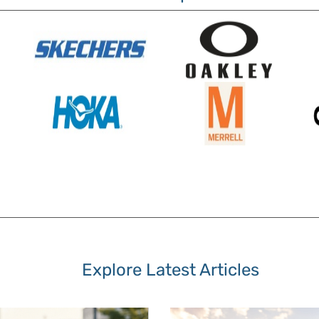
Explore Latest Articles