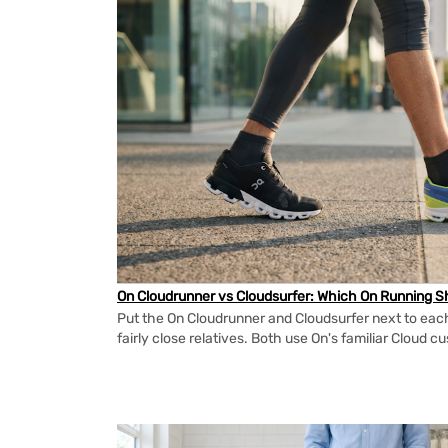
On Cloudrunner vs Cloudsurfer: Which On Running Sh
Put the On Cloudrunner and Cloudsurfer next to each
fairly close relatives. Both use On's familiar Cloud cu