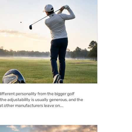
ifferent personality from the bigger golf
the adjustability is usually generous, and the
hat other manufacturers leave on...