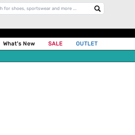
What's New
SALE
OUTLET