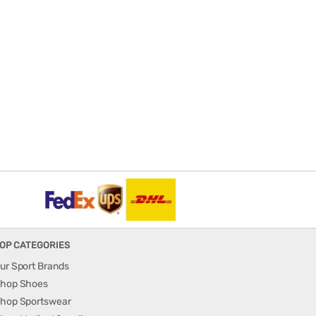
OP CATEGORIES
ur Sport Brands
hop Shoes
hop Sportswear