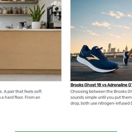
Brooks Ghost 18 vs Adrenaline G
 A pair that feels soft
Choosing between the Brooks Gh
n a hard floor. From an
sounds simple until you put the
drop, both use nitrogen-infused 