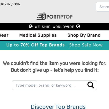
SIGN IN / JOIN
WE SHIP WORLDWIDE
Gear
Medical Supplies
Shop By Brand
Up to 70% Off Top Brands -
Shop Sale Now
We couldn't find the item you were looking for.
But don't give up - let's help you find it:
Discover Top Brands