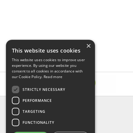
×
This website uses cookies
This website uses cookies to improve user
experience. By using our website you
consent to all cookies in accordance with
our Cookie Policy.
Read more
STRICTLY NECESSARY
PERFORMANCE
INFORMATION
TARGETING
About Us
FAQ
FUNCTIONALITY
Contact Us