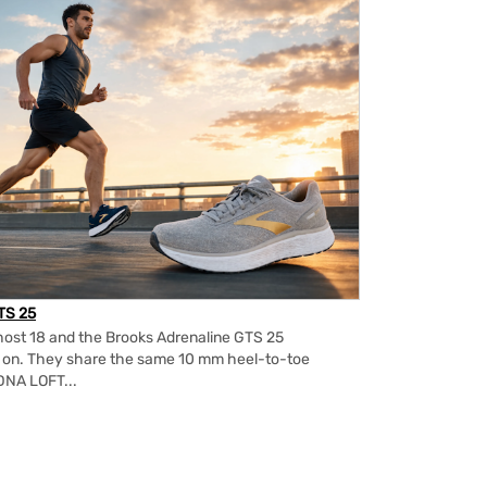
TS 25
ost 18 and the Brooks Adrenaline GTS 25
m on. They share the same 10 mm heel-to-toe
DNA LOFT...