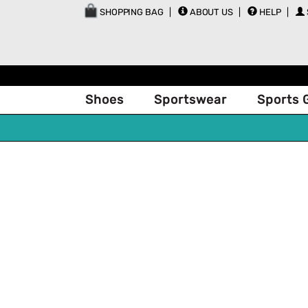
SHOPPING BAG
ABOUT US
HELP
Shoes
Sportswear
Sports 