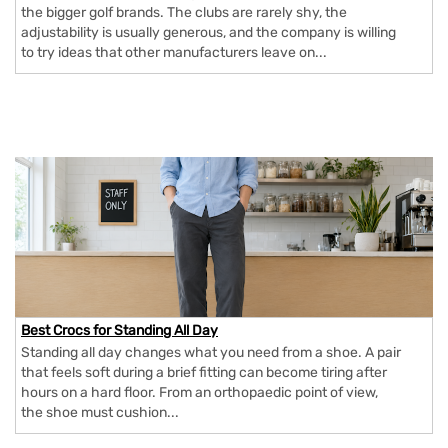
the bigger golf brands. The clubs are rarely shy, the
adjustability is usually generous, and the company is willing
to try ideas that other manufacturers leave on...
Best Crocs for Standing All Day
Standing all day changes what you need from a shoe. A pair
that feels soft during a brief fitting can become tiring after
hours on a hard floor. From an orthopaedic point of view,
the shoe must cushion...