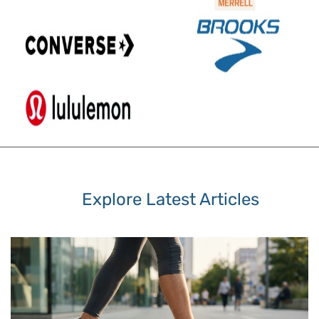
Explore Latest Articles