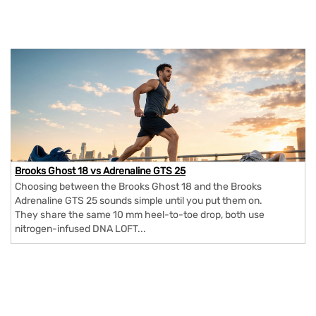
Brooks Ghost 18 vs Adrenaline GTS 25
Choosing between the Brooks Ghost 18 and the Brooks
Adrenaline GTS 25 sounds simple until you put them on.
They share the same 10 mm heel-to-toe drop, both use
nitrogen-infused DNA LOFT...