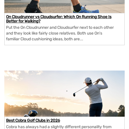
On Cloudrunner vs Cloudsurfer: Which On Running Shoe Is
Better for Walking?
Put the On Cloudrunner and Cloudsurfer next to each other
and they look like fairly close relatives. Both use On's
familiar Cloud cushioning ideas, both are...
Best Cobra Golf Clubs in 2026
Cobra has always had a slightly different personality from