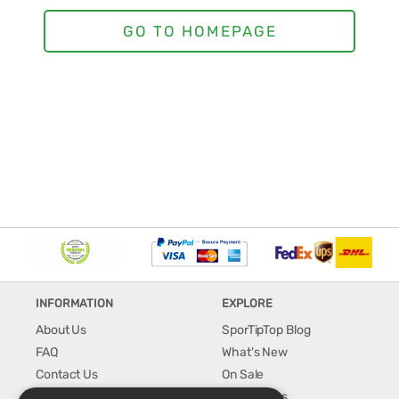
INFORMATION
EXPLORE
About Us
SporTipTop Blog
FAQ
What's New
Contact Us
On Sale
Shipping & Handling
Best Sellers