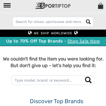
WE SHIP WORLDWIDE
Up to 70% Off Top Brands -
Shop Sale Now
We couldn't find the item you were looking for.
But don't give up - let's help you find it:
Discover Top Brands